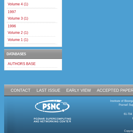
Volume 4 (1)
1997
Volume 3 (1)
1996
Volume 2 (1)
Volume 1 (1)
DATABASES
AUTHORS BASE
CONTACT
LAST ISSUE
EARLY VIEW
ACCEPTED PAPE
Institute of Bioo
Poznań Sup
61-704
Copyri