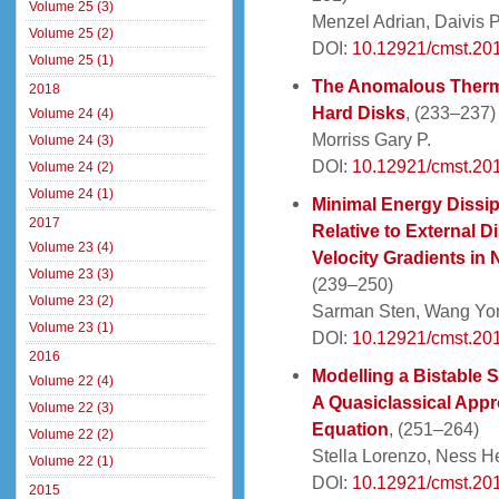
Volume 25 (3)
Menzel Adrian, Daivis P
Volume 25 (2)
DOI:
10.12921/cmst.20
Volume 25 (1)
The Anomalous Therma
2018
Hard Disks
, (233–237)
Volume 24 (4)
Morriss Gary P.
Volume 24 (3)
DOI:
10.12921/cmst.20
Volume 24 (2)
Volume 24 (1)
Minimal Energy Dissip
2017
Relative to External D
Volume 23 (4)
Velocity Gradients in 
Volume 23 (3)
(239–250)
Volume 23 (2)
Sarman Sten, Wang Yon
Volume 23 (1)
DOI:
10.12921/cmst.20
2016
Modelling a Bistable 
Volume 22 (4)
A Quasiclassical App
Volume 22 (3)
Equation
, (251–264)
Volume 22 (2)
Stella Lorenzo, Ness He
Volume 22 (1)
DOI:
10.12921/cmst.20
2015