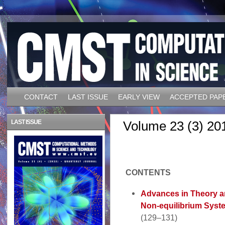
CONTACT
LAST ISSUE
EARLY VIEW
ACCEPTED PAP
LAST ISSUE
Volume 23 (3) 20
CONTENTS
Advances in Theory a
Non-equilibrium Syst
(129–131)