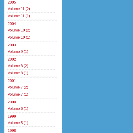
2005
Volume 11 (2)
Volume 11 (1)
2004
Volume 10 (2)
Volume 10 (1)
2003
Volume 9 (1)
2002
Volume 8 (2)
Volume 8 (1)
2001
Volume 7 (2)
Volume 7 (1)
2000
Volume 6 (1)
1999
Volume 5 (1)
1998