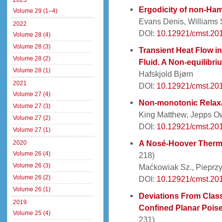
2023
Ergodicity of non-Ham
Volume 29 (1–4)
Evans Denis, Williams
2022
DOI:
10.12921/cmst.20
Volume 28 (4)
Volume 28 (3)
Transient Heat Flow 
Volume 28 (2)
Fluid. A Non-equilibr
Volume 28 (1)
Hafskjold Bjørn
2021
DOI:
10.12921/cmst.20
Volume 27 (4)
Non-monotonic Relaxa
Volume 27 (3)
King Matthew, Jepps 
Volume 27 (2)
DOI:
10.12921/cmst.20
Volume 27 (1)
A Nosé-Hoover Thermo
2020
Volume 26 (4)
218)
Volume 26 (3)
Maćkowiak Sz., Pieprzy
Volume 26 (2)
DOI:
10.12921/cmst.20
Volume 26 (1)
Deviations From Clas
2019
Confined Planar Poise
Volume 25 (4)
231)