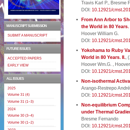
Travis Karl P., Bresme
DOI:
10.12921/cmst.20
From Ann Arbor to She
MANUSCRIPT SUBMISSION
the World in 80 Years. 
Hoover William G.
SUBMIT A MANUSCRIPT
DOI:
10.12921/cmst.20
FUTURE ISSUES
Yokohama to Ruby Val
World in 80 Years. II.
, 
ACCEPTED PAPERS
Hoover Wm.G. , Hoover
EARLY VIEW
DOI:
10.12921/cmst.20
ALL ISSUES
Non-isothermal Activa
Arango-Restrepo Andrés
2025
DOI:
10.12921/cmst.20
Volume 31 (4)
Volume 31 (1–3)
Non-equilibrium Compu
2024
under Thermal Gradie
Volume 30 (3–4)
Bresme Fernando
Volume 30 (1–2)
DOI:
10.12921/cmst.20