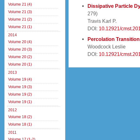
Volume 21 (4)
Dissipative Particle 
Volume 21 (3)
279)
Volume 21 (2)
Travis Karl P.
Volume 21 (1)
DOI:
10.12921/cmst.20
2014
Percolation Transitio
Volume 20 (4)
Woodcock Leslie
Volume 20 (3)
DOI:
10.12921/cmst.20
Volume 20 (2)
Volume 20 (1)
2013
Volume 19 (4)
Volume 19 (3)
Volume 19 (2)
Volume 19 (1)
2012
Volume 18 (2)
Volume 18 (1)
2011
Volume 17 (1-2)