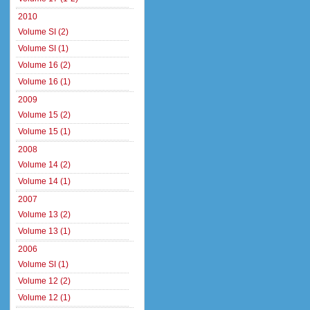
2010
Volume SI (2)
Volume SI (1)
Volume 16 (2)
Volume 16 (1)
2009
Volume 15 (2)
Volume 15 (1)
2008
Volume 14 (2)
Volume 14 (1)
2007
Volume 13 (2)
Volume 13 (1)
2006
Volume SI (1)
Volume 12 (2)
Volume 12 (1)