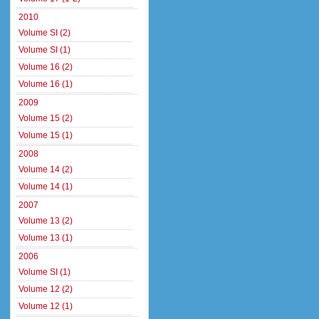
2010
Volume SI (2)
Volume SI (1)
Volume 16 (2)
Volume 16 (1)
2009
Volume 15 (2)
Volume 15 (1)
2008
Volume 14 (2)
Volume 14 (1)
2007
Volume 13 (2)
Volume 13 (1)
2006
Volume SI (1)
Volume 12 (2)
Volume 12 (1)