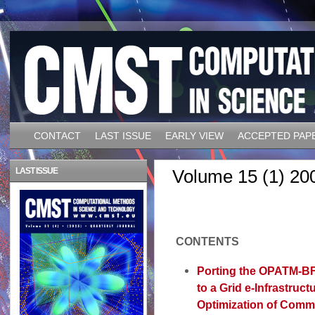
CONTACT
LAST ISSUE
EARLY VIEW
ACCEPTED PAP
LAST ISSUE
Volume 15 (1) 20
CONTENTS
Porting the OPATM-BF
to a Grid e-Infrastruct
Optimization of Comm