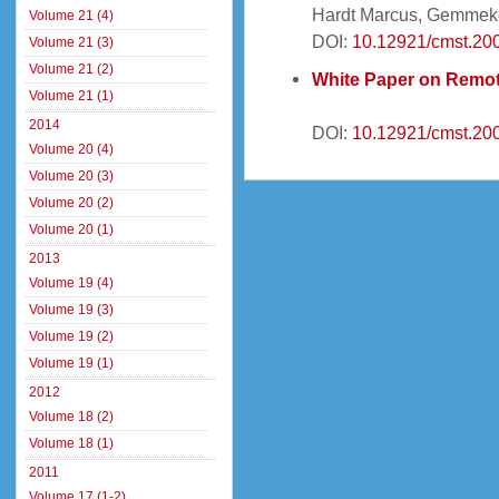
Hardt Marcus, Gemmek
Volume 21 (4)
DOI:
10.12921/cmst.20
Volume 21 (3)
Volume 21 (2)
White Paper on Remot
Volume 21 (1)
2014
DOI:
10.12921/cmst.20
Volume 20 (4)
Volume 20 (3)
Volume 20 (2)
Volume 20 (1)
2013
Volume 19 (4)
Volume 19 (3)
Volume 19 (2)
Volume 19 (1)
2012
Volume 18 (2)
Volume 18 (1)
2011
Volume 17 (1-2)