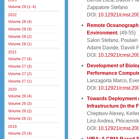
2023
Zappatore Stefano
Volume 29 (1–4)
DOI:
10.12921/cmst.200
2022
Volume 28 (4)
Remote Oceanographic
Volume 28 (3)
Environment
, (49-55)
Volume 28 (2)
Salon Stefano, Poulain 
Volume 28 (1)
Adami Davide, Davoli 
2021
DOI:
10.12921/cmst.200
Volume 27 (4)
Development of Biolo
Volume 27 (3)
Performance Comput
Volume 27 (2)
Lanzagorta Marco, Ever
Volume 27 (1)
DOI:
10.12921/cmst.200
2020
Volume 26 (4)
Towards Deployment o
Volume 26 (3)
Infrastructure (in the 
Volume 26 (2)
Cheptsov Alexey, Keller
Volume 26 (1)
Linz Andrea, Płócienni
2019
DOI:
10.12921/cmst.200
Volume 25 (4)
VIRA: A CIMA Based S