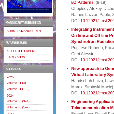
I/O Patterns
, (9-19)
Cheptsov Alexey, Dichev 
Rainer, Lazzari Paolo, 
DOI:
10.12921/cmst.200
MANUSCRIPT SUBMISSION
Integrating Instruments
SUBMIT A MANUSCRIPT
On-line and Off-line P
Synchrotron Radiation
FUTURE ISSUES
Pugliese Roberto, Pric
ACCEPTED PAPERS
Curri Alessio
EARLY VIEW
DOI:
10.12921/cmst.200
New approach to Geno
ALL ISSUES
Virtual Laboratory Sy
2025
Handschuh Luiza, Lawen
Volume 31 (4)
Marek, Stroiński Maciej
Volume 31 (1–3)
DOI:
10.12921/cmst.200
2024
Engineering Applicati
Volume 30 (3–4)
Telecommunication M
Volume 30 (1–2)
Berruti Luca, Davoli Fr