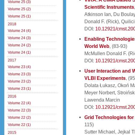
Volume 25 (3)
Scientific Instruments
Volume 25 (2)
Atkinson Ian, Du Boula
Volume 25 (1)
Donald F. (Rick), Quili
2018
DOI:
10.12921/cmst.200
Volume 24 (4)
Volume 24 (3)
Enabling Technologies
Volume 24 (2)
World Web
, (83-93)
Volume 24 (1)
McMullen Donald F. (Ri
DOI:
10.12921/cmst.200
2017
Volume 23 (4)
User Interaction and 
Volume 23 (3)
VLBI Experiments
, (9
Volume 23 (2)
Dolata Łukasz, Okoń Ma
Volume 23 (1)
Meyer Norbert, Stroińsk
2016
Lawenda Marcin
Volume 22 (4)
DOI:
10.12921/cmst.20
Volume 22 (3)
Grid Technologies for
Volume 22 (2)
115)
Volume 22 (1)
Sutter Michael, Jejkal 
2015