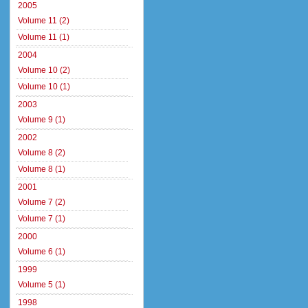
2005
Volume 11 (2)
Volume 11 (1)
2004
Volume 10 (2)
Volume 10 (1)
2003
Volume 9 (1)
2002
Volume 8 (2)
Volume 8 (1)
2001
Volume 7 (2)
Volume 7 (1)
2000
Volume 6 (1)
1999
Volume 5 (1)
1998