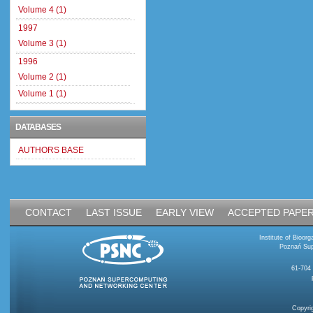
Volume 4 (1)
1997
Volume 3 (1)
1996
Volume 2 (1)
Volume 1 (1)
DATABASES
AUTHORS BASE
CONTACT
LAST ISSUE
EARLY VIEW
ACCEPTED PAPE
Institute of Bioo
Poznań Sup
61-704
Copyri