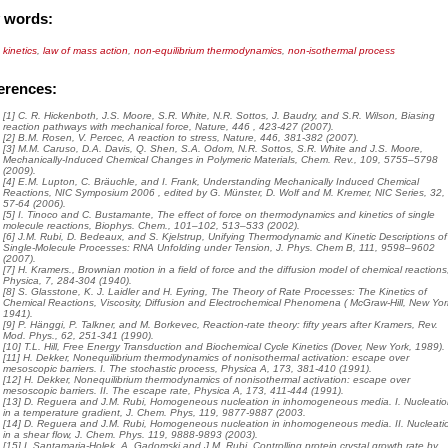
 words:
kinetics
,
law of mass action
,
non-equilibrium thermodynamics
,
non-isothermal process
erences:
[1] C. R. Hickenboth, J.S. Moore, S.R. White, N.R. Sottos, J. Baudry, and S.R. Wilson, Biasing
reaction pathways with mechanical force, Nature, 446 , 423-427 (2007).
[2] B.M. Rosen, V. Percec, A reaction to stress, Nature, 446, 381-382 (2007).
[3] M.M. Caruso, D.A. Davis, Q. Shen, S.A. Odom, N.R. Sottos, S.R. White and J.S. Moore,
Mechanically-Induced Chemical Changes in Polymeric Materials, Chem. Rev., 109, 5755–5798
(2009).
[4] E.M. Lupton, C. Bräuchle, and I. Frank, Understanding Mechanically Induced Chemical
Reactions, NIC Symposium 2006 , edited by G. Münster, D. Wolf and M. Kremer, NIC Series, 32,
57-64 (2006).
[5] I. Tinoco and C. Bustamante, The effect of force on thermodynamics and kinetics of single
molecule reactions, Biophys. Chem., 101–102, 513–533 (2002).
[6] J.M. Rubi, D. Bedeaux, and S. Kjelstrup, Unifying Thermodynamic and Kinetic Descriptions of
Single-Molecule Processes: RNA Unfolding under Tension, J. Phys. Chem B, 111, 9598–9602
(2007).
[7] H. Kramers., Brownian motion in a field of force and the diffusion model of chemical reactions
Physica, 7, 284-304 (1940).
[8] S. Glasstone, K. J. Laidler and H. Eyring, The Theory of Rate Processes: The Kinetics of
Chemical Reactions, Viscosity, Diffusion and Electrochemical Phenomena ( McGraw-Hill, New Yor
1941).
[9] P. Hänggi, P. Talkner, and M. Borkevec, Reaction-rate theory: fifty years after Kramers, Rev.
Mod. Phys., 62, 251-341 (1990).
[10] T.L. Hill, Free Energy Transduction and Biochemical Cycle Kinetics (Dover, New York, 1989).
[11] H. Dekker, Nonequilibrium thermodynamics of nonisothermal activation: escape over
mesoscopic barriers. I. The stochastic process, Physica A, 173, 381-410 (1991).
[12] H. Dekker, Nonequilibrium thermodynamics of nonisothermal activation: escape over
mesoscopic barriers. II. The escape rate, Physica A, 173, 411-444 (1991).
[13] D. Reguera and J.M. Rubi, Homogeneous nucleation in inhomogeneous media. I. Nucleati
in a temperature gradient, J. Chem. Phys, 119, 9877-9887 (2003.
[14] D. Reguera and J.M. Rubi, Homogeneous nucleation in inhomogeneous media. II. Nucleati
in a shear flow, J. Chem. Phys. 119, 9888-9893 (2003).
[15] I. Santamaria-Holek, A. Gadomski and J.M. Rubi, Controlling protein crystal growth rate by