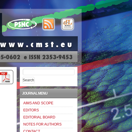
Search
for:
JOURNAL MENU
AIMS AND SCOPE
EDITORS
EDITORIAL BOARD
NOTES FOR AUTHORS
CONTACT