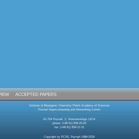
VIEW
ACCEPTED PAPERS
Institute of Bioorganic Chemistry Polish Academy of Sciences
Poznań Supercomputing and Networking Center
61-704 Poznań, Z. Noskowskiego 12/14
phone: (+48 61) 858-20-03
fax: (+48 61) 858-21-51
Copyright by PCSS, Poznań 1996-2026