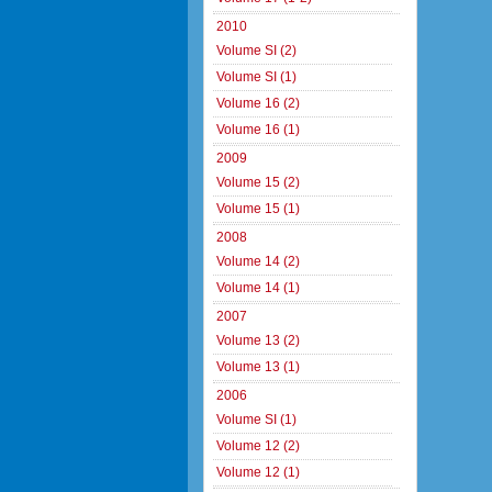
2010
Volume SI (2)
Volume SI (1)
Volume 16 (2)
Volume 16 (1)
2009
Volume 15 (2)
Volume 15 (1)
2008
Volume 14 (2)
Volume 14 (1)
2007
Volume 13 (2)
Volume 13 (1)
2006
Volume SI (1)
Volume 12 (2)
Volume 12 (1)