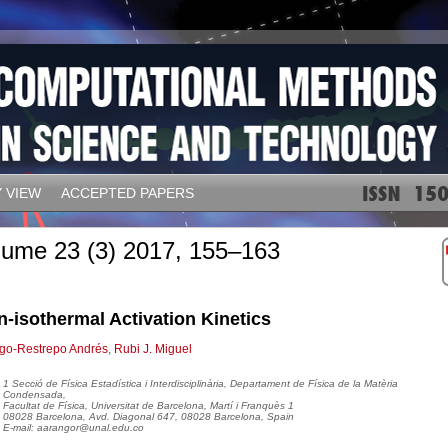
 VIEW
ACCEPTED PAPERS
lume 23 (3) 2017, 155–163
-isothermal Activation Kinetics
go-Restrepo Andrés
,
Rubi J. Miguel
1 Secció de Física Estadística i Interdisciplinària, Departament de Física de la Matèria
Condensada,
Facultat de Física, Universitat de Barcelona, Martí i Franquès 1
08028 Barcelona, Avd. Diagonal 647, 08028 Barcelona, Spain
E-mail: aarangor@unal.edu.co