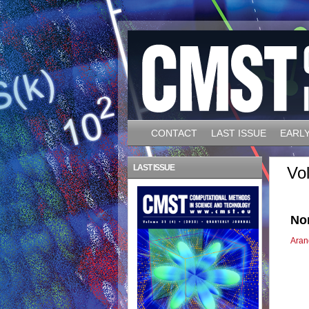
CONTACT
LAST ISSUE
EARLY
LAST ISSUE
Vo
Non
Aran