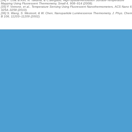
[34] P. Low, B.Kim, N. Takama, & C.Bergaud, High-Spatial-Resolution Surface-Temperature
Mapping Using Fluorescent Thermometry, Small 4, 908–914 (2008).
[35] F. Vetrone, et al., Temperature Sensing Using Fluorescent Nanothermometers, ACS Nano 6
3254–3258 (2010).
[36] S. Wang, S. Westcott, & W. Chen, Nanoparticle Luminescence Thermometry, J. Phys. Chem
B 106, 11203–11209 (2002).