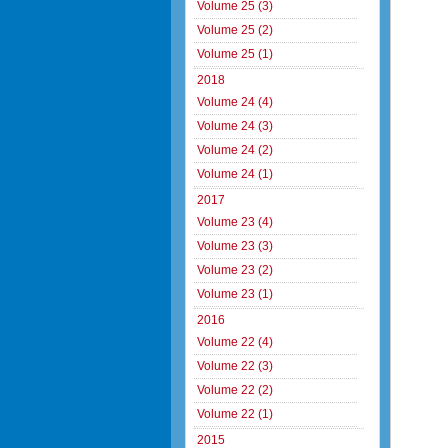
Volume 25 (3)
Volume 25 (2)
Volume 25 (1)
2018
Volume 24 (4)
Volume 24 (3)
Volume 24 (2)
Volume 24 (1)
2017
Volume 23 (4)
Volume 23 (3)
Volume 23 (2)
Volume 23 (1)
2016
Volume 22 (4)
Volume 22 (3)
Volume 22 (2)
Volume 22 (1)
2015