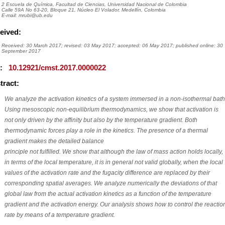
2 Escuela de Química, Facultad de Ciencias, Universidad Nacional de Colombia
Calle 59A No 63-20, Bloque 21, Núcleo El Volador, Medellín, Colombia
E-mail: mrubi@ub.edu
eived:
Received: 30 March 2017; revised: 03 May 2017; accepted: 06 May 2017; published online: 30
September 2017
I:
10.12921/cmst.2017.0000022
tract:
We analyze the activation kinetics of a system immersed in a non-isothermal bath
Using mesoscopic non-equilibrium thermodynamics, we show that activation is
not only driven by the affinity but also by the temperature gradient. Both
thermodynamic forces play a role in the kinetics. The presence of a thermal
gradient makes the detailed balance
principle not fulfilled. We show that although the law of mass action holds locally,
in terms of the local temperature, it is in general not valid globally, when the local
values of the activation rate and the fugacity difference are replaced by their
corresponding spatial averages. We analyze numerically the deviations of that
global law from the actual activation kinetics as a function of the temperature
gradient and the activation energy. Our analysis shows how to control the reactio
rate by means of a temperature gradient.