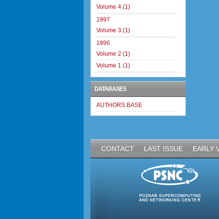
Volume 4 (1)
1997
Volume 3 (1)
1996
Volume 2 (1)
Volume 1 (1)
DATABASES
AUTHORS BASE
CONTACT
LAST ISSUE
EARLY 