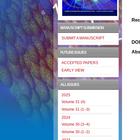
Rec
MANUSCRIPT SUBMISSION
SUBMIT A MANUSCRIPT
DO
Abs
FUTURE ISSUES
ACCEPTED PAPERS
EARLY VIEW
ALL ISSUES
2025
Volume 31 (4)
Volume 31 (1–3)
2024
Volume 30 (3–4)
Volume 30 (1–2)