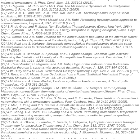
means of temperature, J. Phys. Cond. Matt., 23, 235101 (2011).
[16] D. Reguera, J.M. Rubi and J.M.G. Vilar, The Mesoscopic Dynamics of Thermodynamic
Systems, J. Phys. Chem. B, 109, 21502-21515 (2005).
[17] Vilar, J. M. G., and Rubi, J. M., Proc. Nat. Acad. Sci., Thermodynamics “beyond” local
equilibrium, 98, 11081-11084 (2001).
[18] I. Pagonabarraga, A. Perez-Madrid and J.M. Rubi, Fluctuating hydrodynamics approach to
chemical reactions, Physica A, 237, 205-219 (1997).
[19] S.R. de Groot and P. Mazur, Non-Equilibrium Thermodynamics (Dover, New York, 1984).
[20] S. Kjelstrup, J.M. Rubi, D. Bedeaux, Energy dissipation in slipping biological pumps, Phys.
Chem. Chem. Phys., 7, 4009-4018 (2005).
[21] G. Gomila and J.M. Rubi, Relation for the nonequilibrium population of the interface states:
Effects on the bias dependence of the ideality factor, J. Appl. Phys., 81, 2674-2681 (1997).
[22] J.M. Rubi and S. Kjelstrup, Mesoscopic nonequilibrium thermodynamics gives the same
thermodynamic basis to Butler-Volmer and Nernst equations. J. Phys. Chem. B, 107, 13471-
13477 (2003)
[23] J.M. Rubi, D. Bedeaux, S. Kjelstrup, and I. Pagonabarraga, Chemical Cycle Kinetics:
Removing the Limitation of Linearity of a Non-equilibrium Thermodynamic Description, Int. J.
Thermophys., 34, 1214–1228 (2013).
[24] A. Perez-Madrid, D. Reguera, and J.M. Rubi, Origin of the violation of the fluctuation-
dissipation theorem in systems with activated dynamics, Physica A, 329, 357-364 (2003).
[25] J.W. Dufty and J.M. Rubi, Generalized Onsager symmetry, Phys. Rev. A, 36, 222-225 (1987)
[26] J. Ross, and P. Mazur, Some Deductions from a Formal Statistical Mechanical Theory of
Chemical Kinetics, J. Chem. Phys., 35, 19-28 (1961).
[27] J.M. Rubi and A. Perez-Madrid, Far-from equilibrium kinetic processes, J. Non-Equilib.
Thermodyn., 40, 275-281 (2015).
[28] D. Bedeaux, I. Pagonabarraga, J.M. Ortiz de Zárate, J.V. Sengers, and S.Kjelstrup,
Mesoscopic non-equilibrium thermodynamics of non-isothermal reaction-diffusion, Phys. Chem.
Chem. Phys., 12, 12780–12793 (2010).
[29] K. Maruta, T. Kataoka, N.I. Kim, S. Minae, and R. Fursenko, Characteristics of combustion i
narrow channel with a temperature gradient, Proc. Combust. Inst., 30 2429-2436 (2005).
[30] Y. Mao, T. Ynag and P.S. Cremer, A microfluidic device with a linear temperature gradient fo
parallel and combinatorial measurement, J. Am. Chem. Soc., 124, 4432-4435 (2002).
[31] J.Y. Cheng, C.J. Hsieh, Y.C. Chuang and J.R. Hsieh, Performing microchannel temperature
cycling reactions using reciprocating reagent shuttling along a radial temperature gradient,
Analyst., 130, 931-940 (2005).
[32] C. Gota, K. Okabe, T. Funatsu, Y. Harada, S. Uchiyama, Hydrophilic Fluorescent Nanogel
Thermometer for Intracellular Thermometry, J. Am. Chem. Soc. 131, 2766–2767 (2009).
[33] S. H, Kim, et al. Micro-Raman thermometry for measuring the temperature distribution inside
the microchannel of a polymerase chain reaction chip, J. Micromech. Microeng., 16, 526–530
(2006).