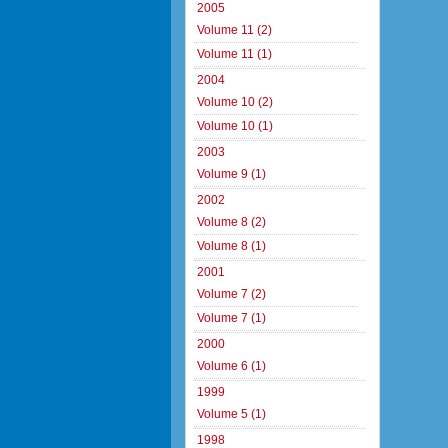
2005
Volume 11 (2)
Volume 11 (1)
2004
Volume 10 (2)
Volume 10 (1)
2003
Volume 9 (1)
2002
Volume 8 (2)
Volume 8 (1)
2001
Volume 7 (2)
Volume 7 (1)
2000
Volume 6 (1)
1999
Volume 5 (1)
1998