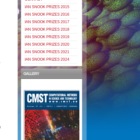
IAN SNOOK PRIZES 2015
IAN SNOOK PRIZES 2016
IAN SNOOK PRIZES 2017
IAN SNOOK PRIZES 2018
IAN SNOOK PRIZES 2019
IAN SNOOK PRIZES 2020
IAN SNOOK PRIZES 2021
IAN SNOOK PRIZES 2024
.
GALLERY
n