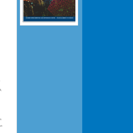
,
k,
on
on