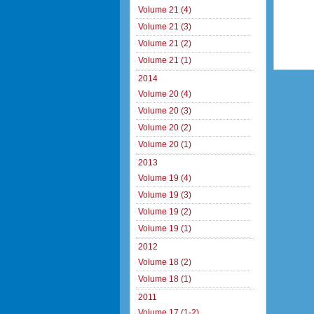
Volume 21 (4)
Volume 21 (3)
Volume 21 (2)
Volume 21 (1)
2014
Volume 20 (4)
Volume 20 (3)
Volume 20 (2)
Volume 20 (1)
2013
Volume 19 (4)
Volume 19 (3)
Volume 19 (2)
Volume 19 (1)
2012
Volume 18 (2)
Volume 18 (1)
2011
Volume 17 (1-2)