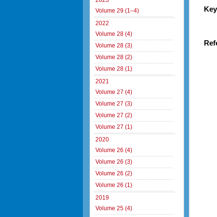
2023
Key
Volume 29 (1–4)
2022
Volume 28 (4)
Ref
Volume 28 (3)
Volume 28 (2)
Volume 28 (1)
2021
Volume 27 (4)
Volume 27 (3)
Volume 27 (2)
Volume 27 (1)
2020
Volume 26 (4)
Volume 26 (3)
Volume 26 (2)
Volume 26 (1)
2019
Volume 25 (4)