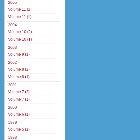
2005
Volume 11 (2)
Volume 11 (1)
2004
Volume 10 (2)
Volume 10 (1)
2003
Volume 9 (1)
2002
Volume 8 (2)
Volume 8 (1)
2001
Volume 7 (2)
Volume 7 (1)
2000
Volume 6 (1)
1999
Volume 5 (1)
1998