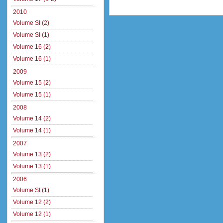
2010
Volume SI (2)
Volume SI (1)
Volume 16 (2)
Volume 16 (1)
2009
Volume 15 (2)
Volume 15 (1)
2008
Volume 14 (2)
Volume 14 (1)
2007
Volume 13 (2)
Volume 13 (1)
2006
Volume SI (1)
Volume 12 (2)
Volume 12 (1)