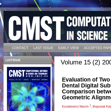
CONTACT
LAST ISSUE
EARLY VIEW
ACCEPTED PAP
LAST ISSUE
Volume 15 (2) 20
Evaluation of Tw
Dental Digital Su
Comparison betwe
Geometric Alignm
1
Kozakiewicz Marcin
,
Bogusiak Kat