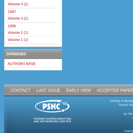
Volume 4 (1)
1997
Volume 3 (1)
1996
Volume 2 (1)
Volume 1 (1)
DATABASES
AUTHORS BASE
CONTACT
LAST ISSUE
EARLY VIEW
ACCEPTED PAPE
Institute of Bioo
Poznań Sup
61-704
Copyri