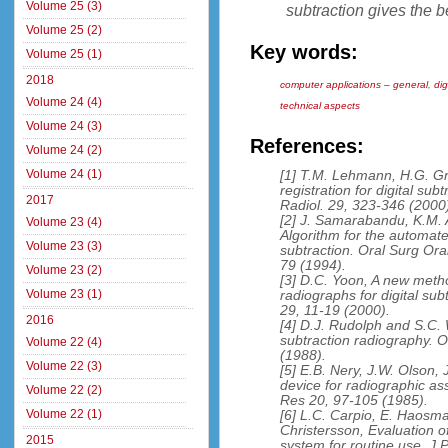
Volume 25 (3)
subtraction gives the b
Volume 25 (2)
Key words:
Volume 25 (1)
2018
computer applications – general
,
dig
Volume 24 (4)
technical aspects
Volume 24 (3)
References:
Volume 24 (2)
Volume 24 (1)
[1] T.M. Lehmann, H.G. G
registration for digital sub
2017
Radiol. 29, 323-346 (2000
[2] J. Samarabandu, K.M.
Volume 23 (4)
Algorithm for the automat
Volume 23 (3)
subtraction. Oral Surg Or
79 (1994).
Volume 23 (2)
[3] D.C. Yoon, A new meth
Volume 23 (1)
radiographs for digital su
29, 11-19 (2000).
2016
[4] D.J. Rudolph and S.C. 
subtraction radiography. 
Volume 22 (4)
(1988).
Volume 22 (3)
[5] E.B. Nery, J.W. Olson, 
device for radiographic as
Volume 22 (2)
Res 20, 97-105 (1985).
Volume 22 (1)
[6] L.C. Carpio, E. Haosma
Christersson, Evaluation o
2015
system for routine use. J 