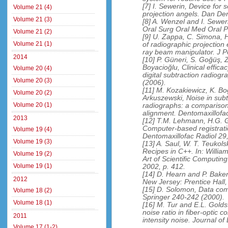
[7] I. Sewerin, Device for s
Volume 21 (4)
projection angels. Dan De
Volume 21 (3)
[8] A. Wenzel and I. Seweri
Oral Surg Oral Med Oral P
Volume 21 (2)
[9] U. Zappa, C. Simona, H
Volume 21 (1)
of radiographic projection
ray beam manipulator. J P
2014
[10] P. Güneri, S. Goğüş, 
Boyacioğlu, Clinical effic
Volume 20 (4)
digital subtraction radiog
Volume 20 (3)
(2006).
[11] M. Kozakiewicz, K. B
Volume 20 (2)
Arkuszewski, Noise in subt
Volume 20 (1)
radiographs: a compariso
alignment. Dentomaxillofac
2013
[12] T.M. Lehmann, H.G. G
Computer-based registration
Volume 19 (4)
Dentomaxillofac Radiol 29
Volume 19 (3)
[13] A. Saul, W. T. Teukols
Recipes in C++. In: Willia
Volume 19 (2)
Art of Scientific Computi
Volume 19 (1)
2002, p. 412.
[14] D. Hearn and P. Bake
2012
New Jersey: Prentice Hall
[15] D. Solomon, Data com
Volume 18 (2)
Springer 240-242 (2000).
Volume 18 (1)
[16] M. Tur and E.L. Golds
noise ratio in fiber-optic
2011
intensity noise. Journal 
Volume 17 (1-2)