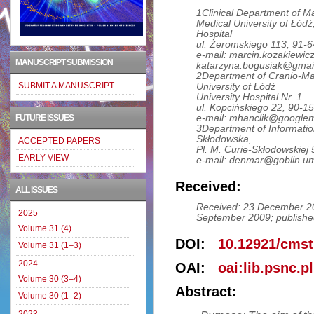
1Clinical Department of Ma
Medical University of Łódź
Hospital
ul. Żeromskiego 113, 91-
e-mail: marcin.kozakiewic
MANUSCRIPT SUBMISSION
katarzyna.bogusiak@gmai
2Department of Cranio-Max
SUBMIT A MANUSCRIPT
University of Łódź
University Hospital Nr. 1
ul. Kopcińskiego 22, 90-1
e-mail: mhanclik@google
FUTURE ISSUES
3Department of Information
Skłodowska,
ACCEPTED PAPERS
Pl. M. Curie-Skłodowskiej 
EARLY VIEW
e-mail: denmar@goblin.umc
Received:
ALL ISSUES
Received: 23 December 20
2025
September 2009; publishe
Volume 31 (4)
DOI:
10.12921/cmst
Volume 31 (1–3)
2024
OAI:
oai:lib.psnc.p
Volume 30 (3–4)
Abstract:
Volume 30 (1–2)