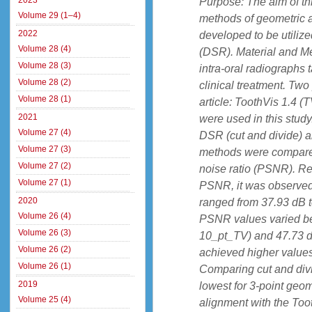
2023
Purpose: The aim of th
Volume 29 (1–4)
methods of geometric 
2022
developed to be utilize
Volume 28 (4)
(DSR). Material and Met
Volume 28 (3)
intra-oral radiographs 
Volume 28 (2)
clinical treatment. Two
Volume 28 (1)
article: ToothVis 1.4 (
2021
were used in this stud
Volume 27 (4)
DSR (cut and divide) a
Volume 27 (3)
methods were compared 
Volume 27 (2)
noise ratio (PSNR). Re
Volume 27 (1)
PSNR, it was observed t
2020
ranged from 37.93 dB t
Volume 26 (4)
PSNR values varied b
Volume 26 (3)
10_pt_TV) and 47.73 
Volume 26 (2)
achieved higher values 
Volume 26 (1)
Comparing cut and div
2019
lowest for 3-point geo
Volume 25 (4)
alignment with the Too