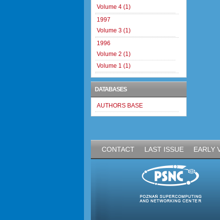
Volume 4 (1)
1997
Volume 3 (1)
1996
Volume 2 (1)
Volume 1 (1)
DATABASES
AUTHORS BASE
CONTACT
LAST ISSUE
EARLY 