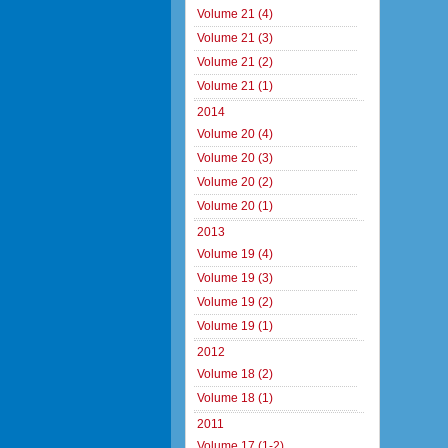
Volume 21 (4)
Volume 21 (3)
Volume 21 (2)
Volume 21 (1)
2014
Volume 20 (4)
Volume 20 (3)
Volume 20 (2)
Volume 20 (1)
2013
Volume 19 (4)
Volume 19 (3)
Volume 19 (2)
Volume 19 (1)
2012
Volume 18 (2)
Volume 18 (1)
2011
Volume 17 (1-2)