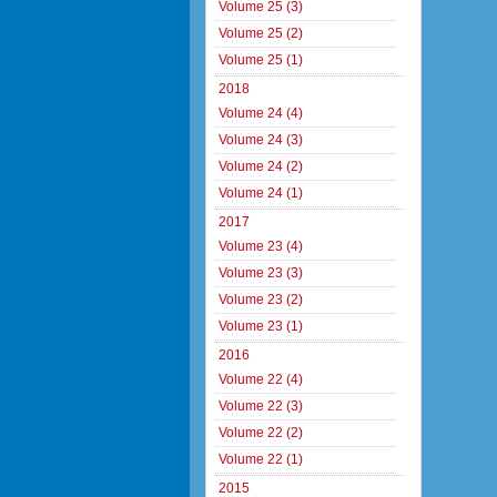
Volume 25 (3)
Volume 25 (2)
Volume 25 (1)
2018
Volume 24 (4)
Volume 24 (3)
Volume 24 (2)
Volume 24 (1)
2017
Volume 23 (4)
Volume 23 (3)
Volume 23 (2)
Volume 23 (1)
2016
Volume 22 (4)
Volume 22 (3)
Volume 22 (2)
Volume 22 (1)
2015