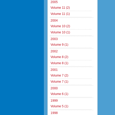
2005
Volume 11 (2)
Volume 11 (1)
2004
Volume 10 (2)
Volume 10 (1)
2003
Volume 9 (1)
2002
Volume 8 (2)
Volume 8 (1)
2001
Volume 7 (2)
Volume 7 (1)
2000
Volume 6 (1)
1999
Volume 5 (1)
1998