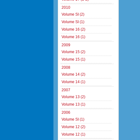
2010
Volume SI (2)
Volume SI (1)
Volume 16 (2)
Volume 16 (1)
2009
Volume 15 (2)
Volume 15 (1)
2008
Volume 14 (2)
Volume 14 (1)
2007
Volume 13 (2)
Volume 13 (1)
2006
Volume SI (1)
Volume 12 (2)
Volume 12 (1)