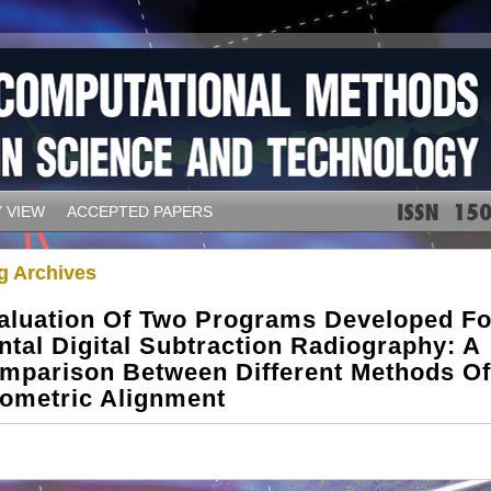
 VIEW
ACCEPTED PAPERS
g Archives
aluation Of Two Programs Developed Fo
ntal Digital Subtraction Radiography: A
mparison Between Different Methods Of
ometric Alignment