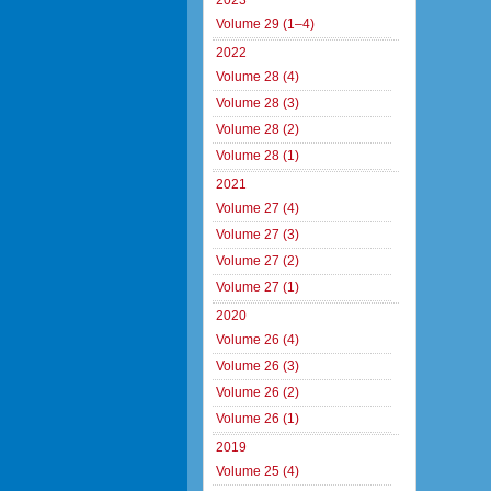
2023
Volume 29 (1–4)
2022
Volume 28 (4)
Volume 28 (3)
Volume 28 (2)
Volume 28 (1)
2021
Volume 27 (4)
Volume 27 (3)
Volume 27 (2)
Volume 27 (1)
2020
Volume 26 (4)
Volume 26 (3)
Volume 26 (2)
Volume 26 (1)
2019
Volume 25 (4)