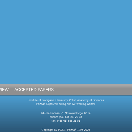
VIEW
ACCEPTED PAPERS
Institute of Bioorganic Chemistry Polish Academy of Sciences
Poznań Supercomputing and Networking Center
61-704 Poznań, Z. Noskowskiego 12/14
phone: (+48 61) 858-20-03
fax: (+48 61) 858-21-51
Copyright by PCSS, Poznań 1996-2026