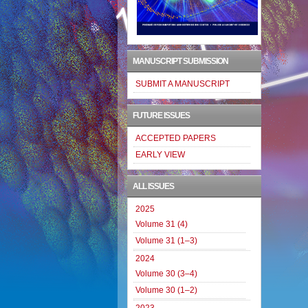
MANUSCRIPT SUBMISSION
SUBMIT A MANUSCRIPT
FUTURE ISSUES
ACCEPTED PAPERS
EARLY VIEW
ALL ISSUES
2025
Volume 31 (4)
Volume 31 (1–3)
2024
Volume 30 (3–4)
Volume 30 (1–2)