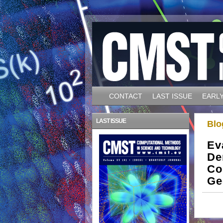
CONTACT
LAST ISSUE
EARLY
LAST ISSUE
Blo
Ev
De
Co
Ge