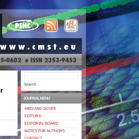
Search
for:
r
JOURNAL MENU
AIMS AND SCOPE
EDITORS
EDITORIAL BOARD
NOTES FOR AUTHORS
CONTACT