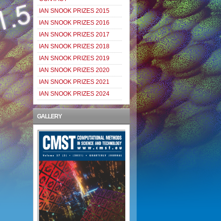
IAN SNOOK PRIZES 2015
IAN SNOOK PRIZES 2016
IAN SNOOK PRIZES 2017
IAN SNOOK PRIZES 2018
IAN SNOOK PRIZES 2019
IAN SNOOK PRIZES 2020
IAN SNOOK PRIZES 2021
IAN SNOOK PRIZES 2024
GALLERY