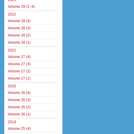
2023
Volume 29 (1–4)
2022
Volume 28 (4)
Volume 28 (3)
Volume 28 (2)
Volume 28 (1)
2021
Volume 27 (4)
Volume 27 (3)
Volume 27 (2)
Volume 27 (1)
2020
Volume 26 (4)
Volume 26 (3)
Volume 26 (2)
Volume 26 (1)
2019
Volume 25 (4)