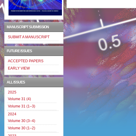
MANUSCRIPT SUBMISSION
SUBMIT A MANUSCRIPT
FUTURE ISSUES
ACCEPTED PAPERS
EARLY VIEW
ALL ISSUES
2025
Volume 31 (4)
Volume 31 (1–3)
2024
Volume 30 (3–4)
Volume 30 (1–2)