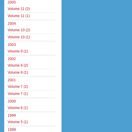
2005
Volume 11 (2)
Volume 11 (1)
2004
Volume 10 (2)
Volume 10 (1)
2003
Volume 9 (1)
2002
Volume 8 (2)
Volume 8 (1)
2001
Volume 7 (2)
Volume 7 (1)
2000
Volume 6 (1)
1999
Volume 5 (1)
1998