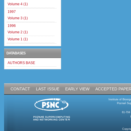
Volume 4 (1)
1997
Volume 3 (1)
1996
Volume 2 (1)
Volume 1 (1)
DATABASES
AUTHORS BASE
CONTACT
LAST ISSUE
EARLY VIEW
ACCEPTED PAPE
Institute of Bioo
Poznań Sup
61-704
Copyri