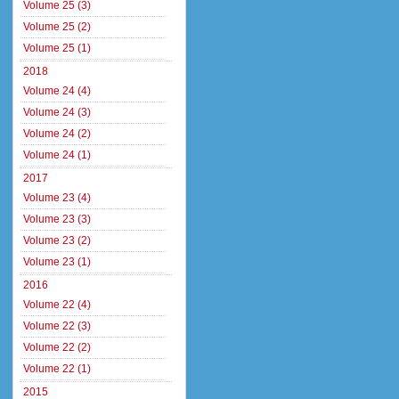
Volume 25 (3)
Volume 25 (2)
Volume 25 (1)
2018
Volume 24 (4)
Volume 24 (3)
Volume 24 (2)
Volume 24 (1)
2017
Volume 23 (4)
Volume 23 (3)
Volume 23 (2)
Volume 23 (1)
2016
Volume 22 (4)
Volume 22 (3)
Volume 22 (2)
Volume 22 (1)
2015