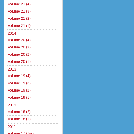
Volume 21 (4)
Volume 21 (3)
Volume 21 (2)
Volume 21 (1)
2014
Volume 20 (4)
Volume 20 (3)
Volume 20 (2)
Volume 20 (1)
2013
Volume 19 (4)
Volume 19 (3)
Volume 19 (2)
Volume 19 (1)
2012
Volume 18 (2)
Volume 18 (1)
2011
Volume 17 (1-2)