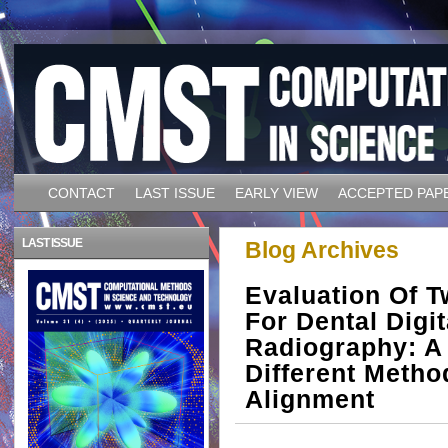
CONTACT
LAST ISSUE
EARLY VIEW
ACCEPTED PAP
LAST ISSUE
Blog Archives
Evaluation Of 
For Dental Digit
Radiography: A
Different Metho
Alignment