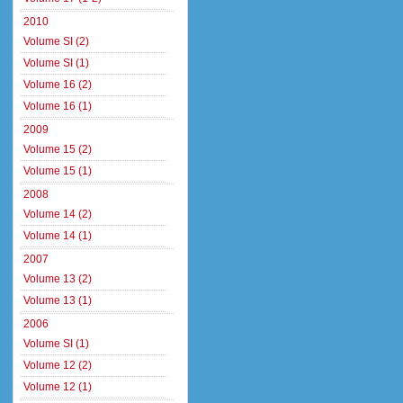
2010
Volume SI (2)
Volume SI (1)
Volume 16 (2)
Volume 16 (1)
2009
Volume 15 (2)
Volume 15 (1)
2008
Volume 14 (2)
Volume 14 (1)
2007
Volume 13 (2)
Volume 13 (1)
2006
Volume SI (1)
Volume 12 (2)
Volume 12 (1)