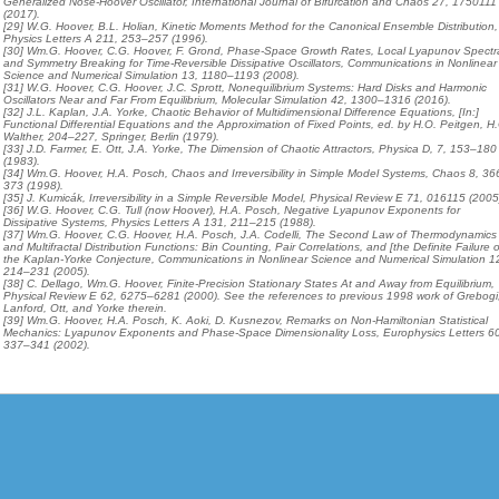
Generalized Nosé-Hoover Oscillator, International Journal of Bifurcation and Chaos 27, 1750111
(2017).
[29] W.G. Hoover, B.L. Holian, Kinetic Moments Method for the Canonical Ensemble Distribution,
Physics Letters A 211, 253–257 (1996).
[30] Wm.G. Hoover, C.G. Hoover, F. Grond, Phase-Space Growth Rates, Local Lyapunov Spectr
and Symmetry Breaking for Time-Reversible Dissipative Oscillators, Communications in Nonlinear
Science and Numerical Simulation 13, 1180–1193 (2008).
[31] W.G. Hoover, C.G. Hoover, J.C. Sprott, Nonequilibrium Systems: Hard Disks and Harmonic
Oscillators Near and Far From Equilibrium, Molecular Simulation 42, 1300–1316 (2016).
[32] J.L. Kaplan, J.A. Yorke, Chaotic Behavior of Multidimensional Difference Equations, [In:]
Functional Differential Equations and the Approximation of Fixed Points, ed. by H.O. Peitgen, H
Walther, 204–227, Springer, Berlin (1979).
[33] J.D. Farmer, E. Ott, J.A. Yorke, The Dimension of Chaotic Attractors, Physica D, 7, 153–180
(1983).
[34] Wm.G. Hoover, H.A. Posch, Chaos and Irreversibility in Simple Model Systems, Chaos 8, 36
373 (1998).
[35] J. Kumicák, Irreversibility in a Simple Reversible Model, Physical Review E 71, 016115 (2005
[36] W.G. Hoover, C.G. Tull (now Hoover), H.A. Posch, Negative Lyapunov Exponents for
Dissipative Systems, Physics Letters A 131, 211–215 (1988).
[37] Wm.G. Hoover, C.G. Hoover, H.A. Posch, J.A. Codelli, The Second Law of Thermodynamics
and Multifractal Distribution Functions: Bin Counting, Pair Correlations, and [the Definite Failure o
the Kaplan-Yorke Conjecture, Communications in Nonlinear Science and Numerical Simulation 1
214–231 (2005).
[38] C. Dellago, Wm.G. Hoover, Finite-Precision Stationary States At and Away from Equilibrium,
Physical Review E 62, 6275–6281 (2000). See the references to previous 1998 work of Grebogi
Lanford, Ott, and Yorke therein.
[39] Wm.G. Hoover, H.A. Posch, K. Aoki, D. Kusnezov, Remarks on Non-Hamiltonian Statistical
Mechanics: Lyapunov Exponents and Phase-Space Dimensionality Loss, Europhysics Letters 6
337–341 (2002).