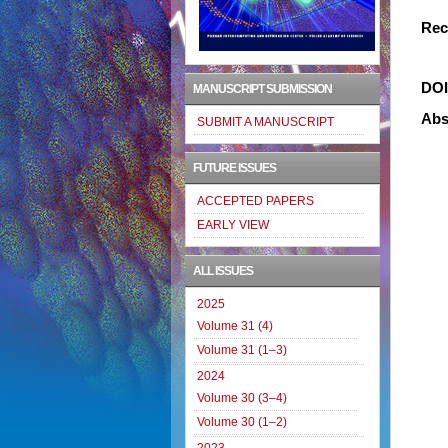
Rec
DO
MANUSCRIPT SUBMISSION
Abs
SUBMIT A MANUSCRIPT
FUTURE ISSUES
ACCEPTED PAPERS
EARLY VIEW
ALL ISSUES
2025
Volume 31 (4)
Volume 31 (1–3)
2024
Volume 30 (3–4)
Volume 30 (1–2)