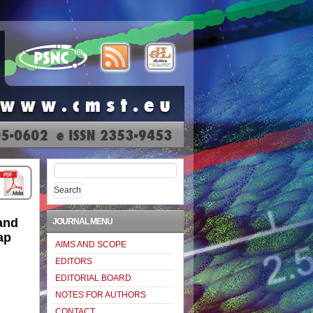
Search
for:
and
JOURNAL MENU
ap
AIMS AND SCOPE
EDITORS
EDITORIAL BOARD
NOTES FOR AUTHORS
CONTACT