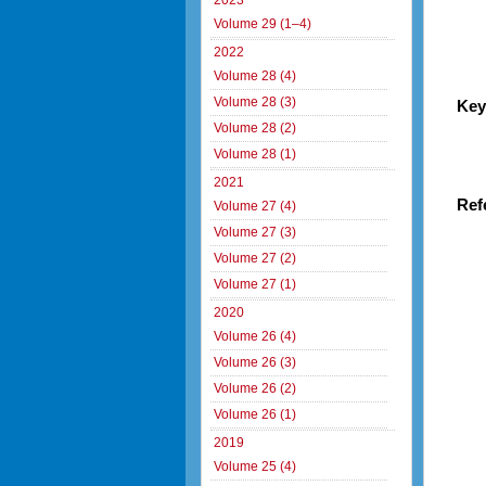
2023
Volume 29 (1–4)
2022
Volume 28 (4)
Volume 28 (3)
Key
Volume 28 (2)
Volume 28 (1)
2021
Ref
Volume 27 (4)
Volume 27 (3)
Volume 27 (2)
Volume 27 (1)
2020
Volume 26 (4)
Volume 26 (3)
Volume 26 (2)
Volume 26 (1)
2019
Volume 25 (4)