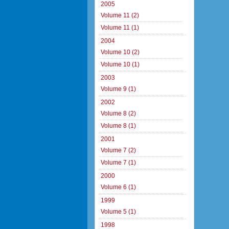
2005
Volume 11 (2)
Volume 11 (1)
2004
Volume 10 (2)
Volume 10 (1)
2003
Volume 9 (1)
2002
Volume 8 (2)
Volume 8 (1)
2001
Volume 7 (2)
Volume 7 (1)
2000
Volume 6 (1)
1999
Volume 5 (1)
1998