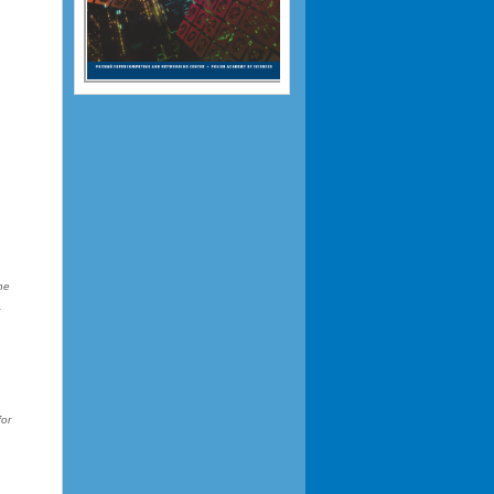
he
r
e
for