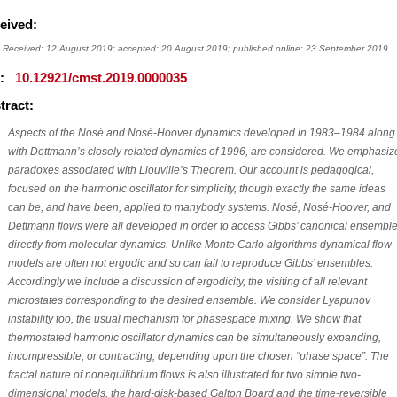
eived:
Received: 12 August 2019; accepted: 20 August 2019; published online: 23 September 2019
I:
10.12921/cmst.2019.0000035
tract:
Aspects of the Nosé and Nosé-Hoover dynamics developed in 1983–1984 along
with Dettmann’s closely related dynamics of 1996, are considered. We emphasiz
paradoxes associated with Liouville’s Theorem. Our account is pedagogical,
focused on the harmonic oscillator for simplicity, though exactly the same ideas
can be, and have been, applied to manybody systems. Nosé, Nosé-Hoover, and
Dettmann flows were all developed in order to access Gibbs’ canonical ensembl
directly from molecular dynamics. Unlike Monte Carlo algorithms dynamical flow
models are often not ergodic and so can fail to reproduce Gibbs’ ensembles.
Accordingly we include a discussion of ergodicity, the visiting of all relevant
microstates corresponding to the desired ensemble. We consider Lyapunov
instability too, the usual mechanism for phasespace mixing. We show that
thermostated harmonic oscillator dynamics can be simultaneously expanding,
incompressible, or contracting, depending upon the chosen “phase space”. The
fractal nature of nonequilibrium flows is also illustrated for two simple two-
dimensional models, the hard-disk-based Galton Board and the time-reversible