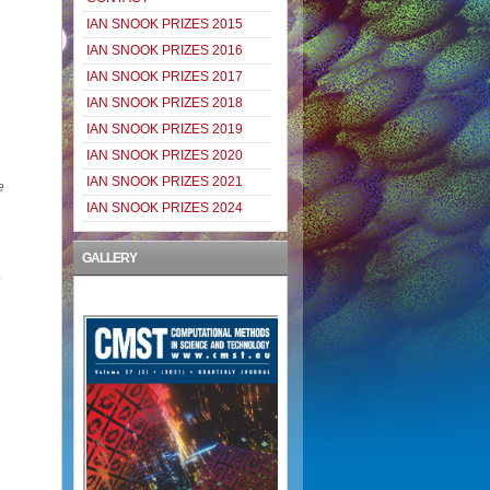
IAN SNOOK PRIZES 2015
IAN SNOOK PRIZES 2016
IAN SNOOK PRIZES 2017
IAN SNOOK PRIZES 2018
IAN SNOOK PRIZES 2019
IAN SNOOK PRIZES 2020
IAN SNOOK PRIZES 2021
e
IAN SNOOK PRIZES 2024
GALLERY
e