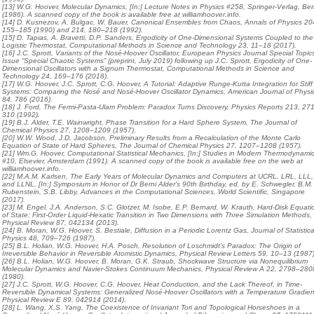
[13] W.G. Hoover, Molecular Dynamics, [In:] Lecture Notes in Physics #258, Springer-Verlag, Berl
(1986). A scanned copy of the book is available free at williamhoover.info.
[14] D. Kusnezov, A. Bulgac, W. Bauer, Canonical Ensembles from Chaos, Annals of Physics 20
155–185 (1990) and 214, 180–218 (1992).
[15] D. Tapias, A. Bravetti, D.P. Sanders, Ergodicity of One-Dimensional Systems Coupled to the
Logistic Thermostat, Computational Methods in Science and Technology 23, 11–18 (2017).
[16] J.C. Sprott, Variants of the Nosé-Hoover Oscillator, European Physics Journal Special Topic
Issue “Special Chaotic Systems” (preprint, July 2019) following up J.C. Sprott, Ergodicity of One-
Dimensional Oscillators with a Signum Thermostat, Computational Methods in Science and
Technology 24, 169–176 (2018).
[17] W.G. Hoover, J.C. Sprott, C.G. Hoover, A Tutorial: Adaptive Runge-Kutta Integration for Stiff
Systems: Comparing the Nosé and Nosé-Hoover Oscillator Dynamics, American Journal of Physi
84, 786 (2016).
[18] J. Ford, The Fermi-Pasta-Ulam Problem: Paradox Turns Discovery, Physics Reports 213, 27
310 (1992).
[19] B.J. Alder, T.E. Wainwright, Phase Transition for a Hard Sphere System, The Journal of
Chemical Physics 27, 1208–1209 (1957).
[20] W.W. Wood, J.D. Jacobson, Preliminary Results from a Recalculation of the Monte Carlo
Equation of State of Hard Spheres, The Journal of Chemical Physics 27, 1207–1208 (1957).
[21] Wm.G. Hoover, Computational Statistical Mechanics, [In:] Studies in Modern Thermodynami
#10, Elsevier, Amsterdam (1991). A scanned copy of the book is available free on the web at
williamhoover.info.
[22] M.A.M. Karlsen, The Early Years of Molecular Dynamics and Computers at UCRL, LRL, LLL,
and LLNL, [In:] Symposium in Honor of Dr Berni Alder’s 90th Birthday, ed. by E. Schwegler, B.M.
Rubenstein, S.B. Libby, Advances in the Computational Sciences, World Scientific, Singapore
(2017).
[23] M. Engel, J.A. Anderson, S.C. Glotzer, M. Isobe, E.P. Bernard, W. Krauth, Hard-Disk Equati
of State: First-Order Liquid-Hexatic Transition in Two Dimensions with Three Simulation Methods,
Physical Review 87, 042134 (2013).
[24] B. Moran, W.G. Hoover, S. Bestiale, Diffusion in a Periodic Lorentz Gas, Journal of Statistica
Physics 48, 709–726 (1987).
[25] B.L. Holian, W.G. Hoover, H.A. Posch, Resolution of Loschmidt’s Paradox: The Origin of
Irreversible Behavior in Reversible Atomistic Dynamics, Physical Review Letters 59, 10–13 (1987)
[26] B.L. Holian, W.G. Hoover, B. Moran, G.K. Straub, Shockwave Structure via Nonequilibrium
Molecular Dynamics and Navier-Stokes Continuum Mechanics, Physical Review A 22, 2798–280
(1980).
[27] J.C. Sprott, W.G. Hoover, C.G. Hoover, Heat Conduction, and the Lack Thereof, in Time-
Reversible Dynamical Systems: Generalized Nosé-Hoover Oscillators with a Temperature Gradien
Physical Review E 89, 042914 (2014).
[28] L. Wang, X.S. Yang, The Coexistence of Invariant Tori and Topological Horseshoes in a