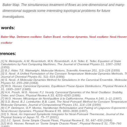
Baker Map. The simultaneous treatment of flows as one-dimensional and many-
dimensional suggests some interesting topological problems for future
investigations.
 words:
Baker Map
,
Dettmann oscillator
,
Galton Board
,
nonlinear dynamics
,
Nosé oscillator
,
Nosé-Hoover
oscillator
erences:
[1] N. Metropolis, A.W. Rosenbluth, M.N. Rosenbluth, A.H. Teller, E. Teller, Equation of State
Calculations by Fast Computing Machines, The Journal of Chemical Physics 21, 1087–1092
(1953).
[2] B.J. Alder, T.E. Wainwright, Molecular Motions, Scientific American 201, 113–126 (1959).
[3] S. Nosé, A Unified Formulation of the Constant Temperature Molecular Dynamics Methods, T
Journal of Chemical Physics 81, 511–519 (1984).
[4] S. Nosé, A Molecular Dynamics Method for Simulations in the Canonical Ensemble, Molecula
Physics 52, 255–268 (1984).
[5] W.G. Hoover, Canonical Dynamics. Equilibrium Phase-Space Distributions, Physical Review A
31, 1695–1697 (1985).
[6] H.A. Posch, W.G. Hoover, F.J. Vesely, Canonical Dynamics of the Nosé Oscillator: Stability,
Order, and Chaos, Physical Review A 33, 4253–4265 (1986).
[7] W.G. Hoover, Mécanique de Nonéquilibre à la Californienne, Physica A 240, 1–11 (1997).
[8] S.D. Bond, B.J. Leimkuhler, B.B. Laird, The Nosé-Poincaré Method for Constant Temperatur
Molecular Dynamics, Journal of Computational Physics 151, 114–134 (1999).
[9] C.P. Dettmann, G.P. Morriss, Hamiltonian Reformulation and Pairing of Lyapunov Exponents 
Nosé-Hoover Dynamics, Physical Review E 55, 3693–3696 (1997).
[10] S. Nosé, An Improved Symplectic Integrator for Nosé-Poincaré Thermostat, Journal of the
Physical Society of Japan 70, 75–77 (2001).
[11] J.C. Sprott, Some Simple Chaotic Flows, Physical Review E, 50, 647–650 (1994).
[12] W.G. Hoover, Remark on “Some Simple Chaotic Flows”, Physical Review E 51, 759–760
(1995).