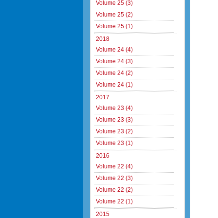
Volume 25 (3)
Volume 25 (2)
Volume 25 (1)
2018
Volume 24 (4)
Volume 24 (3)
Volume 24 (2)
Volume 24 (1)
2017
Volume 23 (4)
Volume 23 (3)
Volume 23 (2)
Volume 23 (1)
2016
Volume 22 (4)
Volume 22 (3)
Volume 22 (2)
Volume 22 (1)
2015