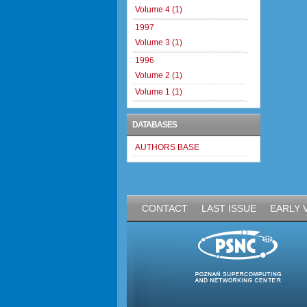
Volume 4 (1)
1997
Volume 3 (1)
1996
Volume 2 (1)
Volume 1 (1)
DATABASES
AUTHORS BASE
CONTACT
LAST ISSUE
EARLY 