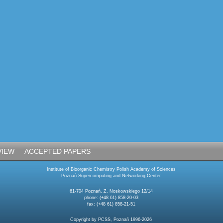
VIEW
ACCEPTED PAPERS
Institute of Bioorganic Chemistry Polish Academy of Sciences
Poznań Supercomputing and Networking Center
61-704 Poznań, Z. Noskowskiego 12/14
phone: (+48 61) 858-20-03
fax: (+48 61) 858-21-51
Copyright by PCSS, Poznań 1996-2026