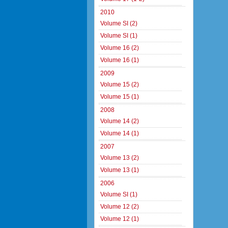
2010
Volume SI (2)
Volume SI (1)
Volume 16 (2)
Volume 16 (1)
2009
Volume 15 (2)
Volume 15 (1)
2008
Volume 14 (2)
Volume 14 (1)
2007
Volume 13 (2)
Volume 13 (1)
2006
Volume SI (1)
Volume 12 (2)
Volume 12 (1)