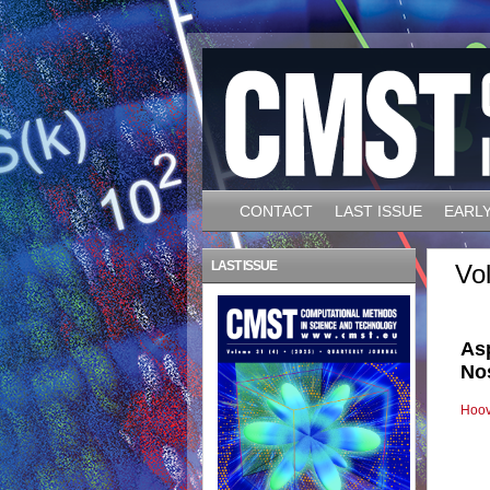
CONTACT
LAST ISSUE
EARLY
LAST ISSUE
Vo
As
No
Hoov