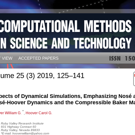
 VIEW
ACCEPTED PAPERS
lume 25 (3) 2019, 125–141
pects of Dynamical Simulations, Emphasizing Nosé 
sé-Hoover Dynamics and the Compressible Baker M
*
er William G.
,
Hoover Carol G.
Ruby Valley Research Institute
601 Highway Contract 60
Ruby Valley, Nevada 89833
*E-mail: hooverwilliam@yahoo.com