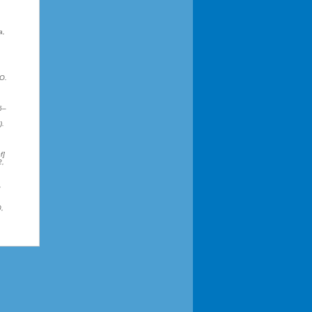
a,
.O.
6–
).
f]
2,
,
0,