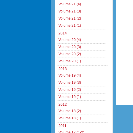
Volume 21 (4)
Volume 21 (3)
Volume 21 (2)
Volume 21 (1)
2014
Volume 20 (4)
Volume 20 (3)
Volume 20 (2)
Volume 20 (1)
2013
Volume 19 (4)
Volume 19 (3)
Volume 19 (2)
Volume 19 (1)
2012
Volume 18 (2)
Volume 18 (1)
2011
Volume 17 (1-2)