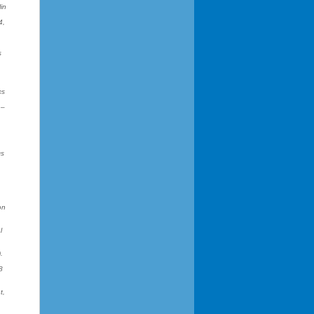
in
4,
s
cs
1–
cs
on
l
.
8
t,