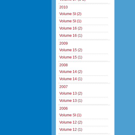
2010
Volume SI (2)
Volume SI (1)
Volume 16 (2)
Volume 16 (1)
2009
Volume 15 (2)
Volume 15 (1)
2008
Volume 14 (2)
Volume 14 (1)
2007
Volume 13 (2)
Volume 13 (1)
2006
Volume SI (1)
Volume 12 (2)
Volume 12 (1)