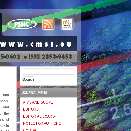
Search
for:
JOURNAL MENU
s and
ience
AIMS AND SCOPE
e and
EDITORS
of the
EDITORIAL BOARD
rs of
NOTES FOR AUTHORS
ely in
CONTACT