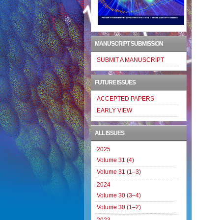
MANUSCRIPT SUBMISSION
SUBMIT A MANUSCRIPT
FUTURE ISSUES
ACCEPTED PAPERS
EARLY VIEW
ALL ISSUES
2025
Volume 31 (4)
Volume 31 (1–3)
2024
Volume 30 (3–4)
Volume 30 (1–2)