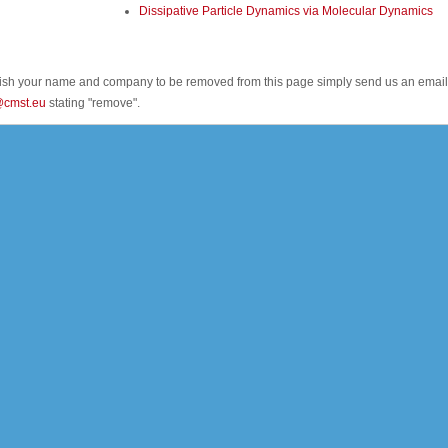
Dissipative Particle Dynamics via Molecular Dynamics
wish your name and company to be removed from this page simply send us an email
@cmst.eu
stating "remove".