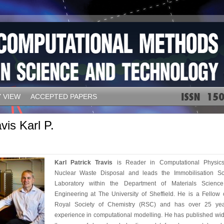
 VIEW
ACCEPTED PAPERS
vis Karl P.
Karl Patrick Travis
is Reader in Computational Physic
Nuclear Waste Disposal and leads the Immobilisation Sc
Laboratory within the Department of Materials Scienc
Engineering at The University of Sheffield. He is a Fellow 
Royal Society of Chemistry (RSC) and has over 25 yea
experience in computational modelling. He has published wid