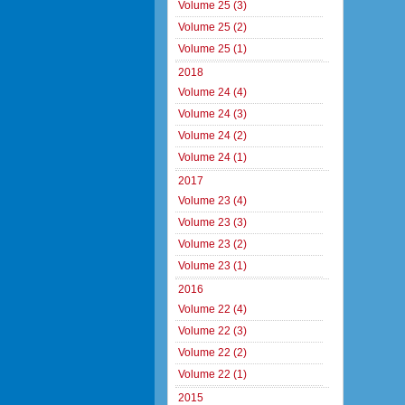
Volume 25 (3)
Volume 25 (2)
Volume 25 (1)
2018
Volume 24 (4)
Volume 24 (3)
Volume 24 (2)
Volume 24 (1)
2017
Volume 23 (4)
Volume 23 (3)
Volume 23 (2)
Volume 23 (1)
2016
Volume 22 (4)
Volume 22 (3)
Volume 22 (2)
Volume 22 (1)
2015