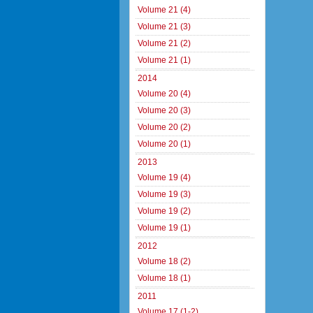
Volume 21 (4)
Volume 21 (3)
Volume 21 (2)
Volume 21 (1)
2014
Volume 20 (4)
Volume 20 (3)
Volume 20 (2)
Volume 20 (1)
2013
Volume 19 (4)
Volume 19 (3)
Volume 19 (2)
Volume 19 (1)
2012
Volume 18 (2)
Volume 18 (1)
2011
Volume 17 (1-2)