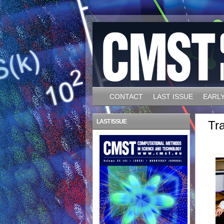
CONTACT
LAST ISSUE
EARLY
LAST ISSUE
Tra