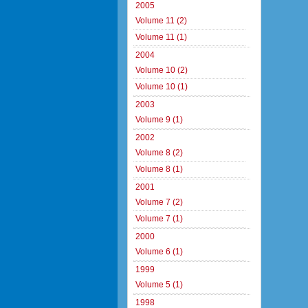
2005
Volume 11 (2)
Volume 11 (1)
2004
Volume 10 (2)
Volume 10 (1)
2003
Volume 9 (1)
2002
Volume 8 (2)
Volume 8 (1)
2001
Volume 7 (2)
Volume 7 (1)
2000
Volume 6 (1)
1999
Volume 5 (1)
1998