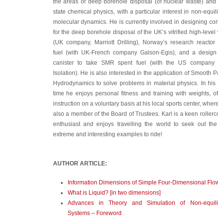
the areas of deep borehole disposal (of nuclear waste) and 
state chemical physics, with a particular interest in non-equil
molecular dynamics. He is currently involved in designing co
for the deep borehole disposal of the UK’s vitrified high-level
(UK company, Marriott Drilling), Norway’s research reactor
fuel (with UK-French company Galson-Egis), and a design
canister to take SMR spent fuel (with the US company
Isolation). He is also interested in the application of Smooth Pa
Hydrodynamics to solve problems in material physics. In his
time he enjoys personal fitness and training with weights, of
instruction on a voluntary basis at his local sports center, where
also a member of the Board of Trustees. Karl is a keen rollerc
enthusiast and enjoys travelling the world to seek out th
extreme and interesting examples to ride!
AUTHOR ARTICLE:
Information Dimensions of Simple Four-Dimensional Flo
What is Liquid? [in two dimensions]
Advances in Theory and Simulation of Non-equili
Systems – Foreword