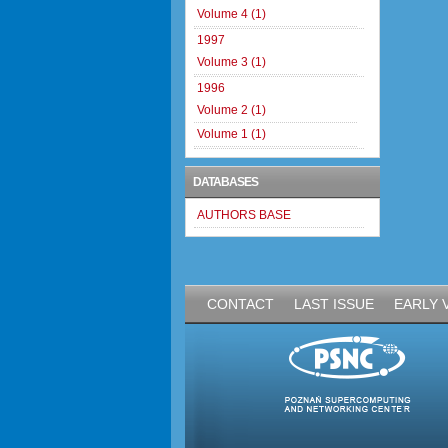
Volume 4 (1)
1997
Volume 3 (1)
1996
Volume 2 (1)
Volume 1 (1)
DATABASES
AUTHORS BASE
CONTACT
LAST ISSUE
EARLY 