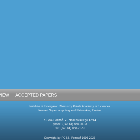
VIEW
ACCEPTED PAPERS
Institute of Bioorganic Chemistry Polish Academy of Sciences
Poznań Supercomputing and Networking Center
61-704 Poznań, Z. Noskowskiego 12/14
phone: (+48 61) 858-20-03
fax: (+48 61) 858-21-51
Copyright by PCSS, Poznań 1996-2026