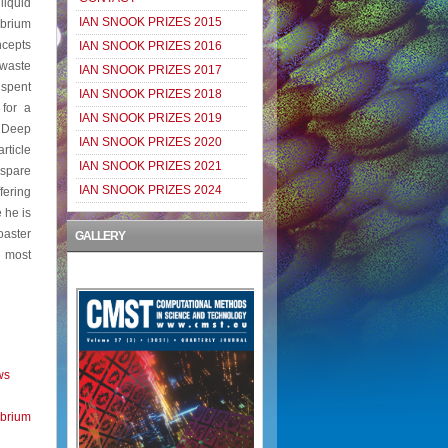
liquid
IAN SNOOK PRIZES 2015
ibrium
ncepts
IAN SNOOK PRIZES 2016
 waste
IAN SNOOK PRIZES 2017
 spent
IAN SNOOK PRIZES 2018
 for a
IAN SNOOK PRIZES 2019
 Deep
IAN SNOOK PRIZES 2020
rticle
IAN SNOOK PRIZES 2021
 spare
IAN SNOOK PRIZES 2024
fering
 he is
oaster
GALLERY
e most
ws
brium