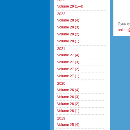
2023
Volume 29 (1–4)
2022
Volume 28 (4)
If you 
Volume 28 (3)
online
Volume 28 (2)
Volume 28 (1)
2021
Volume 27 (4)
Volume 27 (3)
Volume 27 (2)
Volume 27 (1)
2020
Volume 26 (4)
Volume 26 (3)
Volume 26 (2)
Volume 26 (1)
2019
Volume 25 (4)