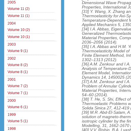
2005
Dimensional Wave Propag
Properties, International
Volume 11 (2)
[33] Y. Wang, X. Zhang and
Thermoelasticity for Axi-S
Volume 11 (1)
Temperature-Dependent Mat
2004
Applied Mechanics 5, 135
[34] I.A. Abbas, Eigenval
Volume 10 (2)
Generalized Thermoelasti
Volume 10 (1)
Material Properties, Comp
2036–2056 (2014).
2003
[35] I.A. Abbas and H.M. 
Thermoelasticity Model o
Volume 9 (1)
Finite Element Method, In
2002
1302–1313 (2012).
[36] A.M. Zenkour and I.A
Volume 8 (2)
Analysis of Temperature-D
Volume 8 (1)
Element Model, Internationa
Dynamics 14, 1450025 (2
2001
[37] A.M. Zenkour and I.A.
Problem of Annular Cylin
Volume 7 (2)
Material Properties, Inter
Volume 7 (1)
54–60 (2014).
[38] T. He, S. Shi, Effect
2000
Thermoelastic Problems w
Volume 6 (1)
Solida Sinica 27, 412-419 
[39] M.R. Abd-El-Salam, A
1999
solution of magneto-ther
isotropic cylinder by the f
Volume 5 (1)
Modelling, 31, 1662-1670 
1998
[40] V.V. Rishin, B.A. Lya