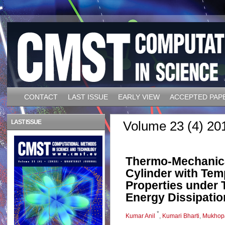
CONTACT
LAST ISSUE
EARLY VIEW
ACCEPTED PAP
LAST ISSUE
Volume 23 (4) 20
Thermo-Mechanica
Cylinder with Tem
Properties under 
Energy Dissipatio
*
Kumar Anil
,
Kumari Bharti
,
Mukhop