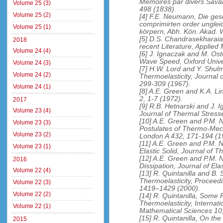
Memoires par divers Savan
Volume 25 (3)
498 (1838).
Volume 25 (2)
[4] F.E. Neumann, Die ges
comprimirten order unglei
Volume 25 (1)
körpern, Abh. Kön. Akad. W
[5] D.S. Chandrasekharaia
2018
recent Literature, Applie
Volume 24 (4)
[6] J. Ignaczak and M. Ost
Wave Speed, Oxford Univer
Volume 24 (3)
[7] H.W. Lord and Y. Shul
Volume 24 (2)
Thermoelasticity, Journal 
299-309 (1967).
Volume 24 (1)
[8] A.E. Green and K.A. Lin
2, 1-7 (1972).
2017
[9] R.B. Hetnarski and J. 
Volume 23 (4)
Journal of Thermal Stress
[10] A.E. Green and P.M. 
Volume 23 (3)
Postulates of Thermo-Mech
Volume 23 (2)
London A 432, 171-194 (1
[11] A.E. Green and P.M.
Volume 23 (1)
Elastic Solid, Journal of 
[12] A.E. Green and P.M. 
2016
Dissipation, Journal of Ela
Volume 22 (4)
[13] R. Quintanilla and B
Thermoelasticity, Proceed
Volume 22 (3)
1419–1429 (2000).
Volume 22 (2)
[14] R. Quintanilla, Som
Thermoelasticity, Internat
Volume 22 (1)
Mathematical Sciences 10
[15] R. Quintanilla, On the 
2015