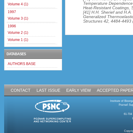
Temperature Dependence o
Volume 4 (1)
Heat-Resistant Coatings, S
1997
[41] H.H. Sherief and H.A.
Generalized Thermoelastic 
Volume 3 (1)
Structures 42, 4484-4493 
1996
Volume 2 (1)
Volume 1 (1)
DATABASES
AUTHORS BASE
CONTACT
LAST ISSUE
EARLY VIEW
ACCEPTED PAPE
Institute of Bioo
Poznań Sup
61-704
Copyri