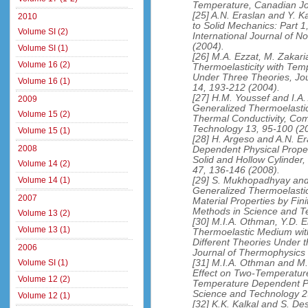
Temperature, Canadian Jou
[25] A.N. Eraslan and Y. K
2010
to Solid Mechanics: Part 1
Volume SI (2)
International Journal of 
(2004).
Volume SI (1)
[26] M.A. Ezzat, M. Zakari
Volume 16 (2)
Thermoelasticity with Tem
Under Three Theories, Jo
Volume 16 (1)
14, 193-212 (2004).
[27] H.M. Youssef and I.A
2009
Generalized Thermoelastici
Volume 15 (2)
Thermal Conductivity, Com
Technology 13, 95-100 (2
Volume 15 (1)
[28] H. Argeso and A.N. E
2008
Dependent Physical Proper
Solid and Hollow Cylinder,
Volume 14 (2)
47, 136-146 (2008).
[29] S. Mukhopadhyay and 
Volume 14 (1)
Generalized Thermoelastici
2007
Material Properties by Fin
Methods in Science and T
Volume 13 (2)
[30] M.I.A. Othman, Y.D. E
Volume 13 (1)
Thermoelastic Medium wit
Different Theories Under th
2006
Journal of Thermophysics
[31] M.I.A. Othman and M.I
Volume SI (1)
Effect on Two-Temperature
Volume 12 (2)
Temperature Dependent Pro
Science and Technology 2
Volume 12 (1)
[32] K.K. Kalkal and S. De