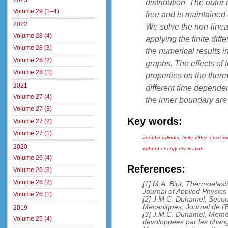
2023
distribution. The outer
Volume 29 (1–4)
free and is maintained 
2022
We solve the non-linear
Volume 28 (4)
applying the finite dif
Volume 28 (3)
the numerical results in
Volume 28 (2)
graphs. The effects of
Volume 28 (1)
properties on the ther
2021
different time dependen
Volume 27 (4)
the inner boundary are 
Volume 27 (3)
Key words:
Volume 27 (2)
Volume 27 (1)
annular cylinder
,
finite differ- ence 
2020
without energy dissipation
Volume 26 (4)
References:
Volume 26 (3)
Volume 26 (2)
[1] M.A. Biot, Thermoelast
Journal of Applied Physic
Volume 26 (1)
[2] J.M.C. Duhamel, Sec
Mecaniques, Journal de l’
2019
[3] J.M.C. Duhamel, Memoir
Volume 25 (4)
devoloppees par les chang