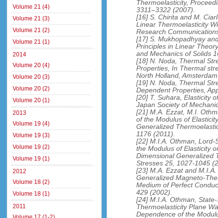
Thermoelasticity, Proceed
Volume 21 (4)
3311–3322 (2007).
[16] S. Chirita and M. Ciar
Volume 21 (3)
Linear Thermoelasticity W
Volume 21 (2)
Research Communications
[17] S. Mukhopadhyay and 
Volume 21 (1)
Principles in Linear Theory
and Mechanics of Solids 1
2014
[18] N. Noda, Thermal Str
Volume 20 (4)
Properties, In Thermal str
North Holland, Amsterdam
Volume 20 (3)
[19] N. Noda, Thermal Str
Volume 20 (2)
Dependent Properties, Ap
[20] T. Suhara, Elasticity
Volume 20 (1)
Japan Society of Mechanic
[21] M.A. Ezzat, M.I. Ot
2013
of the Modulus of Elastici
Volume 19 (4)
Generalized Thermoelastic
1176 (2011).
Volume 19 (3)
[22] M.I.A. Othman, Lord
Volume 19 (2)
the Modulus of Elasticity
Dimensional Generalized T
Volume 19 (1)
Stresses 25, 1027-1045 (
[23] M.A. Ezzat and M.I.A
2012
Generalized Magneto-Therm
Volume 18 (2)
Medium of Perfect Conduct
429 (2002).
Volume 18 (1)
[24] M.I.A. Othman, State
2011
Thermoelasticity Plane W
Dependence of the Modulus
Volume 17 (1-2)