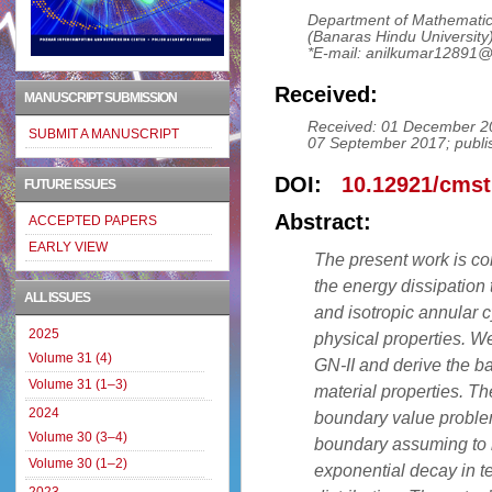
Department of Mathematica
(Banaras Hindu University)
*E-mail: anilkumar12891
Received:
MANUSCRIPT SUBMISSION
Received: 01 December 20
SUBMIT A MANUSCRIPT
07 September 2017; publi
DOI:
10.12921/cmst
FUTURE ISSUES
Abstract:
ACCEPTED PAPERS
EARLY VIEW
The present work is co
the energy dissipation t
ALL ISSUES
and isotropic annular 
2025
physical properties. We
Volume 31 (4)
GN-II and derive the b
Volume 31 (1–3)
material properties. Th
2024
boundary value problem 
Volume 30 (3–4)
boundary assuming to b
Volume 30 (1–2)
exponential decay in t