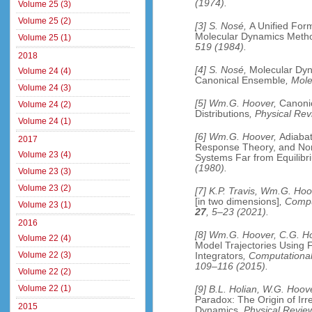
(1974).
Volume 25 (3)
Volume 25 (2)
[3] S. Nosé,
A Unified For
Molecular Dynamics Meth
Volume 25 (1)
519 (1984).
2018
[4] S. Nosé,
Molecular Dyn
Volume 24 (4)
Canonical Ensemble
, Mol
Volume 24 (3)
[5] Wm.G. Hoover,
Canoni
Volume 24 (2)
Distributions
, Physical Re
Volume 24 (1)
[6] Wm.G. Hoover,
Adiabat
2017
Response Theory, and Non
Volume 23 (4)
Systems Far from Equilibr
(1980).
Volume 23 (3)
Volume 23 (2)
[7] K.P. Travis, Wm.G. Ho
[in two dimensions]
, Comp
Volume 23 (1)
27
, 5–23 (2021).
2016
[8] Wm.G. Hoover, C.G. H
Volume 22 (4)
Model Trajectories Using 
Volume 22 (3)
Integrators
, Computationa
109–116 (2015).
Volume 22 (2)
Volume 22 (1)
[9] B.L. Holian, W.G. Hoov
Paradox: The Origin of Irr
2015
Dynamics
, Physical Revie