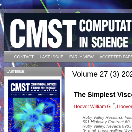
CONTACT
LAST ISSUE
EARLY VIEW
ACCEPTED PAP
LAST ISSUE
Volume 27 (3) 20
The Simplest Vis
*
Hoover William G.
,
Hoover
Ruby Valley Research Insti
601 Highway Contract 60
Ruby Valley, Nevada 898
*E-mail: hooverwilliam@y