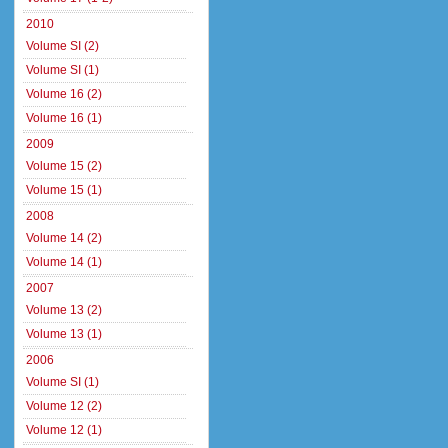
2010
Volume SI (2)
Volume SI (1)
Volume 16 (2)
Volume 16 (1)
2009
Volume 15 (2)
Volume 15 (1)
2008
Volume 14 (2)
Volume 14 (1)
2007
Volume 13 (2)
Volume 13 (1)
2006
Volume SI (1)
Volume 12 (2)
Volume 12 (1)