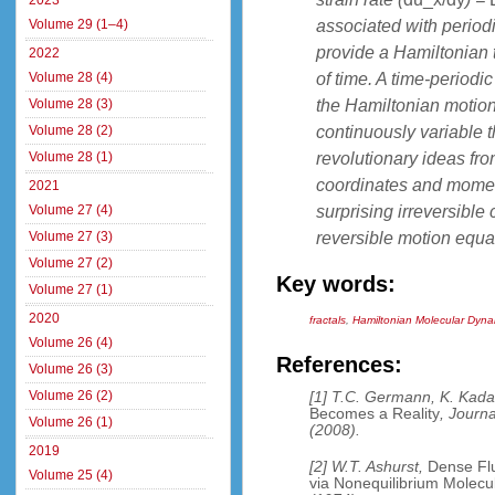
2023
associated with period
Volume 29 (1–4)
provide a Hamiltonian 
2022
of time. A time-periodi
Volume 28 (4)
the Hamiltonian motio
Volume 28 (3)
continuously variable 
Volume 28 (2)
revolutionary ideas fro
Volume 28 (1)
coordinates and momenta
2021
surprising irreversible
Volume 27 (4)
reversible motion equa
Volume 27 (3)
Volume 27 (2)
Key words:
Volume 27 (1)
2020
fractals
,
Hamiltonian Molecular Dyna
Volume 26 (4)
References:
Volume 26 (3)
Volume 26 (2)
[1] T.C. Germann, K. Kad
Becomes a Reality
, Journ
Volume 26 (1)
(2008).
2019
[2] W.T. Ashurst,
Dense Flu
Volume 25 (4)
via Nonequilibrium Molec