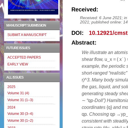
Received:
Received: 6 June 2021; in 
2021; published online: 14
MANUSCRIPT SUBMISSION
DOI:
10.12921/cmst
SUBMIT A MANUSCRIPT
Abstract:
FUTURE ISSUES
We illustrate an atomis
ACCEPTED PAPERS
shear flow,
u_
x
=
(
x
˙
)
EARLY VIEW
example, the periodic s
short-ranged “realistic”
ALL ISSUES
r
)^3. Many body simulat
the gas, liquid, and so
2025
generating steady shea
Volume 31 (4)
∼
“
qp
-Doll”) Hamilton
Volume 31 (1–3)
coordinates
{
q
}
and m
2024
q
p
. Choosing
q
p
→
y
p
Volume 30 (3–4)
consistent with steadil
Volume 30 (1–2)
strain rate (
du_x/dy
) =