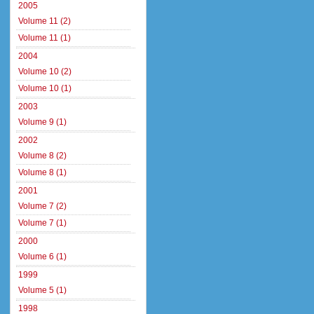
2005
Volume 11 (2)
Volume 11 (1)
2004
Volume 10 (2)
Volume 10 (1)
2003
Volume 9 (1)
2002
Volume 8 (2)
Volume 8 (1)
2001
Volume 7 (2)
Volume 7 (1)
2000
Volume 6 (1)
1999
Volume 5 (1)
1998