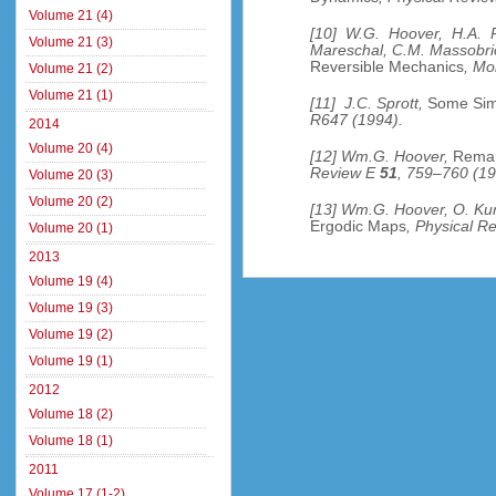
Volume 21 (4)
[10] W.G. Hoover, H.A. P
Volume 21 (3)
Mareschal, C.M. Massobr
Reversible Mechanics
, Mo
Volume 21 (2)
Volume 21 (1)
[11] J.C. Sprott,
Some Sim
R647 (1994).
2014
Volume 20 (4)
[12] Wm.G. Hoover,
Remar
Review E
51
, 759–760 (19
Volume 20 (3)
Volume 20 (2)
[13] Wm.G. Hoover, O. Ku
Ergodic Maps
, Physical R
Volume 20 (1)
2013
Volume 19 (4)
Volume 19 (3)
Volume 19 (2)
Volume 19 (1)
2012
Volume 18 (2)
Volume 18 (1)
2011
Volume 17 (1-2)