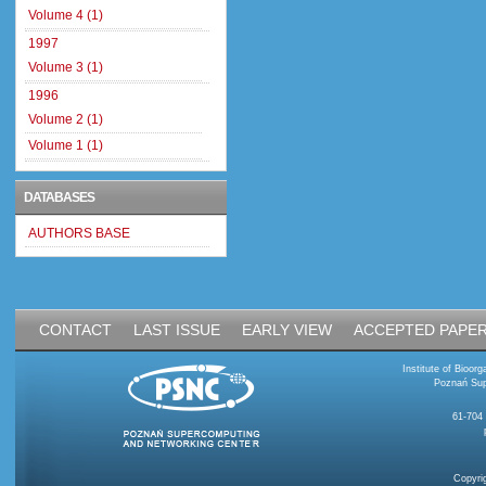
Volume 4 (1)
1997
Volume 3 (1)
1996
Volume 2 (1)
Volume 1 (1)
DATABASES
AUTHORS BASE
CONTACT
LAST ISSUE
EARLY VIEW
ACCEPTED PAPE
Institute of Bioo
Poznań Sup
61-704
Copyri