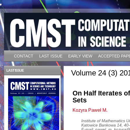
CONTACT
LAST ISSUE
EARLY VIEW
ACCEPTED PAP
LAST ISSUE
Volume 24 (3) 20
On Half Iterates o
Sets
Kozyra Paweł M.
Institute of Mathematics Un
Katowice Bankowa 14, 40-
E-mail: pawel_m_kozyra@