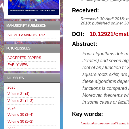
Received:
Received: 30 April 2018; 
2018; published online: 
MANUSCRIPT SUBMISSION
DOI:
10.12921/cmst
SUBMIT A MANUSCRIPT
Abstract:
FUTURE ISSUES
Four algorithms determi
ACCEPTED PAPERS
iterates) and seven alg
EARLY VIEW
root of any function f :
square roots exist, are
ALL ISSUES
these algorithms depe
2025
functions is compared a
Volume 31 (4)
Moreover, theorems whi
Volume 31 (1–3)
in some cases or facilit
2024
Key words:
Volume 30 (3–4)
Volume 30 (1–2)
functional square root
,
half iterate
,
i