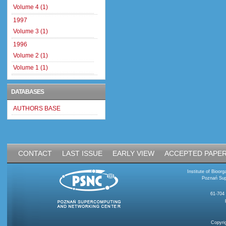
Volume 4 (1)
1997
Volume 3 (1)
1996
Volume 2 (1)
Volume 1 (1)
DATABASES
AUTHORS BASE
CONTACT
LAST ISSUE
EARLY VIEW
ACCEPTED PAPE
Institute of Bioo
Poznań Sup
61-704
Copyri