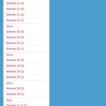
Volume 21 (4)
Volume 21 (3)
Volume 21 (2)
Volume 21 (1)
2014
Volume 20 (4)
Volume 20 (3)
Volume 20 (2)
Volume 20 (1)
2013
Volume 19 (4)
Volume 19 (3)
Volume 19 (2)
Volume 19 (1)
2012
Volume 18 (2)
Volume 18 (1)
2011
Volume 17 (1-2)