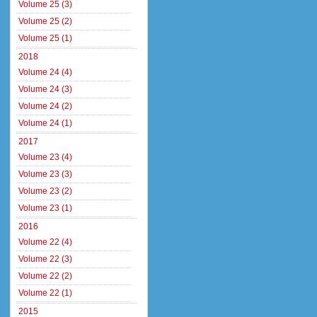
Volume 25 (3)
Volume 25 (2)
Volume 25 (1)
2018
Volume 24 (4)
Volume 24 (3)
Volume 24 (2)
Volume 24 (1)
2017
Volume 23 (4)
Volume 23 (3)
Volume 23 (2)
Volume 23 (1)
2016
Volume 22 (4)
Volume 22 (3)
Volume 22 (2)
Volume 22 (1)
2015