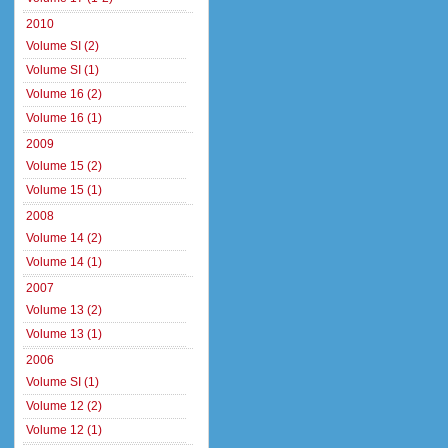
2010
Volume SI (2)
Volume SI (1)
Volume 16 (2)
Volume 16 (1)
2009
Volume 15 (2)
Volume 15 (1)
2008
Volume 14 (2)
Volume 14 (1)
2007
Volume 13 (2)
Volume 13 (1)
2006
Volume SI (1)
Volume 12 (2)
Volume 12 (1)