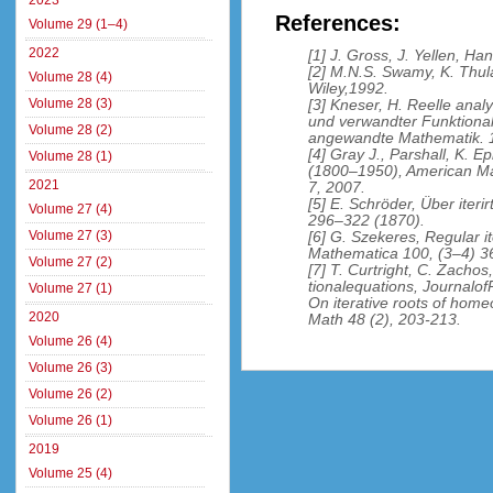
2023
References:
Volume 29 (1–4)
2022
[1] J. Gross, J. Yellen, 
[2] M.N.S. Swamy, K. Thul
Volume 28 (4)
Wiley,1992.
Volume 28 (3)
[3] Kneser, H. Reelle ana
und verwandter Funktionalg
Volume 28 (2)
angewandte Mathematik. 1
[4] Gray J., Parshall, K. E
Volume 28 (1)
(1800–1950), American Ma
2021
7, 2007.
[5] E. Schröder, Über iter
Volume 27 (4)
296–322 (1870).
Volume 27 (3)
[6] G. Szekeres, Regular i
Mathematica 100, (3–4) 3
Volume 27 (2)
[7] T. Curtright, C. Zachos
tionalequations, Journalo
Volume 27 (1)
On iterative roots of homeo
2020
Math 48 (2), 203-213.
Volume 26 (4)
Volume 26 (3)
Volume 26 (2)
Volume 26 (1)
2019
Volume 25 (4)