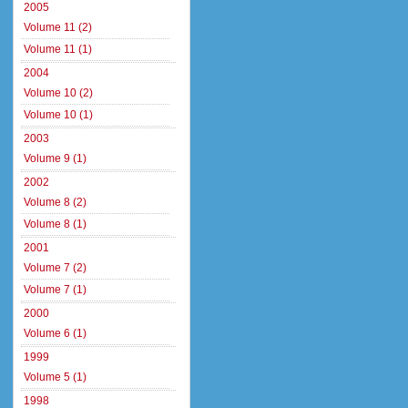
2005
Volume 11 (2)
Volume 11 (1)
2004
Volume 10 (2)
Volume 10 (1)
2003
Volume 9 (1)
2002
Volume 8 (2)
Volume 8 (1)
2001
Volume 7 (2)
Volume 7 (1)
2000
Volume 6 (1)
1999
Volume 5 (1)
1998