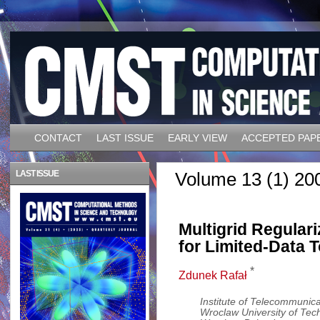
CONTACT
LAST ISSUE
EARLY VIEW
ACCEPTED PAP
LAST ISSUE
Volume 13 (1) 20
Multigrid Regular
for Limited-Data
*
Zdunek Rafał
Institute of Telecommunica
Wroclaw University of Te