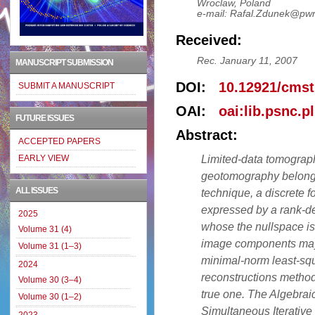
Wroclaw, Poland
e-mail: Rafal.Zdunek@pwr
Received:
Rec. January 11, 2007
MANUSCRIPT SUBMISSION
DOI:
10.12921/cmst
SUBMIT A MANUSCRIPT
OAI:
oai:lib.psnc.p
FUTURE ISSUES
Abstract:
ACCEPTED PAPERS
Limited-data tomograph
EARLY VIEW
geotomography belongs, 
ALL ISSUES
technique, a discrete 
expressed by a rank-de
2025
whose the nullspace is
Volume 31 (4)
image components may f
Volume 31 (1–3)
minimal-norm least-sq
2024
reconstructions method
Volume 30 (3–4)
true one. The Algebrai
Volume 30 (1–2)
Simultaneous Iterative