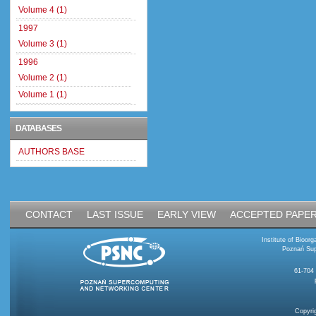
Volume 4 (1)
1997
Volume 3 (1)
1996
Volume 2 (1)
Volume 1 (1)
DATABASES
AUTHORS BASE
CONTACT
LAST ISSUE
EARLY VIEW
ACCEPTED PAPE
Institute of Bioo
Poznań Sup
61-704
Copyri