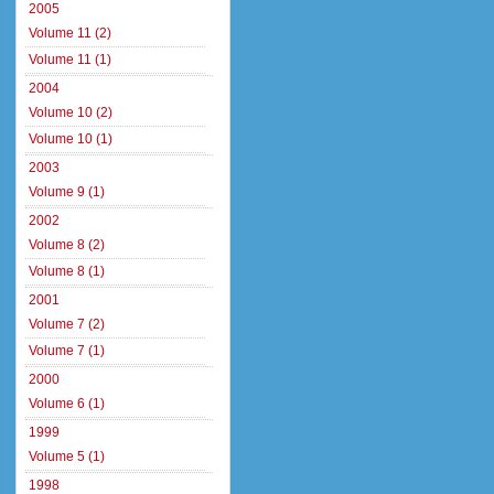
2005
Volume 11 (2)
Volume 11 (1)
2004
Volume 10 (2)
Volume 10 (1)
2003
Volume 9 (1)
2002
Volume 8 (2)
Volume 8 (1)
2001
Volume 7 (2)
Volume 7 (1)
2000
Volume 6 (1)
1999
Volume 5 (1)
1998