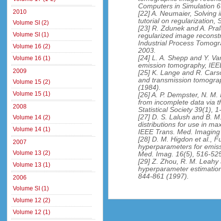
Computers in Simulation 6
2010
[22] A. Neumaier, Solving i
tutorial on regularization
Volume SI (2)
[23] R. Zdunek and A. Pral
Volume SI (1)
regularized image reconst
Industrial Process Tomog
Volume 16 (2)
2003.
[24] L. A. Shepp and Y. Va
Volume 16 (1)
emission tomography, IEE
2009
[25] K. Lange and R. Cars
and transmission tomograp
Volume 15 (2)
(1984).
Volume 15 (1)
[26] A. P. Dempster, N. M.
from incomplete data via t
2008
Statistical Society 39(1), 
[27] D. S. Lalush and B. M.
Volume 14 (2)
distributions for use in m
Volume 14 (1)
IEEE Trans. Med. Imaging 
[28] D. M. Higdon et al., F
2007
hyperparameters for emis
Volume 13 (2)
Med. Imag. 16(5), 516-525
[29] Z. Zhou, R. M. Leahy
Volume 13 (1)
hyperparameter estimation
844-861 (1997).
2006
Volume SI (1)
Volume 12 (2)
Volume 12 (1)