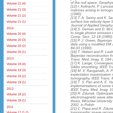
of the null space, Geophys
Volume 21 (4)
[12] I. Koltracht, P. Lanca
Volume 21 (3)
matrices arising in tomogr
(1990).
Volume 21 (2)
[13] T. A. Sanny and K. Sa
surface low velocity layer
Volume 21 (1)
Journal of Applied Geophy
2014
[14] S. Geman and D. McCl
to single photon emission 
Volume 20 (4)
Comp. Sect. 12-18 (1985)
Volume 20 (3)
[15] P. J. Green, Bayesia
data using a modified EM 
Volume 20 (2)
84-93 (1990).
[16] T. Hebert and R. Leah
Volume 20 (1)
Bayesian reconstruction f
2013
Trans. Med. Imag. 8, 194-
[17] K. Lange, Convergenc
Volume 19 (4)
Gibbs smoothing, IEEE Tra
Volume 19 (3)
[18] M. V. Ranganath, A. P
expectation maximization r
Volume 19 (2)
tomography, IEEE Trans. 
[19] T. S. Pan and A. E. Ya
Volume 19 (1)
implementations of some it
2012
IEEE Trans. Med. Imag. 10
[20] R. Zdunek, Optimizati
Volume 18 (2)
electromagnetic wave attenu
Volume 18 (1)
thesis, Wroclaw Universit
2002. in Polish.
2011
[21] C. Popa and R. Zdune
tomographic image reconst
Volume 17 (1-2)