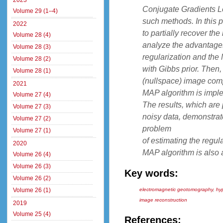
2023
Conjugate Gradients L
Volume 29 (1–4)
such methods. In this 
2022
to partially recover th
Volume 28 (4)
analyze the advantages
Volume 28 (3)
regularization and the
Volume 28 (2)
with Gibbs prior. Then
Volume 28 (1)
(nullspace) image comp
2021
MAP algorithm is imple
Volume 27 (4)
The results, which are 
Volume 27 (3)
noisy data, demonstrate
Volume 27 (2)
problem
Volume 27 (1)
of estimating the regul
2020
MAP algorithm is also
Volume 26 (4)
Volume 26 (3)
Key words:
Volume 26 (2)
Volume 26 (1)
electromagnetic geotomography
,
hy
image reconstruction
2019
Volume 25 (4)
References: