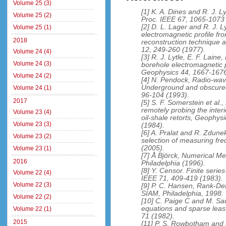
Volume 25 (3)
[1] K. A. Dines and R. J. 
Volume 25 (2)
Proc. IEEE 67, 1065-1073
[2] D. L. Lager and R. J. 
Volume 25 (1)
electromagnetic profile f
2018
reconstruction technique 
12, 249-260 (1977).
Volume 24 (4)
[3] R. J. Lytle, E. F. Laine
Volume 24 (3)
borehole electromagnetic p
Geophysics 44, 1667-1676
Volume 24 (2)
[4] N. Pendock, Radio-wav
Underground and obscured
Volume 24 (1)
96-104 (1993).
2017
[5] S. F. Somerstein et a
remotely probing the inter
Volume 23 (4)
oil-shale retorts, Geophys
Volume 23 (3)
(1984).
[6] A. Pralat and R. Zdun
Volume 23 (2)
selection of measuring fr
(2005).
Volume 23 (1)
[7] Å Björck, Numerical M
2016
Philadelphia (1996).
[8] Y. Censor. Finite seri
Volume 22 (4)
IEEE 71, 409-419 (1983).
Volume 22 (3)
[9] P. C. Hansen, Rank-Def
SIAM, Philadelphia, 1998.
Volume 22 (2)
[10] C. Paige C and M. Sa
equations and sparse leas
Volume 22 (1)
71 (1982).
2015
[11] P. S. Rowbotham and 