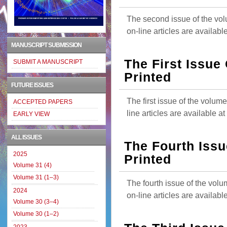
The second issue of the vol
on-line articles are availab
MANUSCRIPT SUBMISSION
The First Issue
SUBMIT A MANUSCRIPT
Printed
FUTURE ISSUES
The first issue of the volum
ACCEPTED PAPERS
line articles are available 
EARLY VIEW
ALL ISSUES
The Fourth Issu
2025
Printed
Volume 31 (4)
Volume 31 (1–3)
The fourth issue of the vol
2024
on-line articles are availab
Volume 30 (3–4)
Volume 30 (1–2)