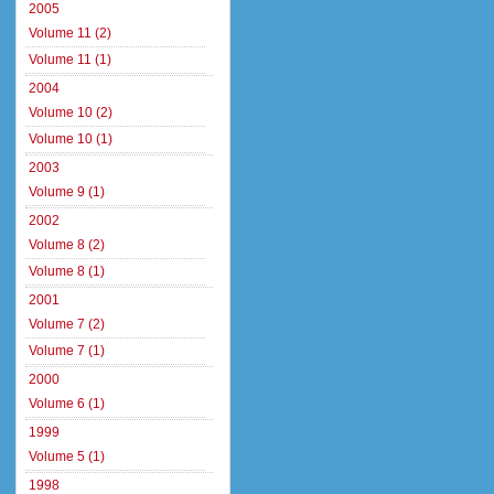
2005
Volume 11 (2)
Volume 11 (1)
2004
Volume 10 (2)
Volume 10 (1)
2003
Volume 9 (1)
2002
Volume 8 (2)
Volume 8 (1)
2001
Volume 7 (2)
Volume 7 (1)
2000
Volume 6 (1)
1999
Volume 5 (1)
1998