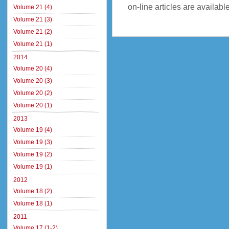
on-line articles are availab
Volume 21 (4)
Volume 21 (3)
Volume 21 (2)
Volume 21 (1)
2014
Volume 20 (4)
Volume 20 (3)
Volume 20 (2)
Volume 20 (1)
2013
Volume 19 (4)
Volume 19 (3)
Volume 19 (2)
Volume 19 (1)
2012
Volume 18 (2)
Volume 18 (1)
2011
Volume 17 (1-2)