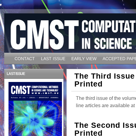
CONTACT
LAST ISSUE
EARLY VIEW
ACCEPTED PAP
LAST ISSUE
The Third Issue
Printed
The third issue of the volum
line articles are available 
The Second Iss
Printed