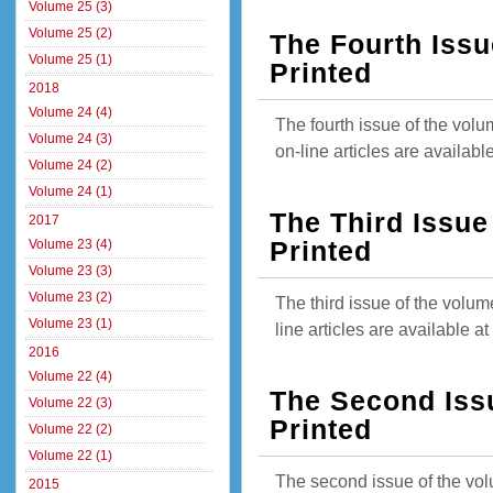
Volume 25 (3)
Volume 25 (2)
The Fourth Issu
Volume 25 (1)
Printed
2018
Volume 24 (4)
The fourth issue of the vol
Volume 24 (3)
on-line articles are availab
Volume 24 (2)
Volume 24 (1)
The Third Issue
2017
Volume 23 (4)
Printed
Volume 23 (3)
Volume 23 (2)
The third issue of the volum
Volume 23 (1)
line articles are available 
2016
Volume 22 (4)
The Second Iss
Volume 22 (3)
Printed
Volume 22 (2)
Volume 22 (1)
The second issue of the vol
2015