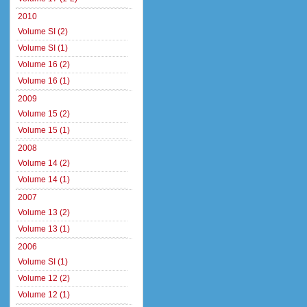
2010
Volume SI (2)
Volume SI (1)
Volume 16 (2)
Volume 16 (1)
2009
Volume 15 (2)
Volume 15 (1)
2008
Volume 14 (2)
Volume 14 (1)
2007
Volume 13 (2)
Volume 13 (1)
2006
Volume SI (1)
Volume 12 (2)
Volume 12 (1)