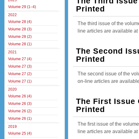
The Third Issue
2023
Volume 29 (1–4)
Printed
2022
Volume 28 (4)
The third issue of the volum
Volume 28 (3)
line articles are available 
Volume 28 (2)
Volume 28 (1)
The Second Iss
2021
Printed
Volume 27 (4)
Volume 27 (3)
The second issue of the vol
Volume 27 (2)
on-line articles are availab
Volume 27 (1)
2020
Volume 26 (4)
The First Issue
Volume 26 (3)
Printed
Volume 26 (2)
Volume 26 (1)
The first issue of the volum
2019
line articles are available 
Volume 25 (4)