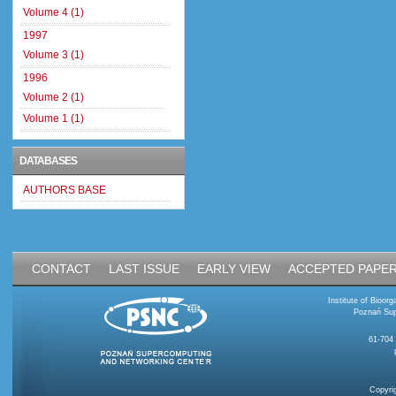
Volume 4 (1)
1997
Volume 3 (1)
1996
Volume 2 (1)
Volume 1 (1)
DATABASES
AUTHORS BASE
CONTACT
LAST ISSUE
EARLY VIEW
ACCEPTED PAPE
Institute of Bioo
Poznań Sup
61-704
Copyri