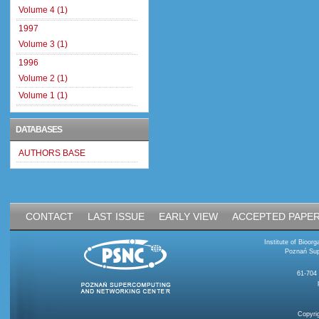
Volume 4 (1)
1997
Volume 3 (1)
1996
Volume 2 (1)
Volume 1 (1)
DATABASES
AUTHORS BASE
CONTACT
LAST ISSUE
EARLY VIEW
ACCEPTED PAPE
Institute of Bioo
Poznań Sup
61-704
Copyri