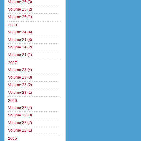
Volume 25 (3)
Volume 25 (2)
Volume 25 (1)
2018
Volume 24 (4)
Volume 24 (3)
Volume 24 (2)
Volume 24 (1)
2017
Volume 23 (4)
Volume 23 (3)
Volume 23 (2)
Volume 23 (1)
2016
Volume 22 (4)
Volume 22 (3)
Volume 22 (2)
Volume 22 (1)
2015