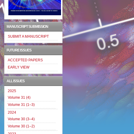
MANUSCRIPT SUBMISSION
SUBMIT A MANUSCRIPT
FUTURE ISSUES
ACCEPTED PAPERS
EARLY VIEW
ALL ISSUES
2025
Volume 31 (4)
Volume 31 (1–3)
2024
Volume 30 (3–4)
Volume 30 (1–2)