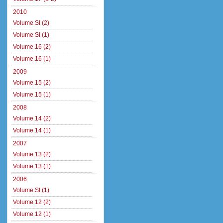
2010
Volume SI (2)
Volume SI (1)
Volume 16 (2)
Volume 16 (1)
2009
Volume 15 (2)
Volume 15 (1)
2008
Volume 14 (2)
Volume 14 (1)
2007
Volume 13 (2)
Volume 13 (1)
2006
Volume SI (1)
Volume 12 (2)
Volume 12 (1)