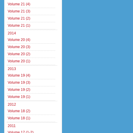
Volume 21 (4)
Volume 21 (3)
Volume 21 (2)
Volume 21 (1)
2014
Volume 20 (4)
Volume 20 (3)
Volume 20 (2)
Volume 20 (1)
2013
Volume 19 (4)
Volume 19 (3)
Volume 19 (2)
Volume 19 (1)
2012
Volume 18 (2)
Volume 18 (1)
2011
Volume 17 (1-2)