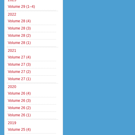
2023
Volume 29 (1–4)
2022
Volume 28 (4)
Volume 28 (3)
Volume 28 (2)
Volume 28 (1)
2021
Volume 27 (4)
Volume 27 (3)
Volume 27 (2)
Volume 27 (1)
2020
Volume 26 (4)
Volume 26 (3)
Volume 26 (2)
Volume 26 (1)
2019
Volume 25 (4)