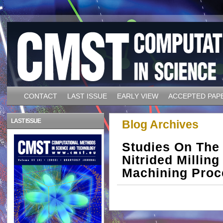
CONTACT
LAST ISSUE
EARLY VIEW
ACCEPTED PAP
LAST ISSUE
Blog Archives
Studies On The
Nitrided Millin
Machining Proc