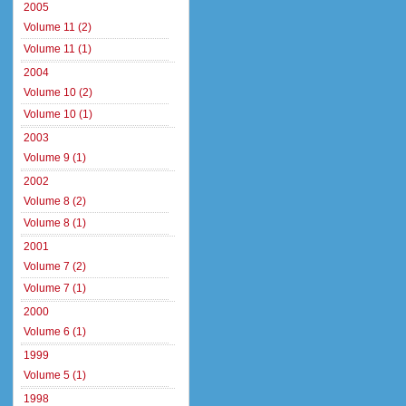
2005
Volume 11 (2)
Volume 11 (1)
2004
Volume 10 (2)
Volume 10 (1)
2003
Volume 9 (1)
2002
Volume 8 (2)
Volume 8 (1)
2001
Volume 7 (2)
Volume 7 (1)
2000
Volume 6 (1)
1999
Volume 5 (1)
1998