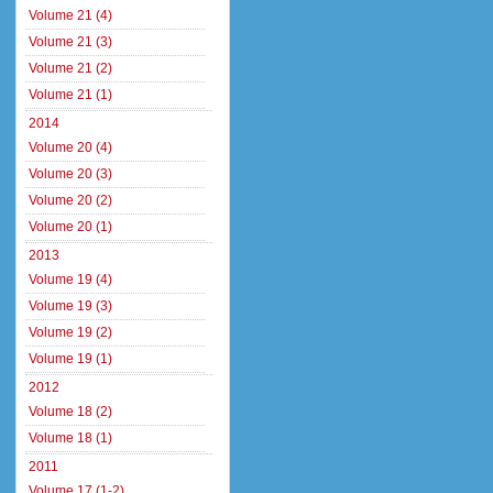
Volume 21 (4)
Volume 21 (3)
Volume 21 (2)
Volume 21 (1)
2014
Volume 20 (4)
Volume 20 (3)
Volume 20 (2)
Volume 20 (1)
2013
Volume 19 (4)
Volume 19 (3)
Volume 19 (2)
Volume 19 (1)
2012
Volume 18 (2)
Volume 18 (1)
2011
Volume 17 (1-2)