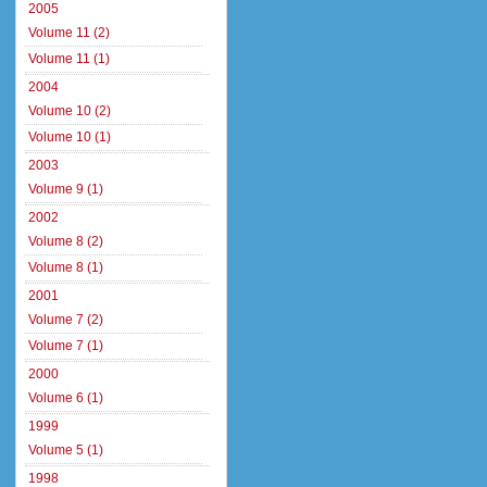
2005
Volume 11 (2)
Volume 11 (1)
2004
Volume 10 (2)
Volume 10 (1)
2003
Volume 9 (1)
2002
Volume 8 (2)
Volume 8 (1)
2001
Volume 7 (2)
Volume 7 (1)
2000
Volume 6 (1)
1999
Volume 5 (1)
1998