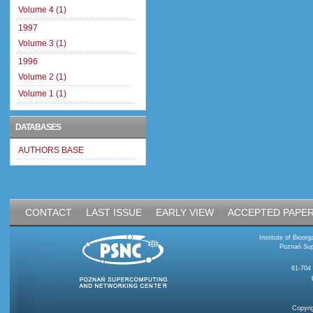
Volume 4 (1)
1997
Volume 3 (1)
1996
Volume 2 (1)
Volume 1 (1)
DATABASES
AUTHORS BASE
CONTACT
LAST ISSUE
EARLY VIEW
ACCEPTED PAPE
Institute of Bioo
Poznań Sup
61-704
Copyri