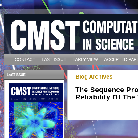
CONTACT
LAST ISSUE
EARLY VIEW
ACCEPTED PAP
LAST ISSUE
Blog Archives
The Sequence Proj
Reliability Of The