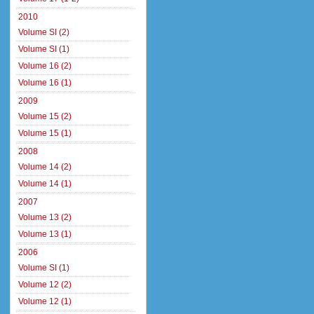
2010
Volume SI (2)
Volume SI (1)
Volume 16 (2)
Volume 16 (1)
2009
Volume 15 (2)
Volume 15 (1)
2008
Volume 14 (2)
Volume 14 (1)
2007
Volume 13 (2)
Volume 13 (1)
2006
Volume SI (1)
Volume 12 (2)
Volume 12 (1)