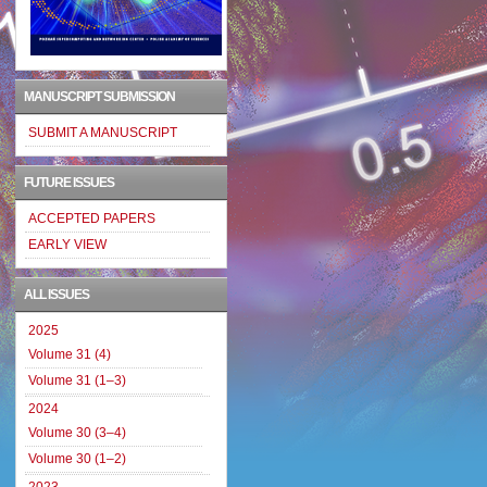
MANUSCRIPT SUBMISSION
SUBMIT A MANUSCRIPT
FUTURE ISSUES
ACCEPTED PAPERS
EARLY VIEW
ALL ISSUES
2025
Volume 31 (4)
Volume 31 (1–3)
2024
Volume 30 (3–4)
Volume 30 (1–2)