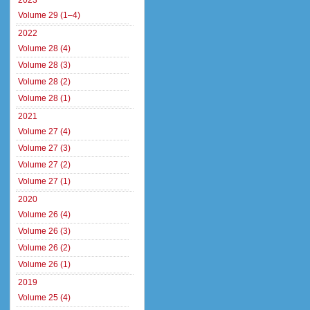
2023
Volume 29 (1–4)
2022
Volume 28 (4)
Volume 28 (3)
Volume 28 (2)
Volume 28 (1)
2021
Volume 27 (4)
Volume 27 (3)
Volume 27 (2)
Volume 27 (1)
2020
Volume 26 (4)
Volume 26 (3)
Volume 26 (2)
Volume 26 (1)
2019
Volume 25 (4)