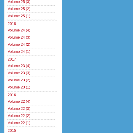
Volume 25 (3)
Volume 25 (2)
Volume 25 (1)
2018
Volume 24 (4)
Volume 24 (3)
Volume 24 (2)
Volume 24 (1)
2017
Volume 23 (4)
Volume 23 (3)
Volume 23 (2)
Volume 23 (1)
2016
Volume 22 (4)
Volume 22 (3)
Volume 22 (2)
Volume 22 (1)
2015