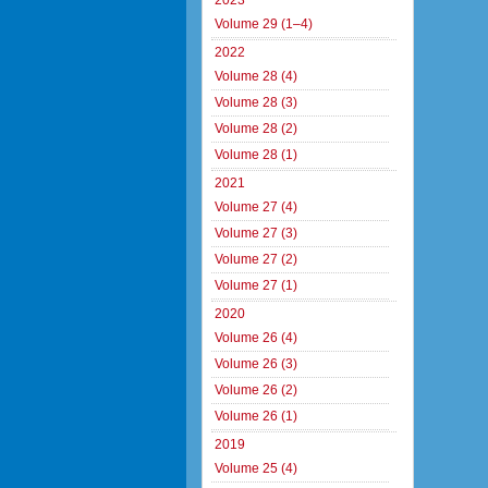
2023
Volume 29 (1–4)
2022
Volume 28 (4)
Volume 28 (3)
Volume 28 (2)
Volume 28 (1)
2021
Volume 27 (4)
Volume 27 (3)
Volume 27 (2)
Volume 27 (1)
2020
Volume 26 (4)
Volume 26 (3)
Volume 26 (2)
Volume 26 (1)
2019
Volume 25 (4)