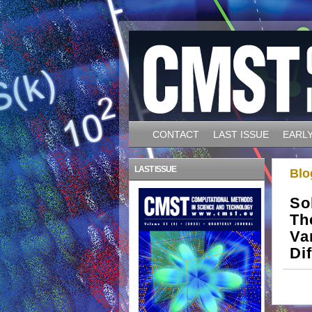
CONTACT
LAST ISSUE
EARLY
LAST ISSUE
Blo
So
Th
Va
Di