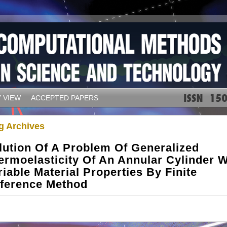
 VIEW
ACCEPTED PAPERS
g Archives
lution Of A Problem Of Generalized
ermoelasticity Of An Annular Cylinder W
riable Material Properties By Finite
fference Method