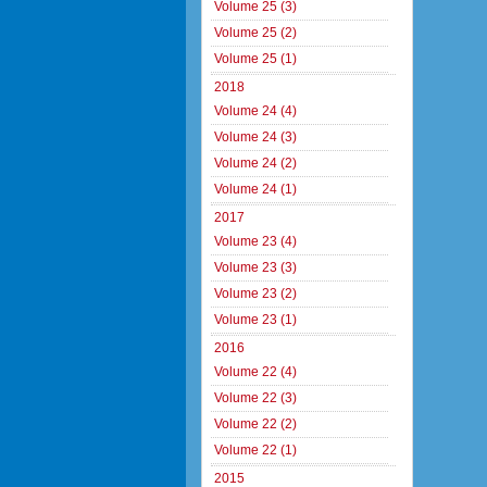
Volume 25 (3)
Volume 25 (2)
Volume 25 (1)
2018
Volume 24 (4)
Volume 24 (3)
Volume 24 (2)
Volume 24 (1)
2017
Volume 23 (4)
Volume 23 (3)
Volume 23 (2)
Volume 23 (1)
2016
Volume 22 (4)
Volume 22 (3)
Volume 22 (2)
Volume 22 (1)
2015