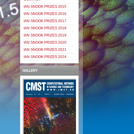
IAN SNOOK PRIZES 2015
IAN SNOOK PRIZES 2016
IAN SNOOK PRIZES 2017
IAN SNOOK PRIZES 2018
IAN SNOOK PRIZES 2019
IAN SNOOK PRIZES 2020
IAN SNOOK PRIZES 2021
IAN SNOOK PRIZES 2024
GALLERY