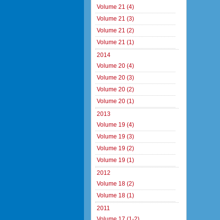
Volume 21 (4)
Volume 21 (3)
Volume 21 (2)
Volume 21 (1)
2014
Volume 20 (4)
Volume 20 (3)
Volume 20 (2)
Volume 20 (1)
2013
Volume 19 (4)
Volume 19 (3)
Volume 19 (2)
Volume 19 (1)
2012
Volume 18 (2)
Volume 18 (1)
2011
Volume 17 (1-2)