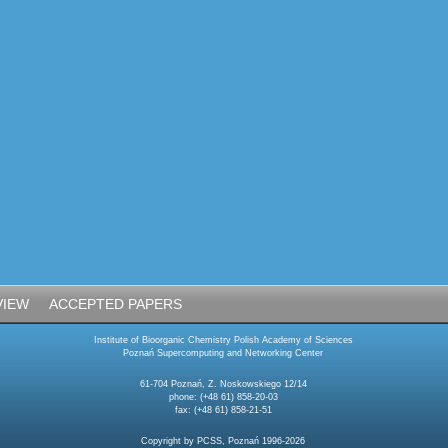
VIEW
ACCEPTED PAPERS
Institute of Bioorganic Chemistry Polish Academy of Sciences
Poznań Supercomputing and Networking Center
61-704 Poznań, Z. Noskowskiego 12/14
phone: (+48 61) 858-20-03
fax: (+48 61) 858-21-51
Copyright by PCSS, Poznań 1996-2026