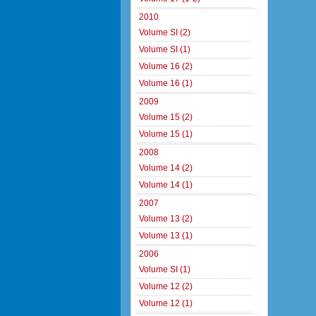
2010
Volume SI (2)
Volume SI (1)
Volume 16 (2)
Volume 16 (1)
2009
Volume 15 (2)
Volume 15 (1)
2008
Volume 14 (2)
Volume 14 (1)
2007
Volume 13 (2)
Volume 13 (1)
2006
Volume SI (1)
Volume 12 (2)
Volume 12 (1)