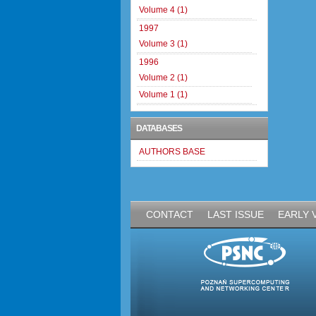
Volume 4 (1)
1997
Volume 3 (1)
1996
Volume 2 (1)
Volume 1 (1)
DATABASES
AUTHORS BASE
CONTACT
LAST ISSUE
EARLY 