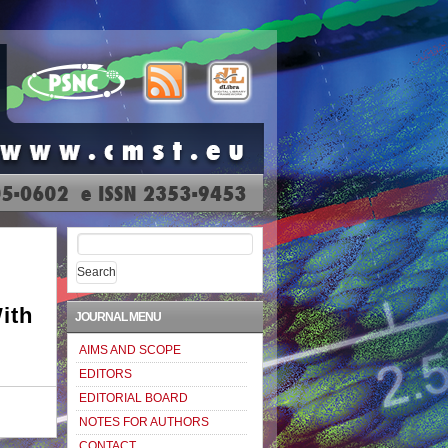
Search
for:
ith
JOURNAL MENU
AIMS AND SCOPE
EDITORS
EDITORIAL BOARD
NOTES FOR AUTHORS
CONTACT