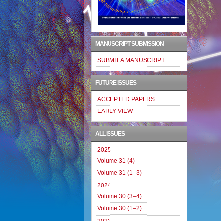
MANUSCRIPT SUBMISSION
SUBMIT A MANUSCRIPT
FUTURE ISSUES
ACCEPTED PAPERS
EARLY VIEW
ALL ISSUES
2025
Volume 31 (4)
Volume 31 (1–3)
2024
Volume 30 (3–4)
Volume 30 (1–2)