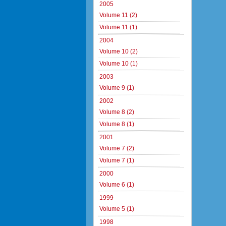
2005
Volume 11 (2)
Volume 11 (1)
2004
Volume 10 (2)
Volume 10 (1)
2003
Volume 9 (1)
2002
Volume 8 (2)
Volume 8 (1)
2001
Volume 7 (2)
Volume 7 (1)
2000
Volume 6 (1)
1999
Volume 5 (1)
1998