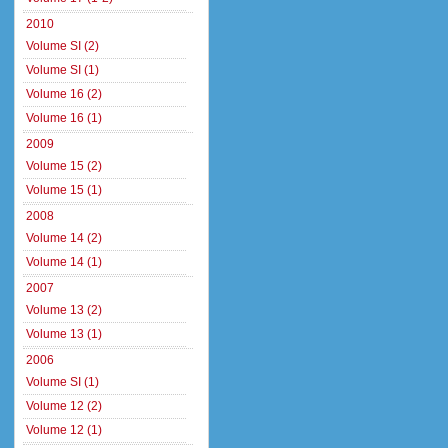
2010
Volume SI (2)
Volume SI (1)
Volume 16 (2)
Volume 16 (1)
2009
Volume 15 (2)
Volume 15 (1)
2008
Volume 14 (2)
Volume 14 (1)
2007
Volume 13 (2)
Volume 13 (1)
2006
Volume SI (1)
Volume 12 (2)
Volume 12 (1)