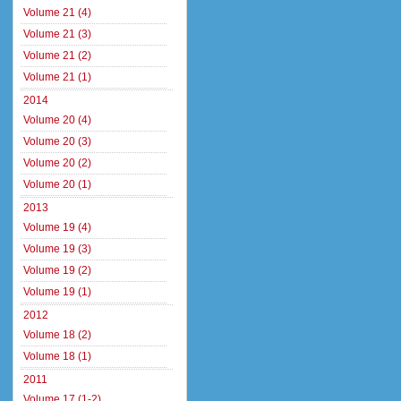
Volume 21 (4)
Volume 21 (3)
Volume 21 (2)
Volume 21 (1)
2014
Volume 20 (4)
Volume 20 (3)
Volume 20 (2)
Volume 20 (1)
2013
Volume 19 (4)
Volume 19 (3)
Volume 19 (2)
Volume 19 (1)
2012
Volume 18 (2)
Volume 18 (1)
2011
Volume 17 (1-2)