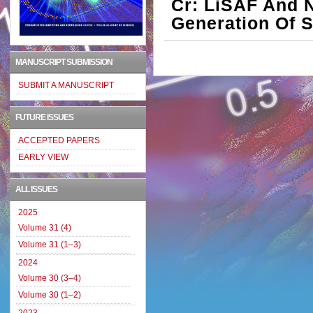
Cr: LiSAF And 
Generation Of S
MANUSCRIPT SUBMISSION
SUBMIT A MANUSCRIPT
FUTURE ISSUES
ACCEPTED PAPERS
EARLY VIEW
ALL ISSUES
2025
Volume 31 (4)
Volume 31 (1–3)
2024
Volume 30 (3–4)
Volume 30 (1–2)