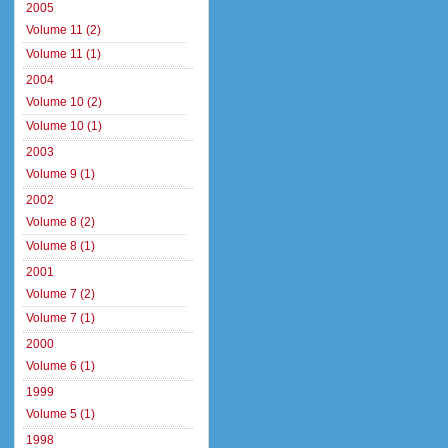
2005
Volume 11 (2)
Volume 11 (1)
2004
Volume 10 (2)
Volume 10 (1)
2003
Volume 9 (1)
2002
Volume 8 (2)
Volume 8 (1)
2001
Volume 7 (2)
Volume 7 (1)
2000
Volume 6 (1)
1999
Volume 5 (1)
1998