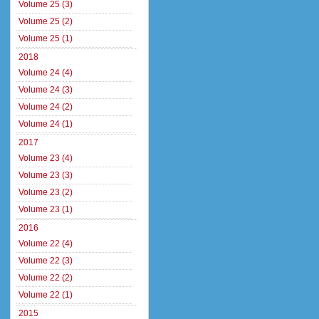
Volume 25 (3)
Volume 25 (2)
Volume 25 (1)
2018
Volume 24 (4)
Volume 24 (3)
Volume 24 (2)
Volume 24 (1)
2017
Volume 23 (4)
Volume 23 (3)
Volume 23 (2)
Volume 23 (1)
2016
Volume 22 (4)
Volume 22 (3)
Volume 22 (2)
Volume 22 (1)
2015