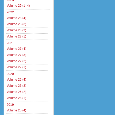
2023
Volume 29 (1–4)
2022
Volume 28 (4)
Volume 28 (3)
Volume 28 (2)
Volume 28 (1)
2021
Volume 27 (4)
Volume 27 (3)
Volume 27 (2)
Volume 27 (1)
2020
Volume 26 (4)
Volume 26 (3)
Volume 26 (2)
Volume 26 (1)
2019
Volume 25 (4)