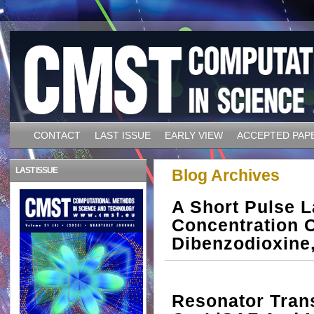
CONTACT
LAST ISSUE
EARLY VIEW
ACCEPTED PAP
LAST ISSUE
Blog Archives
A Short Pulse L
Concentration O
Dibenzodioxine
Resonator Trans