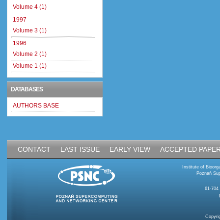
Volume 4 (1)
1997
Volume 3 (1)
1996
Volume 2 (1)
Volume 1 (1)
DATABASES
AUTHORS BASE
CONTACT
LAST ISSUE
EARLY VIEW
ACCEPTED PAPE
Institute of Bioo
Poznań Sup
61-704
Copyri