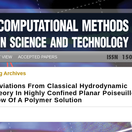
 VIEW
ACCEPTED PAPERS
g Archives
viations From Classical Hydrodynamic
eory In Highly Confined Planar Poiseuill
ow Of A Polymer Solution