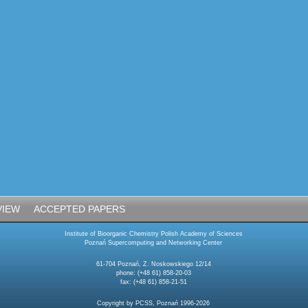
VIEW
ACCEPTED PAPERS
Institute of Bioorganic Chemistry Polish Academy of Sciences
Poznań Supercomputing and Networking Center
61-704 Poznań, Z. Noskowskiego 12/14
phone: (+48 61) 858-20-03
fax: (+48 61) 858-21-51
Copyright by PCSS, Poznań 1996-2026