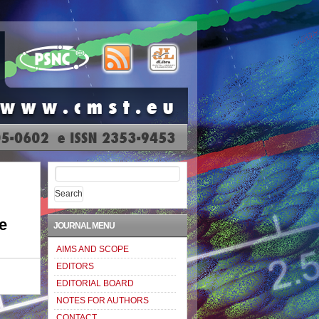
Search
for:
e
JOURNAL MENU
AIMS AND SCOPE
EDITORS
EDITORIAL BOARD
NOTES FOR AUTHORS
CONTACT