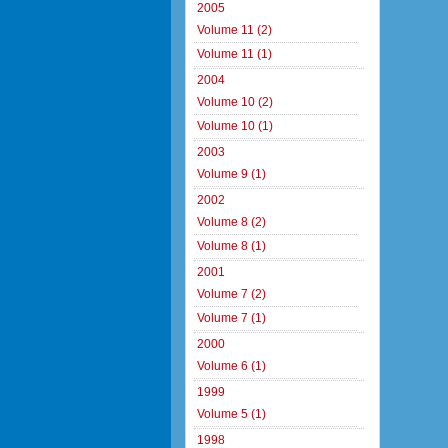
2005
Volume 11 (2)
Volume 11 (1)
2004
Volume 10 (2)
Volume 10 (1)
2003
Volume 9 (1)
2002
Volume 8 (2)
Volume 8 (1)
2001
Volume 7 (2)
Volume 7 (1)
2000
Volume 6 (1)
1999
Volume 5 (1)
1998