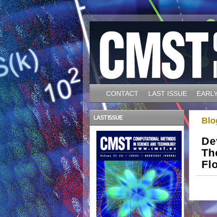
CONTACT
LAST ISSUE
EARLY
LAST ISSUE
Blo
De
Th
Fl