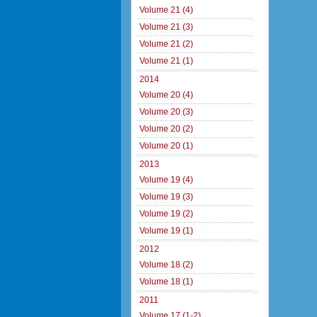
Volume 21 (4)
Volume 21 (3)
Volume 21 (2)
Volume 21 (1)
2014
Volume 20 (4)
Volume 20 (3)
Volume 20 (2)
Volume 20 (1)
2013
Volume 19 (4)
Volume 19 (3)
Volume 19 (2)
Volume 19 (1)
2012
Volume 18 (2)
Volume 18 (1)
2011
Volume 17 (1-2)