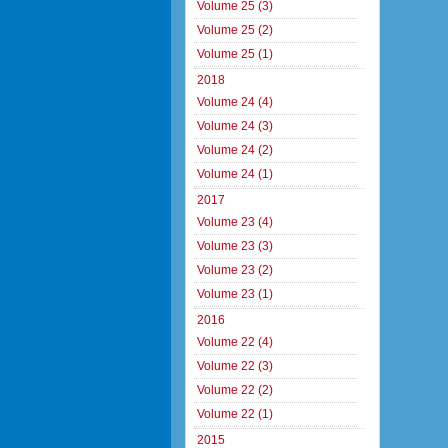
Volume 25 (3)
Volume 25 (2)
Volume 25 (1)
2018
Volume 24 (4)
Volume 24 (3)
Volume 24 (2)
Volume 24 (1)
2017
Volume 23 (4)
Volume 23 (3)
Volume 23 (2)
Volume 23 (1)
2016
Volume 22 (4)
Volume 22 (3)
Volume 22 (2)
Volume 22 (1)
2015