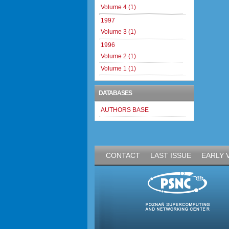
Volume 4 (1)
1997
Volume 3 (1)
1996
Volume 2 (1)
Volume 1 (1)
DATABASES
AUTHORS BASE
CONTACT
LAST ISSUE
EARLY 