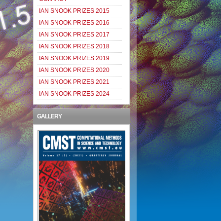
IAN SNOOK PRIZES 2015
IAN SNOOK PRIZES 2016
IAN SNOOK PRIZES 2017
IAN SNOOK PRIZES 2018
IAN SNOOK PRIZES 2019
IAN SNOOK PRIZES 2020
IAN SNOOK PRIZES 2021
IAN SNOOK PRIZES 2024
GALLERY