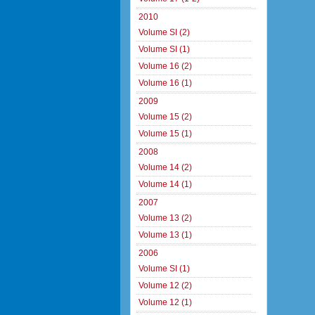
2010
Volume SI (2)
Volume SI (1)
Volume 16 (2)
Volume 16 (1)
2009
Volume 15 (2)
Volume 15 (1)
2008
Volume 14 (2)
Volume 14 (1)
2007
Volume 13 (2)
Volume 13 (1)
2006
Volume SI (1)
Volume 12 (2)
Volume 12 (1)