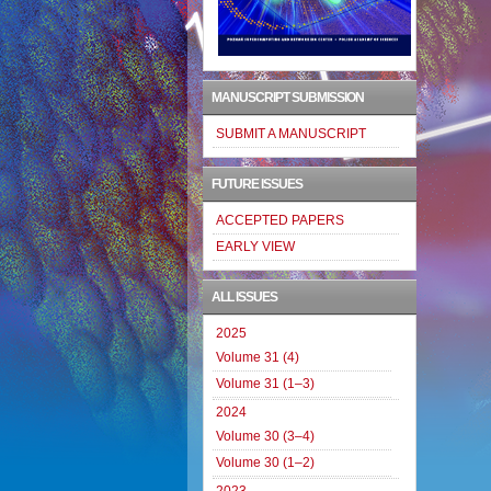
MANUSCRIPT SUBMISSION
SUBMIT A MANUSCRIPT
FUTURE ISSUES
ACCEPTED PAPERS
EARLY VIEW
ALL ISSUES
2025
Volume 31 (4)
Volume 31 (1–3)
2024
Volume 30 (3–4)
Volume 30 (1–2)