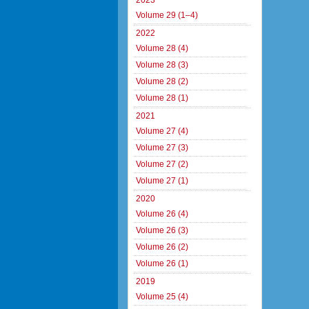
2023
Volume 29 (1–4)
2022
Volume 28 (4)
Volume 28 (3)
Volume 28 (2)
Volume 28 (1)
2021
Volume 27 (4)
Volume 27 (3)
Volume 27 (2)
Volume 27 (1)
2020
Volume 26 (4)
Volume 26 (3)
Volume 26 (2)
Volume 26 (1)
2019
Volume 25 (4)