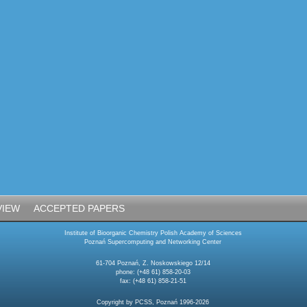
VIEW
ACCEPTED PAPERS
Institute of Bioorganic Chemistry Polish Academy of Sciences
Poznań Supercomputing and Networking Center
61-704 Poznań, Z. Noskowskiego 12/14
phone: (+48 61) 858-20-03
fax: (+48 61) 858-21-51
Copyright by PCSS, Poznań 1996-2026