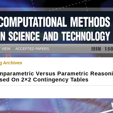
 VIEW
ACCEPTED PAPERS
g Archives
nparametric Versus Parametric Reason
sed On 2×2 Contingency Tables