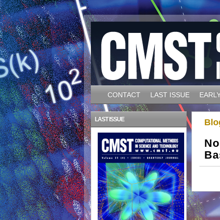
CONTACT
LAST ISSUE
EARLY
LAST ISSUE
Blo
No
Ba