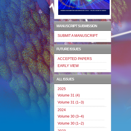
MANUSCRIPT SUBMISSION
SUBMIT A MANUSCRIPT
FUTURE ISSUES
ACCEPTED PAPERS
EARLY VIEW
ALL ISSUES
2025
Volume 31 (4)
Volume 31 (1–3)
2024
Volume 30 (3–4)
Volume 30 (1–2)