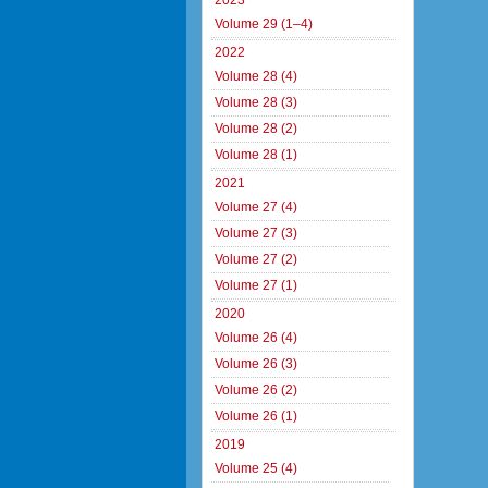
2023
Volume 29 (1–4)
2022
Volume 28 (4)
Volume 28 (3)
Volume 28 (2)
Volume 28 (1)
2021
Volume 27 (4)
Volume 27 (3)
Volume 27 (2)
Volume 27 (1)
2020
Volume 26 (4)
Volume 26 (3)
Volume 26 (2)
Volume 26 (1)
2019
Volume 25 (4)