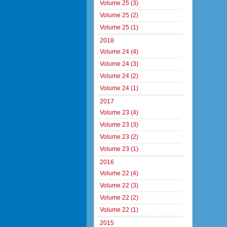
Volume 25 (3)
Volume 25 (2)
Volume 25 (1)
2018
Volume 24 (4)
Volume 24 (3)
Volume 24 (2)
Volume 24 (1)
2017
Volume 23 (4)
Volume 23 (3)
Volume 23 (2)
Volume 23 (1)
2016
Volume 22 (4)
Volume 22 (3)
Volume 22 (2)
Volume 22 (1)
2015