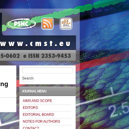
Search
for:
ing
JOURNAL MENU
AIMS AND SCOPE
EDITORS
EDITORIAL BOARD
NOTES FOR AUTHORS
CONTACT