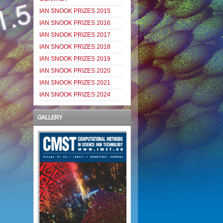
IAN SNOOK PRIZES 2015
IAN SNOOK PRIZES 2016
IAN SNOOK PRIZES 2017
IAN SNOOK PRIZES 2018
IAN SNOOK PRIZES 2019
IAN SNOOK PRIZES 2020
IAN SNOOK PRIZES 2021
IAN SNOOK PRIZES 2024
GALLERY