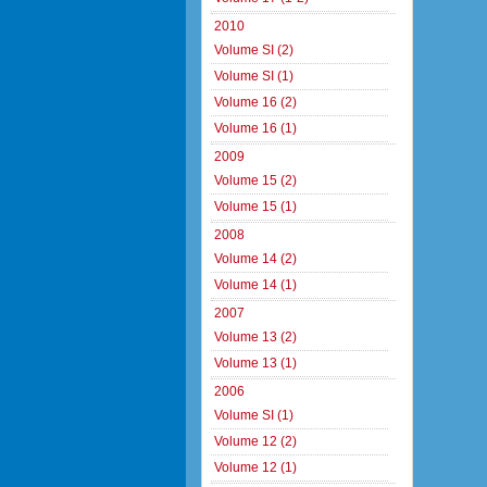
2010
Volume SI (2)
Volume SI (1)
Volume 16 (2)
Volume 16 (1)
2009
Volume 15 (2)
Volume 15 (1)
2008
Volume 14 (2)
Volume 14 (1)
2007
Volume 13 (2)
Volume 13 (1)
2006
Volume SI (1)
Volume 12 (2)
Volume 12 (1)