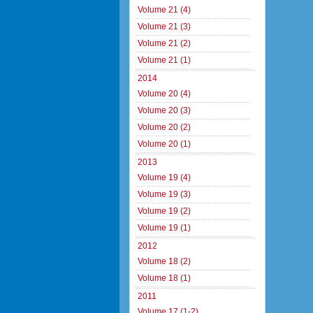
Volume 21 (4)
Volume 21 (3)
Volume 21 (2)
Volume 21 (1)
2014
Volume 20 (4)
Volume 20 (3)
Volume 20 (2)
Volume 20 (1)
2013
Volume 19 (4)
Volume 19 (3)
Volume 19 (2)
Volume 19 (1)
2012
Volume 18 (2)
Volume 18 (1)
2011
Volume 17 (1-2)