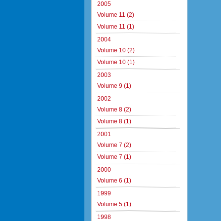
2005
Volume 11 (2)
Volume 11 (1)
2004
Volume 10 (2)
Volume 10 (1)
2003
Volume 9 (1)
2002
Volume 8 (2)
Volume 8 (1)
2001
Volume 7 (2)
Volume 7 (1)
2000
Volume 6 (1)
1999
Volume 5 (1)
1998