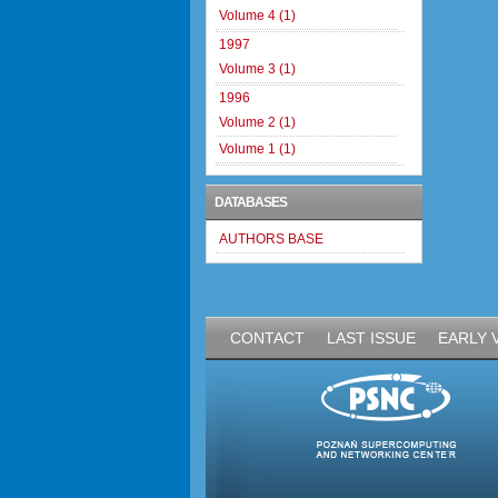
Volume 4 (1)
1997
Volume 3 (1)
1996
Volume 2 (1)
Volume 1 (1)
DATABASES
AUTHORS BASE
CONTACT
LAST ISSUE
EARLY 