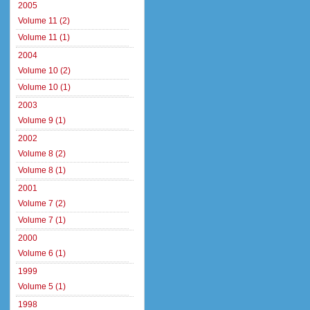
2005
Volume 11 (2)
Volume 11 (1)
2004
Volume 10 (2)
Volume 10 (1)
2003
Volume 9 (1)
2002
Volume 8 (2)
Volume 8 (1)
2001
Volume 7 (2)
Volume 7 (1)
2000
Volume 6 (1)
1999
Volume 5 (1)
1998