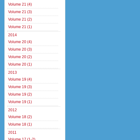
Volume 21 (4)
Volume 21 (3)
Volume 21 (2)
Volume 21 (1)
2014
Volume 20 (4)
Volume 20 (3)
Volume 20 (2)
Volume 20 (1)
2013
Volume 19 (4)
Volume 19 (3)
Volume 19 (2)
Volume 19 (1)
2012
Volume 18 (2)
Volume 18 (1)
2011
Volume 17 (1-2)