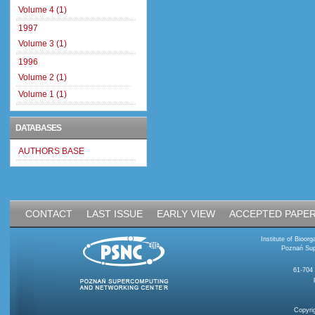
Volume 4 (1)
1997
Volume 3 (1)
1996
Volume 2 (1)
Volume 1 (1)
DATABASES
AUTHORS BASE
CONTACT
LAST ISSUE
EARLY VIEW
ACCEPTED PAPE
Institute of Bioo
Poznań Sup
61-704
Copyri