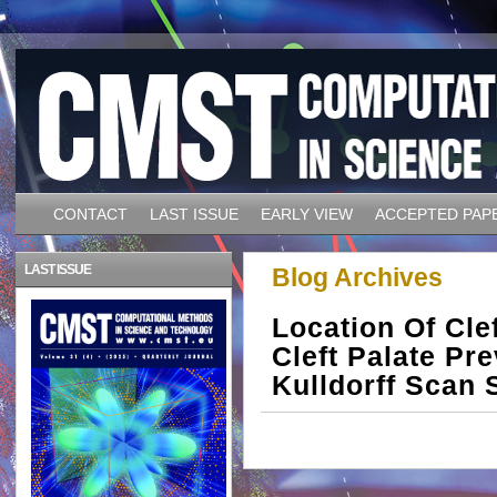
CONTACT
LAST ISSUE
EARLY VIEW
ACCEPTED PAP
LAST ISSUE
Blog Archives
Location Of Cle
Cleft Palate Pr
Kulldorff Scan S