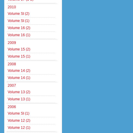
2010
Volume SI (2)
Volume SI (1)
Volume 16 (2)
Volume 16 (1)
2009
Volume 15 (2)
Volume 15 (1)
2008
Volume 14 (2)
Volume 14 (1)
2007
Volume 13 (2)
Volume 13 (1)
2006
Volume SI (1)
Volume 12 (2)
Volume 12 (1)