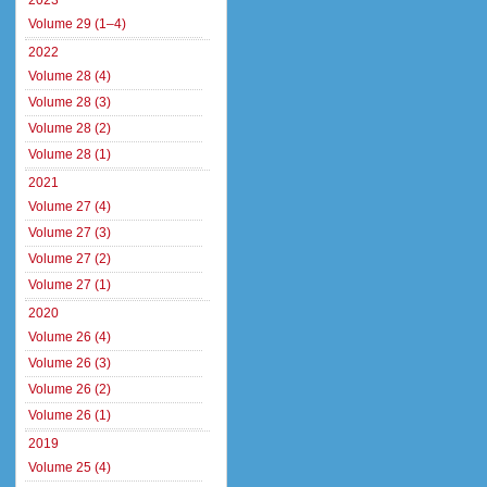
2023
Volume 29 (1–4)
2022
Volume 28 (4)
Volume 28 (3)
Volume 28 (2)
Volume 28 (1)
2021
Volume 27 (4)
Volume 27 (3)
Volume 27 (2)
Volume 27 (1)
2020
Volume 26 (4)
Volume 26 (3)
Volume 26 (2)
Volume 26 (1)
2019
Volume 25 (4)