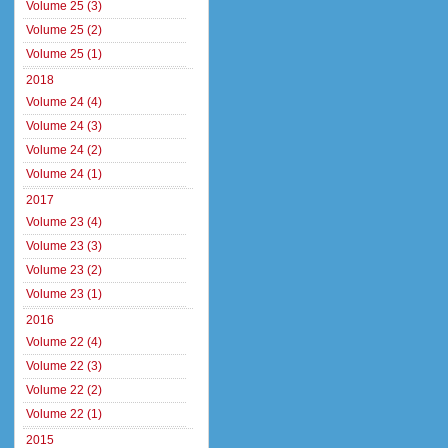
Volume 25 (3)
Volume 25 (2)
Volume 25 (1)
2018
Volume 24 (4)
Volume 24 (3)
Volume 24 (2)
Volume 24 (1)
2017
Volume 23 (4)
Volume 23 (3)
Volume 23 (2)
Volume 23 (1)
2016
Volume 22 (4)
Volume 22 (3)
Volume 22 (2)
Volume 22 (1)
2015