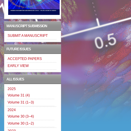
MANUSCRIPT SUBMISSION
SUBMIT A MANUSCRIPT
FUTURE ISSUES
ACCEPTED PAPERS
EARLY VIEW
ALL ISSUES
2025
Volume 31 (4)
Volume 31 (1–3)
2024
Volume 30 (3–4)
Volume 30 (1–2)