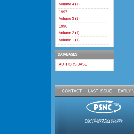
Volume 4 (1)
1997
Volume 3 (1)
1996
Volume 2 (1)
Volume 1 (1)
DATABASES
AUTHORS BASE
CONTACT
LAST ISSUE
EARLY 