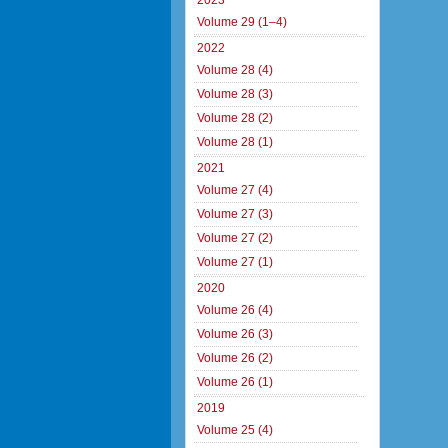
2023
Volume 29 (1–4)
2022
Volume 28 (4)
Volume 28 (3)
Volume 28 (2)
Volume 28 (1)
2021
Volume 27 (4)
Volume 27 (3)
Volume 27 (2)
Volume 27 (1)
2020
Volume 26 (4)
Volume 26 (3)
Volume 26 (2)
Volume 26 (1)
2019
Volume 25 (4)