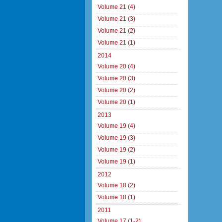
Volume 21 (4)
Volume 21 (3)
Volume 21 (2)
Volume 21 (1)
2014
Volume 20 (4)
Volume 20 (3)
Volume 20 (2)
Volume 20 (1)
2013
Volume 19 (4)
Volume 19 (3)
Volume 19 (2)
Volume 19 (1)
2012
Volume 18 (2)
Volume 18 (1)
2011
Volume 17 (1-2)