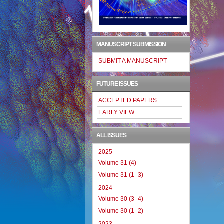
MANUSCRIPT SUBMISSION
SUBMIT A MANUSCRIPT
FUTURE ISSUES
ACCEPTED PAPERS
EARLY VIEW
ALL ISSUES
2025
Volume 31 (4)
Volume 31 (1–3)
2024
Volume 30 (3–4)
Volume 30 (1–2)