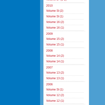
2010
Volume SI (2)
Volume SI (1)
Volume 16 (2)
Volume 16 (1)
2009
Volume 15 (2)
Volume 15 (1)
2008
Volume 14 (2)
Volume 14 (1)
2007
Volume 13 (2)
Volume 13 (1)
2006
Volume SI (1)
Volume 12 (2)
Volume 12 (1)