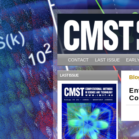
CONTACT
LAST ISSUE
EARLY
LAST ISSUE
Blo
En
Co