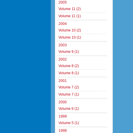
2005
Volume 11 (2)
Volume 11 (1)
2004
Volume 10 (2)
Volume 10 (1)
2003
Volume 9 (1)
2002
Volume 8 (2)
Volume 8 (1)
2001
Volume 7 (2)
Volume 7 (1)
2000
Volume 6 (1)
1999
Volume 5 (1)
1998