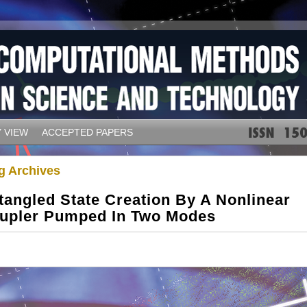
 VIEW
ACCEPTED PAPERS
g Archives
tangled State Creation By A Nonlinear
upler Pumped In Two Modes