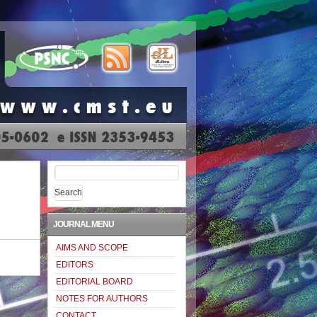
Search
for:
JOURNAL MENU
AIMS AND SCOPE
EDITORS
EDITORIAL BOARD
NOTES FOR AUTHORS
CONTACT