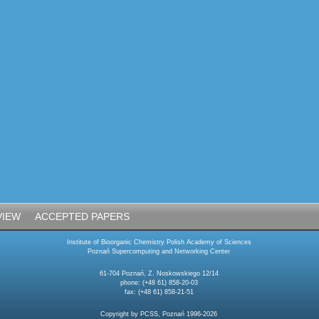
VIEW
ACCEPTED PAPERS
Institute of Bioorganic Chemistry Polish Academy of Sciences
Poznań Supercomputing and Networking Center
61-704 Poznań, Z. Noskowskiego 12/14
phone: (+48 61) 858-20-03
fax: (+48 61) 858-21-51
Copyright by PCSS, Poznań 1996-2026