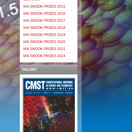
IAN SNOOK PRIZES 2015
IAN SNOOK PRIZES 2016
IAN SNOOK PRIZES 2017
IAN SNOOK PRIZES 2018
IAN SNOOK PRIZES 2019
IAN SNOOK PRIZES 2020
IAN SNOOK PRIZES 2021
IAN SNOOK PRIZES 2024
GALLERY