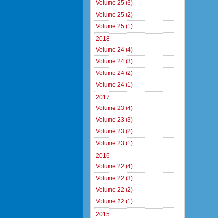
Volume 25 (3)
Volume 25 (2)
Volume 25 (1)
2018
Volume 24 (4)
Volume 24 (3)
Volume 24 (2)
Volume 24 (1)
2017
Volume 23 (4)
Volume 23 (3)
Volume 23 (2)
Volume 23 (1)
2016
Volume 22 (4)
Volume 22 (3)
Volume 22 (2)
Volume 22 (1)
2015