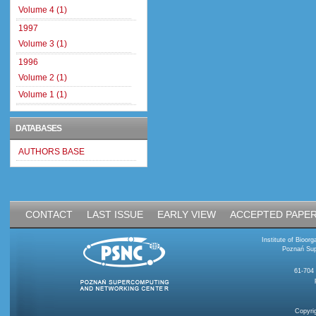
Volume 4 (1)
1997
Volume 3 (1)
1996
Volume 2 (1)
Volume 1 (1)
DATABASES
AUTHORS BASE
CONTACT
LAST ISSUE
EARLY VIEW
ACCEPTED PAPE
Institute of Bioo
Poznań Sup
61-704
Copyri