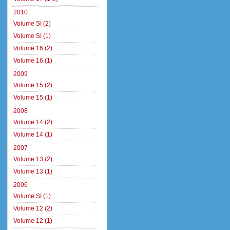
2010
Volume SI (2)
Volume SI (1)
Volume 16 (2)
Volume 16 (1)
2009
Volume 15 (2)
Volume 15 (1)
2008
Volume 14 (2)
Volume 14 (1)
2007
Volume 13 (2)
Volume 13 (1)
2006
Volume SI (1)
Volume 12 (2)
Volume 12 (1)