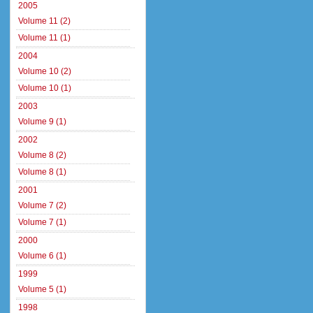
2005
Volume 11 (2)
Volume 11 (1)
2004
Volume 10 (2)
Volume 10 (1)
2003
Volume 9 (1)
2002
Volume 8 (2)
Volume 8 (1)
2001
Volume 7 (2)
Volume 7 (1)
2000
Volume 6 (1)
1999
Volume 5 (1)
1998