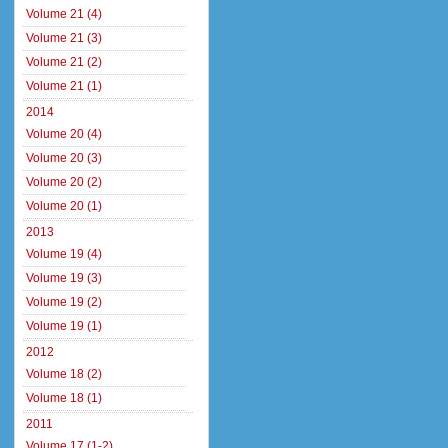
Volume 21 (4)
Volume 21 (3)
Volume 21 (2)
Volume 21 (1)
2014
Volume 20 (4)
Volume 20 (3)
Volume 20 (2)
Volume 20 (1)
2013
Volume 19 (4)
Volume 19 (3)
Volume 19 (2)
Volume 19 (1)
2012
Volume 18 (2)
Volume 18 (1)
2011
Volume 17 (1-2)