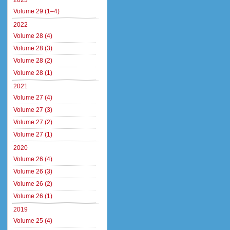
2023
Volume 29 (1–4)
2022
Volume 28 (4)
Volume 28 (3)
Volume 28 (2)
Volume 28 (1)
2021
Volume 27 (4)
Volume 27 (3)
Volume 27 (2)
Volume 27 (1)
2020
Volume 26 (4)
Volume 26 (3)
Volume 26 (2)
Volume 26 (1)
2019
Volume 25 (4)