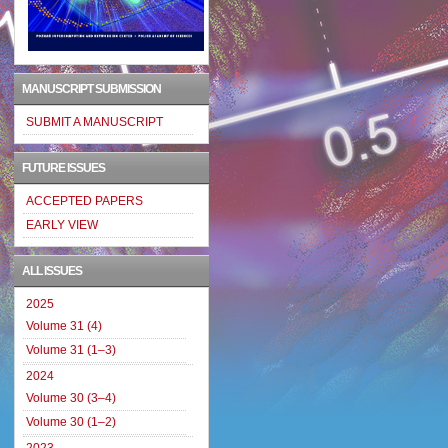
MANUSCRIPT SUBMISSION
SUBMIT A MANUSCRIPT
FUTURE ISSUES
ACCEPTED PAPERS
EARLY VIEW
ALL ISSUES
2025
Volume 31 (4)
Volume 31 (1–3)
2024
Volume 30 (3–4)
Volume 30 (1–2)