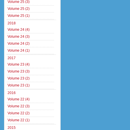
Volume 25 (3)
Volume 25 (2)
Volume 25 (1)
2018
Volume 24 (4)
Volume 24 (3)
Volume 24 (2)
Volume 24 (1)
2017
Volume 23 (4)
Volume 23 (3)
Volume 23 (2)
Volume 23 (1)
2016
Volume 22 (4)
Volume 22 (3)
Volume 22 (2)
Volume 22 (1)
2015