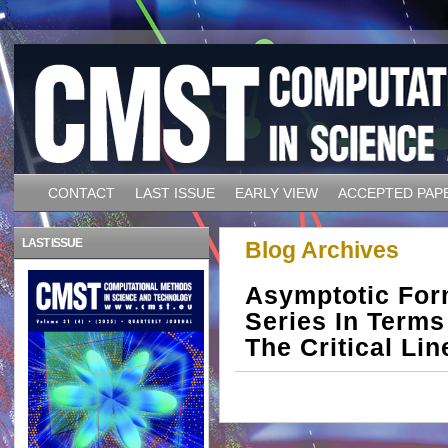
CONTACT
LAST ISSUE
EARLY VIEW
ACCEPTED PAP
LAST ISSUE
Blog Archives
Asymptotic For
Series In Terms
The Critical Lin