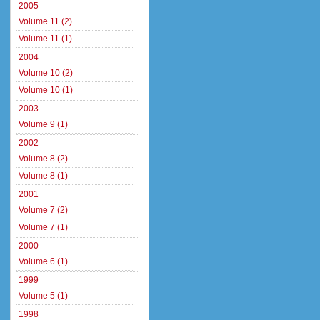
2005
Volume 11 (2)
Volume 11 (1)
2004
Volume 10 (2)
Volume 10 (1)
2003
Volume 9 (1)
2002
Volume 8 (2)
Volume 8 (1)
2001
Volume 7 (2)
Volume 7 (1)
2000
Volume 6 (1)
1999
Volume 5 (1)
1998