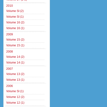
2010
Volume SI (2)
Volume SI (1)
Volume 16 (2)
Volume 16 (1)
2009
Volume 15 (2)
Volume 15 (1)
2008
Volume 14 (2)
Volume 14 (1)
2007
Volume 13 (2)
Volume 13 (1)
2006
Volume SI (1)
Volume 12 (2)
Volume 12 (1)