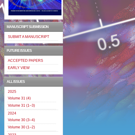
MANUSCRIPT SUBMISSION
SUBMIT A MANUSCRIPT
FUTURE ISSUES
ACCEPTED PAPERS
EARLY VIEW
ALL ISSUES
2025
Volume 31 (4)
Volume 31 (1–3)
2024
Volume 30 (3–4)
Volume 30 (1–2)