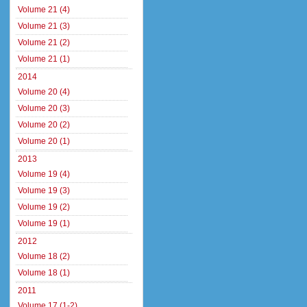
Volume 21 (4)
Volume 21 (3)
Volume 21 (2)
Volume 21 (1)
2014
Volume 20 (4)
Volume 20 (3)
Volume 20 (2)
Volume 20 (1)
2013
Volume 19 (4)
Volume 19 (3)
Volume 19 (2)
Volume 19 (1)
2012
Volume 18 (2)
Volume 18 (1)
2011
Volume 17 (1-2)