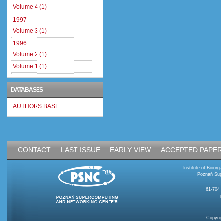
Volume 4 (1)
1997
Volume 3 (1)
1996
Volume 2 (1)
Volume 1 (1)
DATABASES
AUTHORS BASE
CONTACT
LAST ISSUE
EARLY VIEW
ACCEPTED PAPE
Institute of Bioo
Poznań Sup
61-704
Copyri