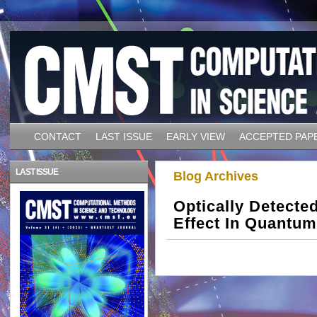
CONTACT
LAST ISSUE
EARLY VIEW
ACCEPTED PAP
LAST ISSUE
Blog Archives
Optically Detect
Effect In Quantum