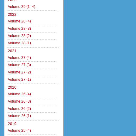
2023
Volume 29 (1–4)
2022
Volume 28 (4)
Volume 28 (3)
Volume 28 (2)
Volume 28 (1)
2021
Volume 27 (4)
Volume 27 (3)
Volume 27 (2)
Volume 27 (1)
2020
Volume 26 (4)
Volume 26 (3)
Volume 26 (2)
Volume 26 (1)
2019
Volume 25 (4)