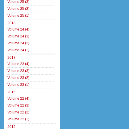
Volume 25 (3)
Volume 25 (2)
Volume 25 (1)
2018
Volume 24 (4)
Volume 24 (3)
Volume 24 (2)
Volume 24 (1)
2017
Volume 23 (4)
Volume 23 (3)
Volume 23 (2)
Volume 23 (1)
2016
Volume 22 (4)
Volume 22 (3)
Volume 22 (2)
Volume 22 (1)
2015