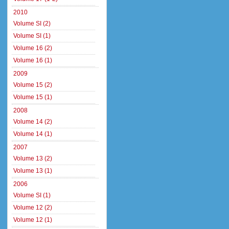
2010
Volume SI (2)
Volume SI (1)
Volume 16 (2)
Volume 16 (1)
2009
Volume 15 (2)
Volume 15 (1)
2008
Volume 14 (2)
Volume 14 (1)
2007
Volume 13 (2)
Volume 13 (1)
2006
Volume SI (1)
Volume 12 (2)
Volume 12 (1)