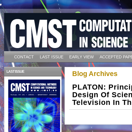
CONTACT
LAST ISSUE
EARLY VIEW
ACCEPTED PAP
LAST ISSUE
Blog Archives
PLATON: Princi
Design Of Scien
Television In 