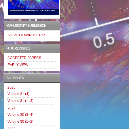
MANUSCRIPT SUBMISSION
SUBMIT A MANUSCRIPT
FUTURE ISSUES
ACCEPTED PAPERS
EARLY VIEW
ALL ISSUES
2025
Volume 31 (4)
Volume 31 (1–3)
2024
Volume 30 (3–4)
Volume 30 (1–2)