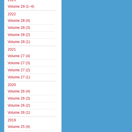
2023
Volume 29 (1–4)
2022
Volume 28 (4)
Volume 28 (3)
Volume 28 (2)
Volume 28 (1)
2021
Volume 27 (4)
Volume 27 (3)
Volume 27 (2)
Volume 27 (1)
2020
Volume 26 (4)
Volume 26 (3)
Volume 26 (2)
Volume 26 (1)
2019
Volume 25 (4)