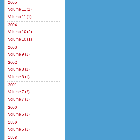
2005
Volume 11 (2)
Volume 11 (1)
2004
Volume 10 (2)
Volume 10 (1)
2003
Volume 9 (1)
2002
Volume 8 (2)
Volume 8 (1)
2001
Volume 7 (2)
Volume 7 (1)
2000
Volume 6 (1)
1999
Volume 5 (1)
1998