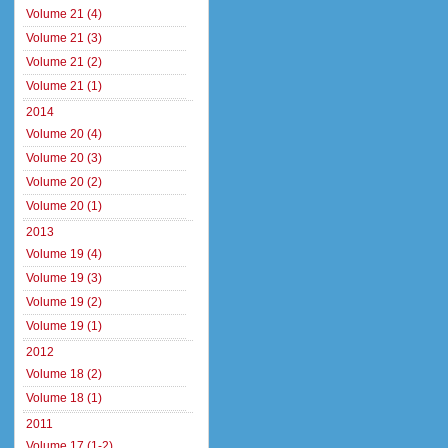
Volume 21 (4)
Volume 21 (3)
Volume 21 (2)
Volume 21 (1)
2014
Volume 20 (4)
Volume 20 (3)
Volume 20 (2)
Volume 20 (1)
2013
Volume 19 (4)
Volume 19 (3)
Volume 19 (2)
Volume 19 (1)
2012
Volume 18 (2)
Volume 18 (1)
2011
Volume 17 (1-2)