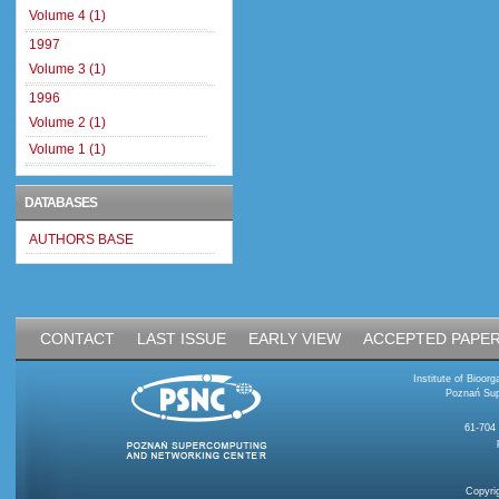
Volume 4 (1)
1997
Volume 3 (1)
1996
Volume 2 (1)
Volume 1 (1)
DATABASES
AUTHORS BASE
CONTACT
LAST ISSUE
EARLY VIEW
ACCEPTED PAPE
Institute of Bioo
Poznań Sup
61-704
Copyri