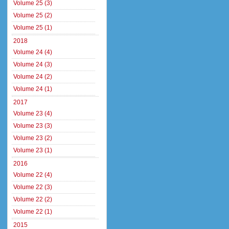
Volume 25 (3)
Volume 25 (2)
Volume 25 (1)
2018
Volume 24 (4)
Volume 24 (3)
Volume 24 (2)
Volume 24 (1)
2017
Volume 23 (4)
Volume 23 (3)
Volume 23 (2)
Volume 23 (1)
2016
Volume 22 (4)
Volume 22 (3)
Volume 22 (2)
Volume 22 (1)
2015