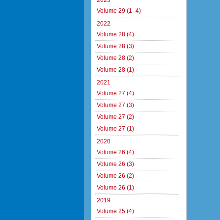
2023
Volume 29 (1–4)
2022
Volume 28 (4)
Volume 28 (3)
Volume 28 (2)
Volume 28 (1)
2021
Volume 27 (4)
Volume 27 (3)
Volume 27 (2)
Volume 27 (1)
2020
Volume 26 (4)
Volume 26 (3)
Volume 26 (2)
Volume 26 (1)
2019
Volume 25 (4)