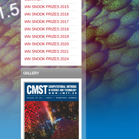
IAN SNOOK PRIZES 2015
IAN SNOOK PRIZES 2016
IAN SNOOK PRIZES 2017
IAN SNOOK PRIZES 2018
IAN SNOOK PRIZES 2019
IAN SNOOK PRIZES 2020
IAN SNOOK PRIZES 2021
IAN SNOOK PRIZES 2024
GALLERY