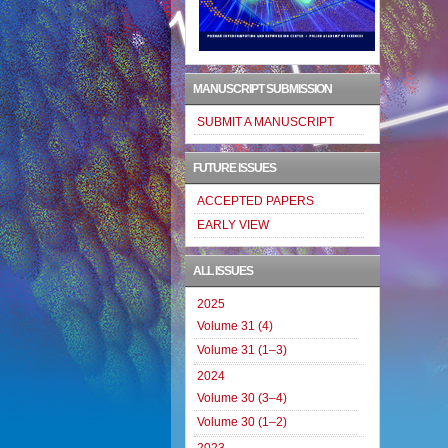
MANUSCRIPT SUBMISSION
SUBMIT A MANUSCRIPT
FUTURE ISSUES
ACCEPTED PAPERS
EARLY VIEW
ALL ISSUES
2025
Volume 31 (4)
Volume 31 (1–3)
2024
Volume 30 (3–4)
Volume 30 (1–2)