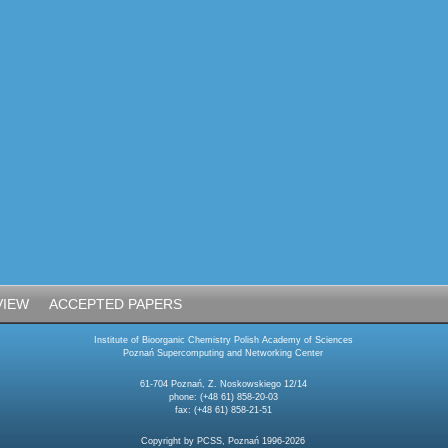
VIEW
ACCEPTED PAPERS
Institute of Bioorganic Chemistry Polish Academy of Sciences
Poznań Supercomputing and Networking Center
61-704 Poznań, Z. Noskowskiego 12/14
phone: (+48 61) 858-20-03
fax: (+48 61) 858-21-51
Copyright by PCSS, Poznań 1996-2026