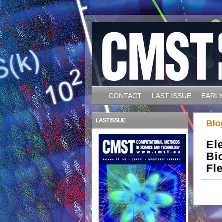
CONTACT
LAST ISSUE
EARLY
LAST ISSUE
Blo
El
Bi
Fl