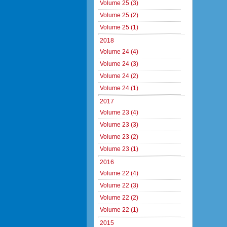
Volume 25 (3)
Volume 25 (2)
Volume 25 (1)
2018
Volume 24 (4)
Volume 24 (3)
Volume 24 (2)
Volume 24 (1)
2017
Volume 23 (4)
Volume 23 (3)
Volume 23 (2)
Volume 23 (1)
2016
Volume 22 (4)
Volume 22 (3)
Volume 22 (2)
Volume 22 (1)
2015