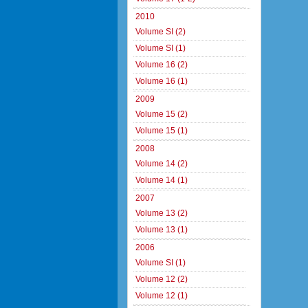
2010
Volume SI (2)
Volume SI (1)
Volume 16 (2)
Volume 16 (1)
2009
Volume 15 (2)
Volume 15 (1)
2008
Volume 14 (2)
Volume 14 (1)
2007
Volume 13 (2)
Volume 13 (1)
2006
Volume SI (1)
Volume 12 (2)
Volume 12 (1)