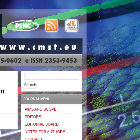
Search
for:
an
JOURNAL MENU
AIMS AND SCOPE
EDITORS
EDITORIAL BOARD
NOTES FOR AUTHORS
CONTACT