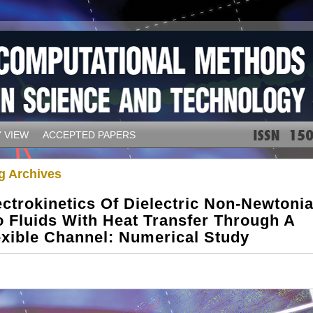
 VIEW
ACCEPTED PAPERS
g Archives
ectrokinetics Of Dielectric Non-Newtoni
o Fluids With Heat Transfer Through A
exible Channel: Numerical Study