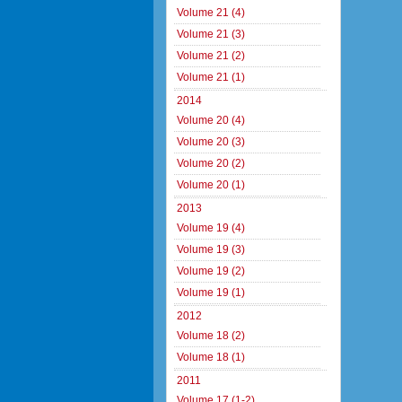
Volume 21 (4)
Volume 21 (3)
Volume 21 (2)
Volume 21 (1)
2014
Volume 20 (4)
Volume 20 (3)
Volume 20 (2)
Volume 20 (1)
2013
Volume 19 (4)
Volume 19 (3)
Volume 19 (2)
Volume 19 (1)
2012
Volume 18 (2)
Volume 18 (1)
2011
Volume 17 (1-2)