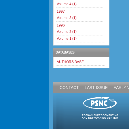
Volume 4 (1)
1997
Volume 3 (1)
1996
Volume 2 (1)
Volume 1 (1)
DATABASES
AUTHORS BASE
CONTACT
LAST ISSUE
EARLY 