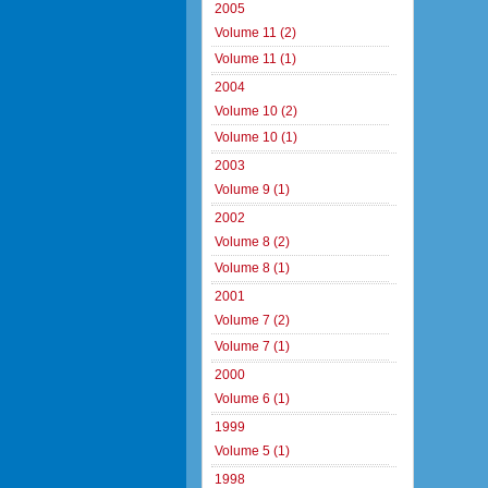
2005
Volume 11 (2)
Volume 11 (1)
2004
Volume 10 (2)
Volume 10 (1)
2003
Volume 9 (1)
2002
Volume 8 (2)
Volume 8 (1)
2001
Volume 7 (2)
Volume 7 (1)
2000
Volume 6 (1)
1999
Volume 5 (1)
1998