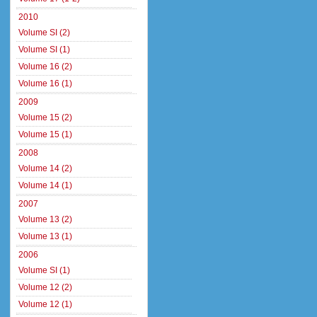
2010
Volume SI (2)
Volume SI (1)
Volume 16 (2)
Volume 16 (1)
2009
Volume 15 (2)
Volume 15 (1)
2008
Volume 14 (2)
Volume 14 (1)
2007
Volume 13 (2)
Volume 13 (1)
2006
Volume SI (1)
Volume 12 (2)
Volume 12 (1)