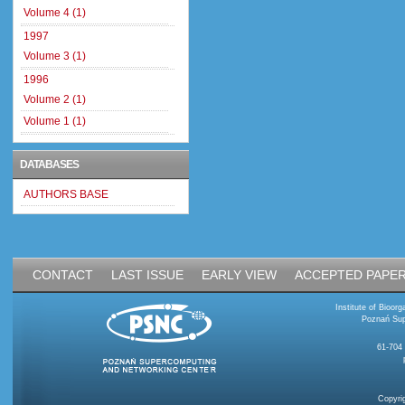
Volume 4 (1)
1997
Volume 3 (1)
1996
Volume 2 (1)
Volume 1 (1)
DATABASES
AUTHORS BASE
CONTACT
LAST ISSUE
EARLY VIEW
ACCEPTED PAPE
Institute of Bioo
Poznań Sup
61-704
Copyri