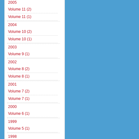
2005
Volume 11 (2)
Volume 11 (1)
2004
Volume 10 (2)
Volume 10 (1)
2003
Volume 9 (1)
2002
Volume 8 (2)
Volume 8 (1)
2001
Volume 7 (2)
Volume 7 (1)
2000
Volume 6 (1)
1999
Volume 5 (1)
1998