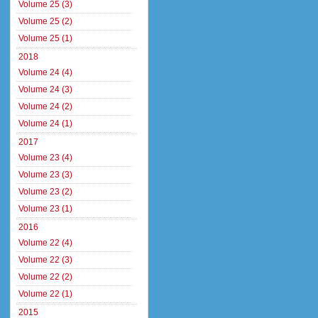
Volume 25 (3)
Volume 25 (2)
Volume 25 (1)
2018
Volume 24 (4)
Volume 24 (3)
Volume 24 (2)
Volume 24 (1)
2017
Volume 23 (4)
Volume 23 (3)
Volume 23 (2)
Volume 23 (1)
2016
Volume 22 (4)
Volume 22 (3)
Volume 22 (2)
Volume 22 (1)
2015