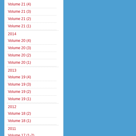
Volume 21 (4)
Volume 21 (3)
Volume 21 (2)
Volume 21 (1)
2014
Volume 20 (4)
Volume 20 (3)
Volume 20 (2)
Volume 20 (1)
2013
Volume 19 (4)
Volume 19 (3)
Volume 19 (2)
Volume 19 (1)
2012
Volume 18 (2)
Volume 18 (1)
2011
Volume 17 (1-2)