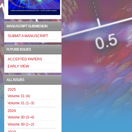
MANUSCRIPT SUBMISSION
SUBMIT A MANUSCRIPT
FUTURE ISSUES
ACCEPTED PAPERS
EARLY VIEW
ALL ISSUES
2025
Volume 31 (4)
Volume 31 (1–3)
2024
Volume 30 (3–4)
Volume 30 (1–2)