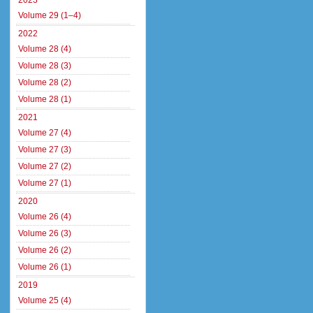
2023
Volume 29 (1–4)
2022
Volume 28 (4)
Volume 28 (3)
Volume 28 (2)
Volume 28 (1)
2021
Volume 27 (4)
Volume 27 (3)
Volume 27 (2)
Volume 27 (1)
2020
Volume 26 (4)
Volume 26 (3)
Volume 26 (2)
Volume 26 (1)
2019
Volume 25 (4)