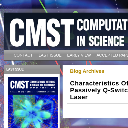
CONTACT
LAST ISSUE
EARLY VIEW
ACCEPTED PAP
LAST ISSUE
Blog Archives
Characteristics 
Passively Q-Switc
Laser