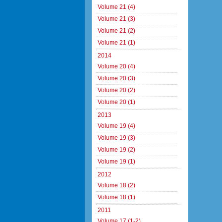
Volume 21 (4)
Volume 21 (3)
Volume 21 (2)
Volume 21 (1)
2014
Volume 20 (4)
Volume 20 (3)
Volume 20 (2)
Volume 20 (1)
2013
Volume 19 (4)
Volume 19 (3)
Volume 19 (2)
Volume 19 (1)
2012
Volume 18 (2)
Volume 18 (1)
2011
Volume 17 (1-2)