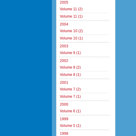
2005
Volume 11 (2)
Volume 11 (1)
2004
Volume 10 (2)
Volume 10 (1)
2003
Volume 9 (1)
2002
Volume 8 (2)
Volume 8 (1)
2001
Volume 7 (2)
Volume 7 (1)
2000
Volume 6 (1)
1999
Volume 5 (1)
1998