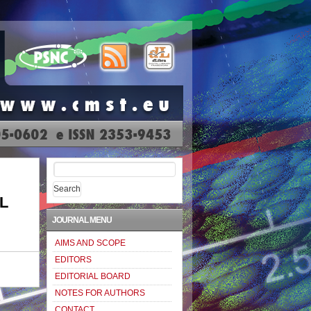
Search
for:
L
JOURNAL MENU
AIMS AND SCOPE
EDITORS
EDITORIAL BOARD
NOTES FOR AUTHORS
CONTACT