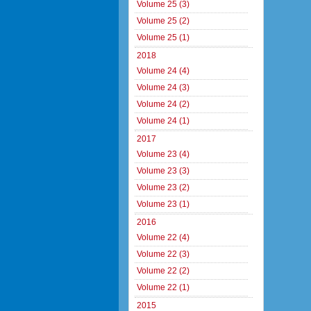
Volume 25 (3)
Volume 25 (2)
Volume 25 (1)
2018
Volume 24 (4)
Volume 24 (3)
Volume 24 (2)
Volume 24 (1)
2017
Volume 23 (4)
Volume 23 (3)
Volume 23 (2)
Volume 23 (1)
2016
Volume 22 (4)
Volume 22 (3)
Volume 22 (2)
Volume 22 (1)
2015