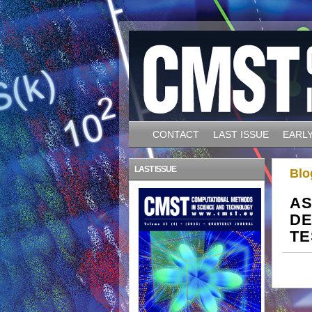
CONTACT
LAST ISSUE
EARLY
LAST ISSUE
Blo
AS
DE
TE