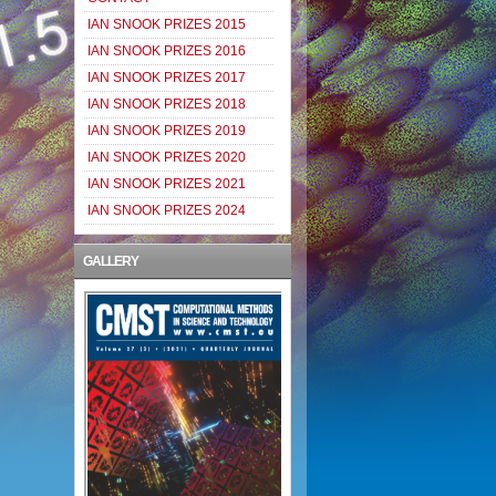
IAN SNOOK PRIZES 2015
IAN SNOOK PRIZES 2016
IAN SNOOK PRIZES 2017
IAN SNOOK PRIZES 2018
IAN SNOOK PRIZES 2019
IAN SNOOK PRIZES 2020
IAN SNOOK PRIZES 2021
IAN SNOOK PRIZES 2024
GALLERY