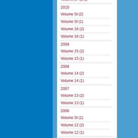
2010
Volume SI (2)
Volume SI (1)
Volume 16 (2)
Volume 16 (1)
2009
Volume 15 (2)
Volume 15 (1)
2008
Volume 14 (2)
Volume 14 (1)
2007
Volume 13 (2)
Volume 13 (1)
2006
Volume SI (1)
Volume 12 (2)
Volume 12 (1)