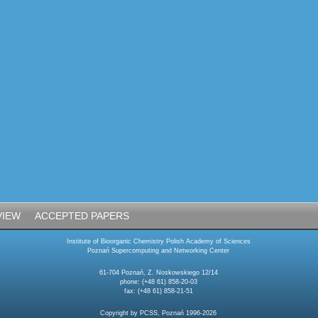
VIEW
ACCEPTED PAPERS
Institute of Bioorganic Chemistry Polish Academy of Sciences
Poznań Supercomputing and Networking Center
61-704 Poznań, Z. Noskowskiego 12/14
phone: (+48 61) 858-20-03
fax: (+48 61) 858-21-51
Copyright by PCSS, Poznań 1996-2026