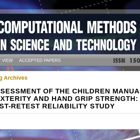
 VIEW
ACCEPTED PAPERS
g Archives
SESSMENT OF THE CHILDREN MANUA
XTERITY AND HAND GRIP STRENGTH:
ST-RETEST RELIABILITY STUDY