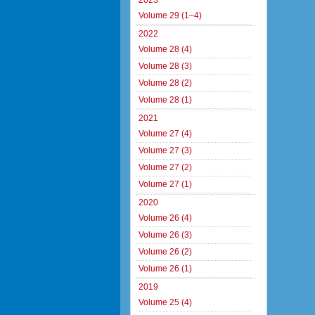
2023
Volume 29 (1–4)
2022
Volume 28 (4)
Volume 28 (3)
Volume 28 (2)
Volume 28 (1)
2021
Volume 27 (4)
Volume 27 (3)
Volume 27 (2)
Volume 27 (1)
2020
Volume 26 (4)
Volume 26 (3)
Volume 26 (2)
Volume 26 (1)
2019
Volume 25 (4)