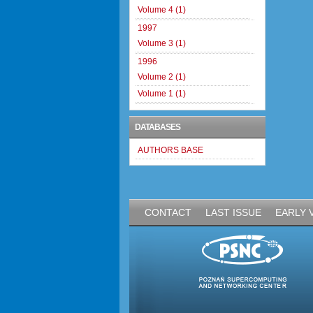
Volume 4 (1)
1997
Volume 3 (1)
1996
Volume 2 (1)
Volume 1 (1)
DATABASES
AUTHORS BASE
CONTACT
LAST ISSUE
EARLY 