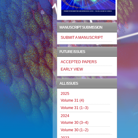
MANUSCRIPT SUBMISSION
SUBMIT A MANUSCRIPT
FUTURE ISSUES
ACCEPTED PAPERS
EARLY VIEW
ALL ISSUES
2025
Volume 31 (4)
Volume 31 (1–3)
2024
Volume 30 (3–4)
Volume 30 (1–2)