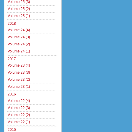
Volume 25 (3)
Volume 25 (2)
Volume 25 (1)
2018
Volume 24 (4)
Volume 24 (3)
Volume 24 (2)
Volume 24 (1)
2017
Volume 23 (4)
Volume 23 (3)
Volume 23 (2)
Volume 23 (1)
2016
Volume 22 (4)
Volume 22 (3)
Volume 22 (2)
Volume 22 (1)
2015