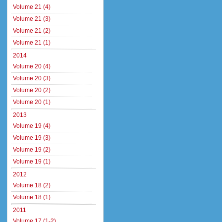
Volume 21 (4)
Volume 21 (3)
Volume 21 (2)
Volume 21 (1)
2014
Volume 20 (4)
Volume 20 (3)
Volume 20 (2)
Volume 20 (1)
2013
Volume 19 (4)
Volume 19 (3)
Volume 19 (2)
Volume 19 (1)
2012
Volume 18 (2)
Volume 18 (1)
2011
Volume 17 (1-2)