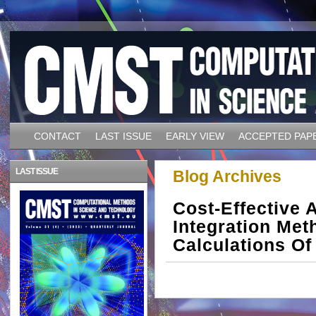
CONTACT
LAST ISSUE
EARLY VIEW
ACCEPTED PAP
LAST ISSUE
Blog Archives
Cost-Effective 
Integration Me
Calculations Of