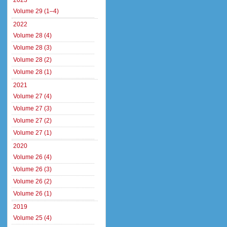
2023
Volume 29 (1–4)
2022
Volume 28 (4)
Volume 28 (3)
Volume 28 (2)
Volume 28 (1)
2021
Volume 27 (4)
Volume 27 (3)
Volume 27 (2)
Volume 27 (1)
2020
Volume 26 (4)
Volume 26 (3)
Volume 26 (2)
Volume 26 (1)
2019
Volume 25 (4)