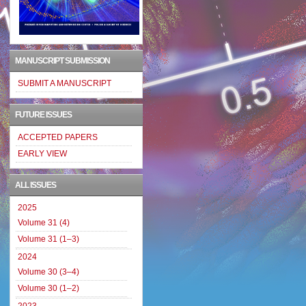
MANUSCRIPT SUBMISSION
SUBMIT A MANUSCRIPT
FUTURE ISSUES
ACCEPTED PAPERS
EARLY VIEW
ALL ISSUES
2025
Volume 31 (4)
Volume 31 (1–3)
2024
Volume 30 (3–4)
Volume 30 (1–2)