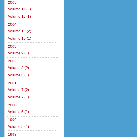
2005
Volume 11 (2)
Volume 11 (1)
2004
Volume 10 (2)
Volume 10 (1)
2003
Volume 9 (1)
2002
Volume 8 (2)
Volume 8 (1)
2001
Volume 7 (2)
Volume 7 (1)
2000
Volume 6 (1)
1999
Volume 5 (1)
1998