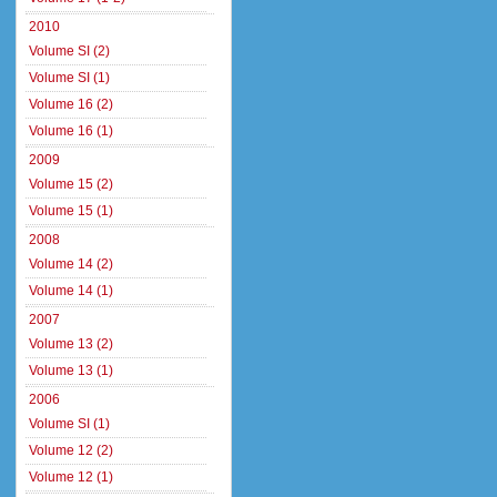
2010
Volume SI (2)
Volume SI (1)
Volume 16 (2)
Volume 16 (1)
2009
Volume 15 (2)
Volume 15 (1)
2008
Volume 14 (2)
Volume 14 (1)
2007
Volume 13 (2)
Volume 13 (1)
2006
Volume SI (1)
Volume 12 (2)
Volume 12 (1)