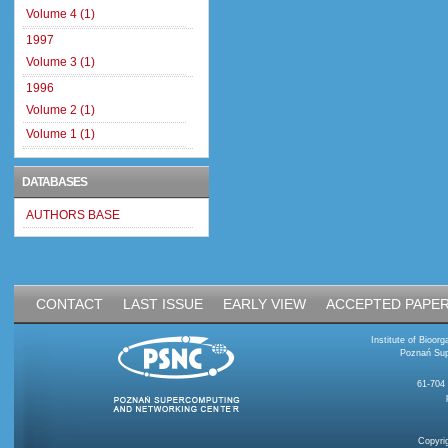
Volume 4 (1)
1997
Volume 3 (1)
1996
Volume 2 (1)
Volume 1 (1)
DATABASES
AUTHORS BASE
CONTACT
LAST ISSUE
EARLY VIEW
ACCEPTED PAPE
Institute of Bioo
Poznań Sup
61-704
Copyri