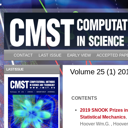
CONTACT
LAST ISSUE
EARLY VIEW
ACCEPTED PAP
LAST ISSUE
Volume 25 (1) 20
CONTENTS
2019 SNOOK Prizes in
Statistical Mechanics
,
Hoover Wm.G. , Hoover