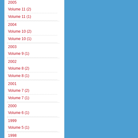
2005
Volume 11 (2)
Volume 11 (1)
2004
Volume 10 (2)
Volume 10 (1)
2003
Volume 9 (1)
2002
Volume 8 (2)
Volume 8 (1)
2001
Volume 7 (2)
Volume 7 (1)
2000
Volume 6 (1)
1999
Volume 5 (1)
1998