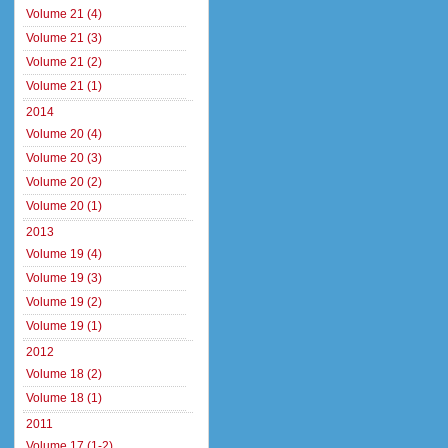
Volume 21 (4)
Volume 21 (3)
Volume 21 (2)
Volume 21 (1)
2014
Volume 20 (4)
Volume 20 (3)
Volume 20 (2)
Volume 20 (1)
2013
Volume 19 (4)
Volume 19 (3)
Volume 19 (2)
Volume 19 (1)
2012
Volume 18 (2)
Volume 18 (1)
2011
Volume 17 (1-2)