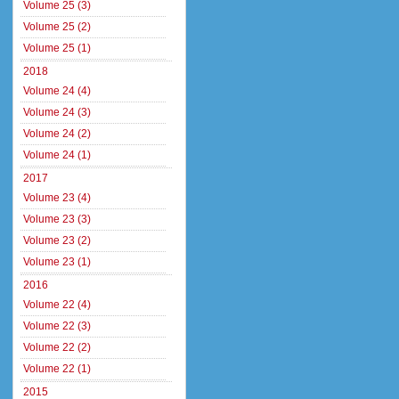
Volume 25 (3)
Volume 25 (2)
Volume 25 (1)
2018
Volume 24 (4)
Volume 24 (3)
Volume 24 (2)
Volume 24 (1)
2017
Volume 23 (4)
Volume 23 (3)
Volume 23 (2)
Volume 23 (1)
2016
Volume 22 (4)
Volume 22 (3)
Volume 22 (2)
Volume 22 (1)
2015