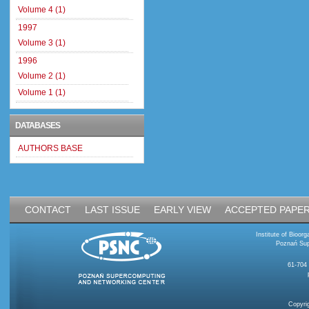
Volume 4 (1)
1997
Volume 3 (1)
1996
Volume 2 (1)
Volume 1 (1)
DATABASES
AUTHORS BASE
CONTACT
LAST ISSUE
EARLY VIEW
ACCEPTED PAPE
Institute of Bioo
Poznań Sup
61-704
Copyri