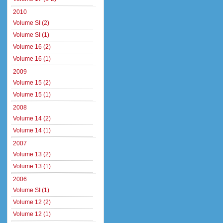
2010
Volume SI (2)
Volume SI (1)
Volume 16 (2)
Volume 16 (1)
2009
Volume 15 (2)
Volume 15 (1)
2008
Volume 14 (2)
Volume 14 (1)
2007
Volume 13 (2)
Volume 13 (1)
2006
Volume SI (1)
Volume 12 (2)
Volume 12 (1)