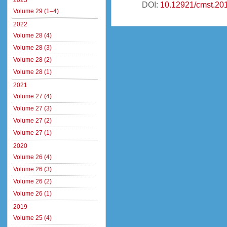
2023
DOI:
10.12921/cmst.20
Volume 29 (1–4)
2022
Volume 28 (4)
Volume 28 (3)
Volume 28 (2)
Volume 28 (1)
2021
Volume 27 (4)
Volume 27 (3)
Volume 27 (2)
Volume 27 (1)
2020
Volume 26 (4)
Volume 26 (3)
Volume 26 (2)
Volume 26 (1)
2019
Volume 25 (4)