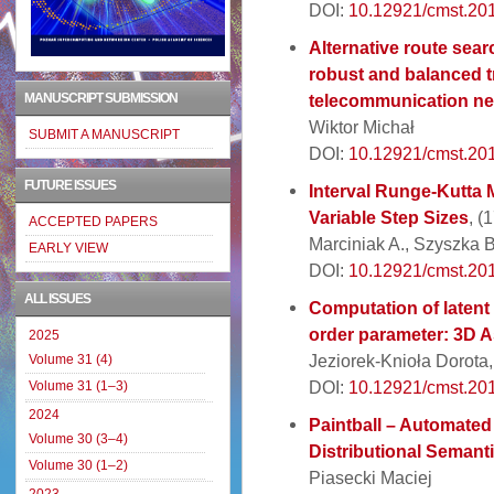
DOI:
10.12921/cmst.20
Alternative route sear
robust and balanced tr
MANUSCRIPT SUBMISSION
telecommunication ne
Wiktor Michał
SUBMIT A MANUSCRIPT
DOI:
10.12921/cmst.20
FUTURE ISSUES
Interval Runge-Kutta 
Variable Step Sizes
, (
ACCEPTED PAPERS
Marciniak A., Szyszka 
EARLY VIEW
DOI:
10.12921/cmst.20
ALL ISSUES
Computation of latent
order parameter: 3D A
2025
Jeziorek-Knioła Dorota
Volume 31 (4)
DOI:
10.12921/cmst.20
Volume 31 (1–3)
2024
Paintball – Automate
Volume 30 (3–4)
Distributional Semant
Volume 30 (1–2)
Piasecki Maciej