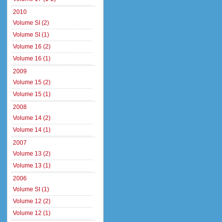
2010
Volume SI (2)
Volume SI (1)
Volume 16 (2)
Volume 16 (1)
2009
Volume 15 (2)
Volume 15 (1)
2008
Volume 14 (2)
Volume 14 (1)
2007
Volume 13 (2)
Volume 13 (1)
2006
Volume SI (1)
Volume 12 (2)
Volume 12 (1)