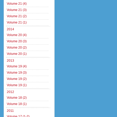
Volume 21 (4)
Volume 21 (3)
Volume 21 (2)
Volume 21 (1)
2014
Volume 20 (4)
Volume 20 (3)
Volume 20 (2)
Volume 20 (1)
2013
Volume 19 (4)
Volume 19 (3)
Volume 19 (2)
Volume 19 (1)
2012
Volume 18 (2)
Volume 18 (1)
2011
Volume 17 (1-2)