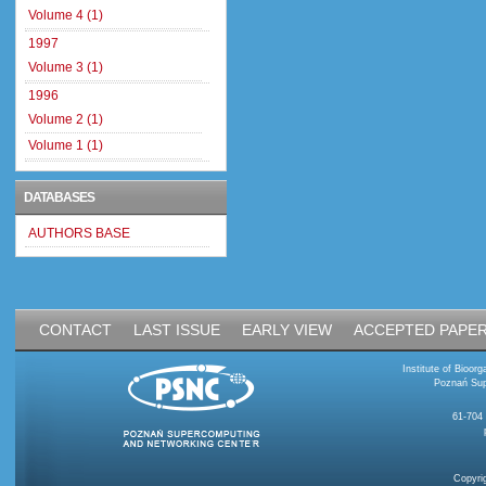
Volume 4 (1)
1997
Volume 3 (1)
1996
Volume 2 (1)
Volume 1 (1)
DATABASES
AUTHORS BASE
CONTACT
LAST ISSUE
EARLY VIEW
ACCEPTED PAPE
Institute of Bioo
Poznań Sup
61-704
Copyri