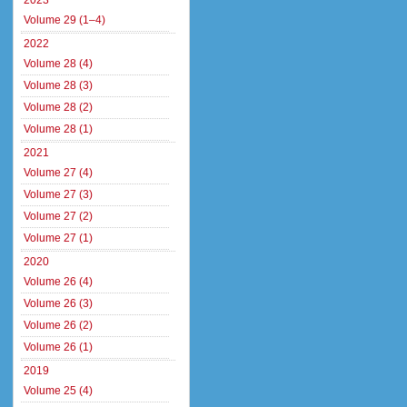
2023
Volume 29 (1–4)
2022
Volume 28 (4)
Volume 28 (3)
Volume 28 (2)
Volume 28 (1)
2021
Volume 27 (4)
Volume 27 (3)
Volume 27 (2)
Volume 27 (1)
2020
Volume 26 (4)
Volume 26 (3)
Volume 26 (2)
Volume 26 (1)
2019
Volume 25 (4)