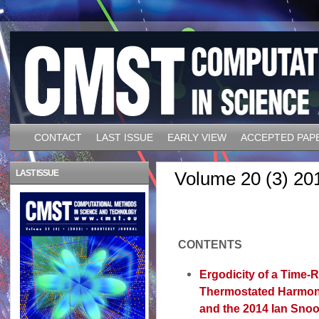
CONTACT
LAST ISSUE
EARLY VIEW
ACCEPTED PAP
LAST ISSUE
Volume 20 (3) 20
CONTENTS
Ergodicity of a Time-R
Thermostated Harmoni
and the 2014 Ian Snoo