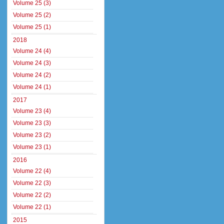
Volume 25 (3)
Volume 25 (2)
Volume 25 (1)
2018
Volume 24 (4)
Volume 24 (3)
Volume 24 (2)
Volume 24 (1)
2017
Volume 23 (4)
Volume 23 (3)
Volume 23 (2)
Volume 23 (1)
2016
Volume 22 (4)
Volume 22 (3)
Volume 22 (2)
Volume 22 (1)
2015