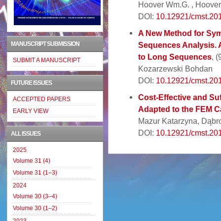
Hoover Wm.G. , Hoover
DOI:
10.12921/cmst.201
A New Method for Sym
MANUSCRIPT SUBMISSION
Sequences Analysis. 
to Long Sequences
, 
SUBMIT A MANUSCRIPT
Kozarzewski Bohdan
DOI:
10.12921/cmst.20
FUTURE ISSUES
Cost-Effective and Suf
ACCEPTED PAPERS
Adapted to the FEM Ca
EARLY VIEW
Mazur Katarzyna, Dąbr
DOI:
10.12921/cmst.20
ALL ISSUES
2025
Volume 31 (4)
Volume 31 (1–3)
2024
Volume 30 (3–4)
Volume 30 (1–2)