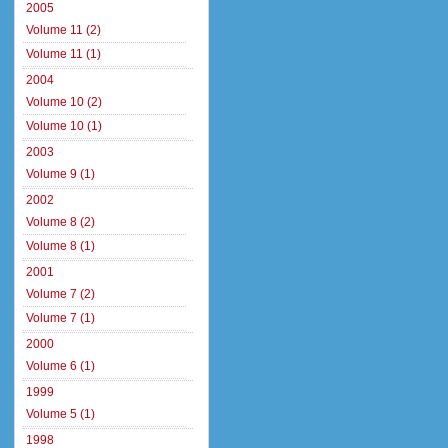
2005
Volume 11 (2)
Volume 11 (1)
2004
Volume 10 (2)
Volume 10 (1)
2003
Volume 9 (1)
2002
Volume 8 (2)
Volume 8 (1)
2001
Volume 7 (2)
Volume 7 (1)
2000
Volume 6 (1)
1999
Volume 5 (1)
1998