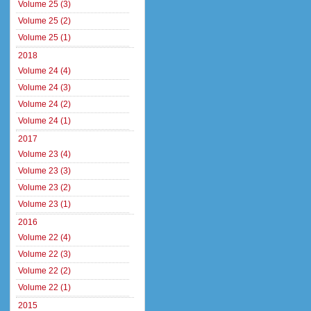
Volume 25 (3)
Volume 25 (2)
Volume 25 (1)
2018
Volume 24 (4)
Volume 24 (3)
Volume 24 (2)
Volume 24 (1)
2017
Volume 23 (4)
Volume 23 (3)
Volume 23 (2)
Volume 23 (1)
2016
Volume 22 (4)
Volume 22 (3)
Volume 22 (2)
Volume 22 (1)
2015