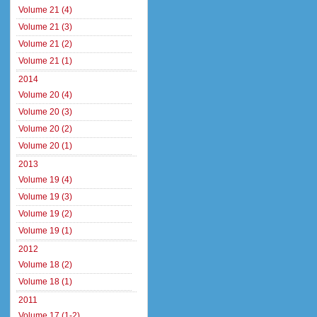
Volume 21 (4)
Volume 21 (3)
Volume 21 (2)
Volume 21 (1)
2014
Volume 20 (4)
Volume 20 (3)
Volume 20 (2)
Volume 20 (1)
2013
Volume 19 (4)
Volume 19 (3)
Volume 19 (2)
Volume 19 (1)
2012
Volume 18 (2)
Volume 18 (1)
2011
Volume 17 (1-2)