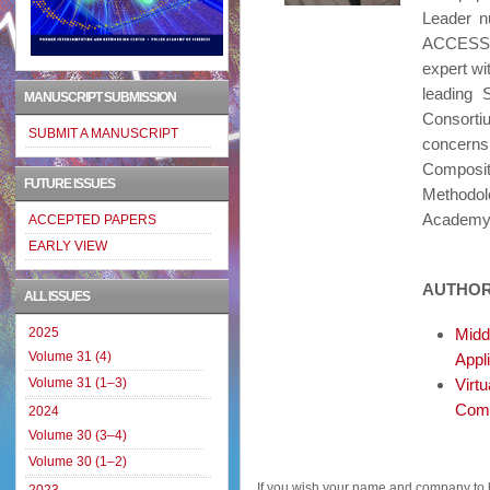
Leader n
ACCESS, 
expert wi
leading 
MANUSCRIPT SUBMISSION
Consortiu
SUBMIT A MANUSCRIPT
concern
Composi
FUTURE ISSUES
Methodol
Academy 
ACCEPTED PAPERS
EARLY VIEW
AUTHOR
ALL ISSUES
2025
Midd
Volume 31 (4)
Appl
Volume 31 (1–3)
Virt
Comp
2024
Volume 30 (3–4)
Volume 30 (1–2)
If you wish your name and company to 