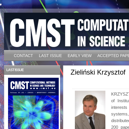
CONTACT
LAST ISSUE
EARLY VIEW
ACCEPTED PAP
LAST ISSUE
Zieliński Krzysztof
KRZYSZTO
of Insti
interest
systems,
distribut
200 pape