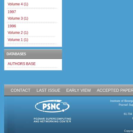
Volume 4 (1)
1997
Volume 3 (1)
1996
Volume 2 (1)
Volume 1 (1)
DATABASES
AUTHORS BASE
CONTACT
LAST ISSUE
EARLY VIEW
ACCEPTED PAPE
Institute of Bioo
Poznań Sup
61-704
Copyri