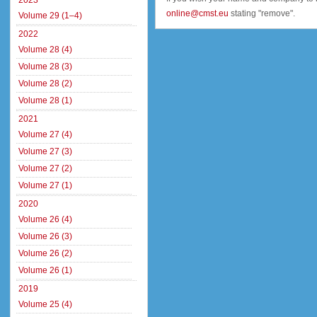
2023
online@cmst.eu
stating "remove".
Volume 29 (1–4)
2022
Volume 28 (4)
Volume 28 (3)
Volume 28 (2)
Volume 28 (1)
2021
Volume 27 (4)
Volume 27 (3)
Volume 27 (2)
Volume 27 (1)
2020
Volume 26 (4)
Volume 26 (3)
Volume 26 (2)
Volume 26 (1)
2019
Volume 25 (4)