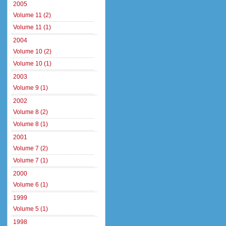
2005
Volume 11 (2)
Volume 11 (1)
2004
Volume 10 (2)
Volume 10 (1)
2003
Volume 9 (1)
2002
Volume 8 (2)
Volume 8 (1)
2001
Volume 7 (2)
Volume 7 (1)
2000
Volume 6 (1)
1999
Volume 5 (1)
1998