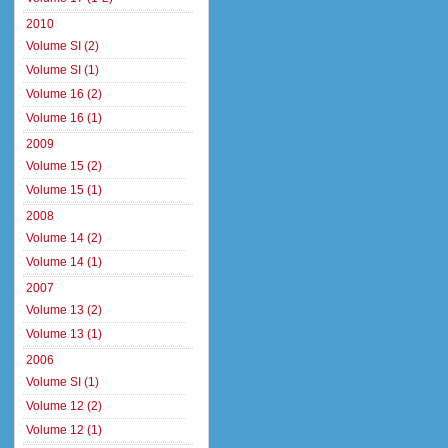
2010
Volume SI (2)
Volume SI (1)
Volume 16 (2)
Volume 16 (1)
2009
Volume 15 (2)
Volume 15 (1)
2008
Volume 14 (2)
Volume 14 (1)
2007
Volume 13 (2)
Volume 13 (1)
2006
Volume SI (1)
Volume 12 (2)
Volume 12 (1)