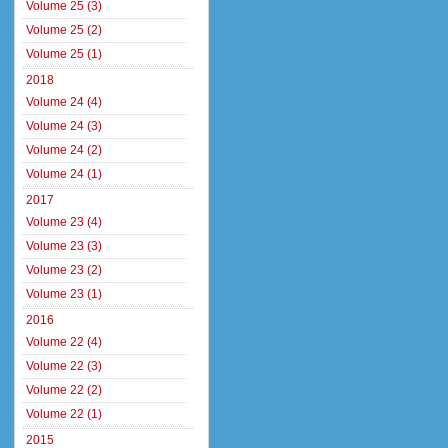
Volume 25 (3)
Volume 25 (2)
Volume 25 (1)
2018
Volume 24 (4)
Volume 24 (3)
Volume 24 (2)
Volume 24 (1)
2017
Volume 23 (4)
Volume 23 (3)
Volume 23 (2)
Volume 23 (1)
2016
Volume 22 (4)
Volume 22 (3)
Volume 22 (2)
Volume 22 (1)
2015