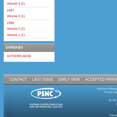
Volume 4 (1)
1997
Volume 3 (1)
1996
Volume 2 (1)
Volume 1 (1)
DATABASES
AUTHORS BASE
CONTACT
LAST ISSUE
EARLY VIEW
ACCEPTED PAPE
Institute of Bioo
Poznań Sup
61-704
Copyri