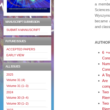
a member
Sciences
Wyszynsk
became a
MANUSCRIPT SUBMISSION
and class
SUBMIT A MANUSCRIPT
FUTURE ISSUES
AUTHOR
ACCEPTED PAPERS
6 +∞
EARLY VIEW
Cons
Nume
ALL ISSUES
Cons
2025
A To
Volume 31 (4)
Are 
Volume 31 (1–3)
comp
Two 
2024
Riema
Volume 30 (3–4)
Two 
Volume 30 (1–2)
Riem