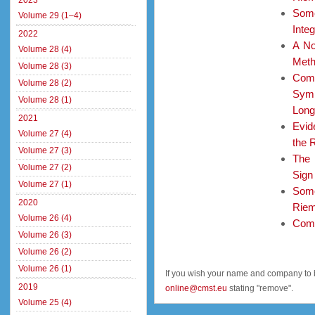
2023
Som
Volume 29 (1–4)
Integ
2022
A No
Volume 28 (4)
Met
Volume 28 (3)
Com
Volume 28 (2)
Symb
Volume 28 (1)
Long
2021
Evid
Volume 27 (4)
the 
Volume 27 (3)
The 
Volume 27 (2)
Sign
Volume 27 (1)
Some
2020
Riem
Volume 26 (4)
Comp
Volume 26 (3)
Volume 26 (2)
Volume 26 (1)
If you wish your name and company to 
2019
online@cmst.eu
stating "remove".
Volume 25 (4)