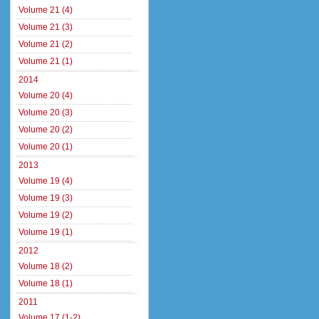
Volume 21 (4)
Volume 21 (3)
Volume 21 (2)
Volume 21 (1)
2014
Volume 20 (4)
Volume 20 (3)
Volume 20 (2)
Volume 20 (1)
2013
Volume 19 (4)
Volume 19 (3)
Volume 19 (2)
Volume 19 (1)
2012
Volume 18 (2)
Volume 18 (1)
2011
Volume 17 (1-2)