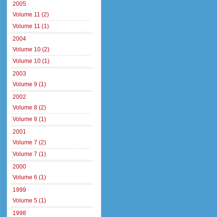
2005
Volume 11 (2)
Volume 11 (1)
2004
Volume 10 (2)
Volume 10 (1)
2003
Volume 9 (1)
2002
Volume 8 (2)
Volume 8 (1)
2001
Volume 7 (2)
Volume 7 (1)
2000
Volume 6 (1)
1999
Volume 5 (1)
1998