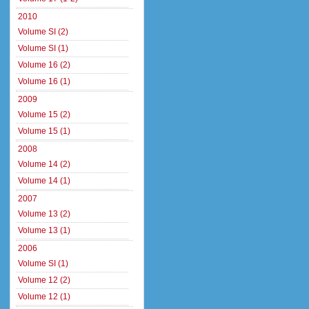
2010
Volume SI (2)
Volume SI (1)
Volume 16 (2)
Volume 16 (1)
2009
Volume 15 (2)
Volume 15 (1)
2008
Volume 14 (2)
Volume 14 (1)
2007
Volume 13 (2)
Volume 13 (1)
2006
Volume SI (1)
Volume 12 (2)
Volume 12 (1)