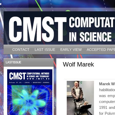
CONTACT
LAST ISSUE
EARLY VIEW
ACCEPTED PAP
LAST ISSUE
Wolf Marek
Marek W
habilitat
was empl
computer
1991 and
for Polym