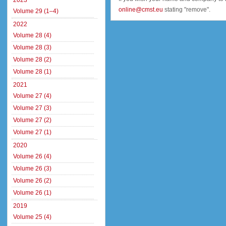
2023
online@cmst.eu
stating "remove".
Volume 29 (1–4)
2022
Volume 28 (4)
Volume 28 (3)
Volume 28 (2)
Volume 28 (1)
2021
Volume 27 (4)
Volume 27 (3)
Volume 27 (2)
Volume 27 (1)
2020
Volume 26 (4)
Volume 26 (3)
Volume 26 (2)
Volume 26 (1)
2019
Volume 25 (4)