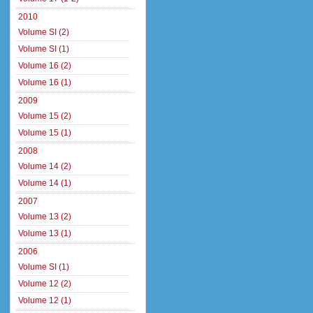
2010
Volume SI (2)
Volume SI (1)
Volume 16 (2)
Volume 16 (1)
2009
Volume 15 (2)
Volume 15 (1)
2008
Volume 14 (2)
Volume 14 (1)
2007
Volume 13 (2)
Volume 13 (1)
2006
Volume SI (1)
Volume 12 (2)
Volume 12 (1)