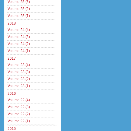
Volume 25 (3)
Volume 25 (2)
Volume 25 (1)
2018
Volume 24 (4)
Volume 24 (3)
Volume 24 (2)
Volume 24 (1)
2017
Volume 23 (4)
Volume 23 (3)
Volume 23 (2)
Volume 23 (1)
2016
Volume 22 (4)
Volume 22 (3)
Volume 22 (2)
Volume 22 (1)
2015