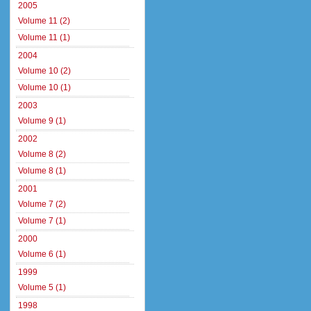
2005
Volume 11 (2)
Volume 11 (1)
2004
Volume 10 (2)
Volume 10 (1)
2003
Volume 9 (1)
2002
Volume 8 (2)
Volume 8 (1)
2001
Volume 7 (2)
Volume 7 (1)
2000
Volume 6 (1)
1999
Volume 5 (1)
1998