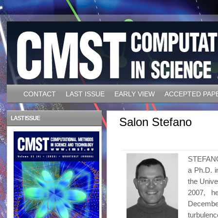
CONTACT
LAST ISSUE
EARLY VIEW
ACCEPTED PAP
LAST ISSUE
Salon Stefano
STEFANO 
a Ph.D. i
the Unive
2007, h
Decembe
turbulenc