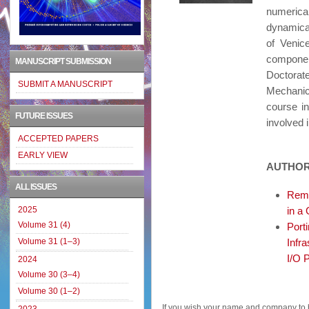
numerica
dynamica
of Veni
componen
MANUSCRIPT SUBMISSION
Doctora
SUBMIT A MANUSCRIPT
Mechanics
course i
FUTURE ISSUES
involved 
ACCEPTED PAPERS
EARLY VIEW
AUTHOR
ALL ISSUES
Remo
2025
in a
Volume 31 (4)
Port
Volume 31 (1–3)
Infr
I/O 
2024
Volume 30 (3–4)
Volume 30 (1–2)
If you wish your name and company to 