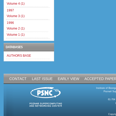
Volume 4 (1)
1997
Volume 3 (1)
1996
Volume 2 (1)
Volume 1 (1)
DATABASES
AUTHORS BASE
CONTACT
LAST ISSUE
EARLY VIEW
ACCEPTED PAPE
Institute of Bioo
Poznań Sup
61-704
Copyri