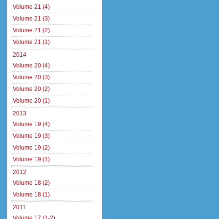
Volume 21 (4)
Volume 21 (3)
Volume 21 (2)
Volume 21 (1)
2014
Volume 20 (4)
Volume 20 (3)
Volume 20 (2)
Volume 20 (1)
2013
Volume 19 (4)
Volume 19 (3)
Volume 19 (2)
Volume 19 (1)
2012
Volume 18 (2)
Volume 18 (1)
2011
Volume 17 (1-2)