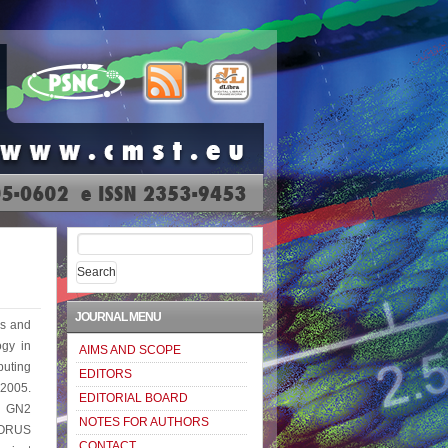
Search
for:
JOURNAL MENU
cs and
ogy in
AIMS AND SCOPE
puting
EDITORS
 2005.
EDITORIAL BOARD
: GN2
NOTES FOR AUTHORS
HORUS
CONTACT