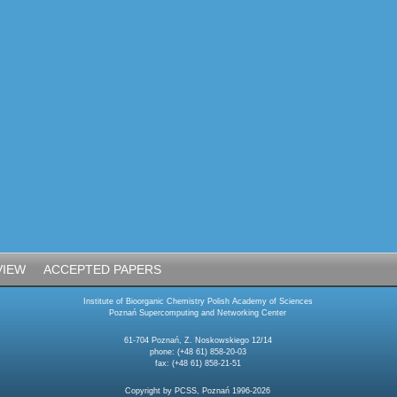
VIEW
ACCEPTED PAPERS
Institute of Bioorganic Chemistry Polish Academy of Sciences
Poznań Supercomputing and Networking Center
61-704 Poznań, Z. Noskowskiego 12/14
phone: (+48 61) 858-20-03
fax: (+48 61) 858-21-51
Copyright by PCSS, Poznań 1996-2026