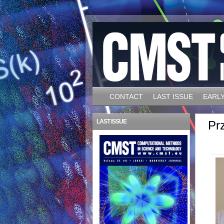
CONTACT
LAST ISSUE
EARLY
LAST ISSUE
Pr