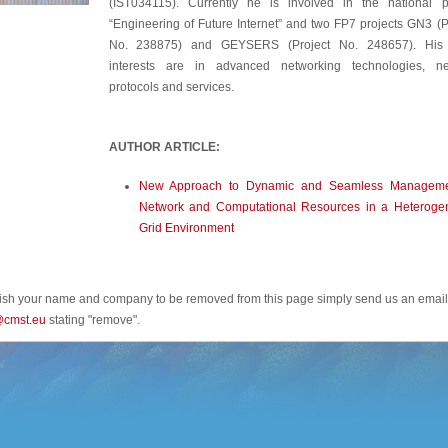
(IST034115). Currently he is involved in the national p
“Engineering of Future Internet” and two FP7 projects GN3 (P
No. 238875) and GEYSERS (Project No. 248657). His
interests are in advanced networking technologies, ne
protocols and services.
AUTHOR ARTICLE:
New Approach to Dynamic and Seamless Manageme
Network and Computational Resources in a Heteroge
Grid Environment
wish your name and company to be removed from this page simply send us an email
@cmst.eu
stating "remove".