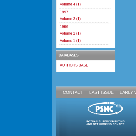
Volume 4 (1)
1997
Volume 3 (1)
1996
Volume 2 (1)
Volume 1 (1)
DATABASES
AUTHORS BASE
CONTACT
LAST ISSUE
EARLY 