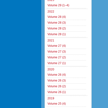
2023
Volume 29 (1–4)
2022
Volume 28 (4)
Volume 28 (3)
Volume 28 (2)
Volume 28 (1)
2021
Volume 27 (4)
Volume 27 (3)
Volume 27 (2)
Volume 27 (1)
2020
Volume 26 (4)
Volume 26 (3)
Volume 26 (2)
Volume 26 (1)
2019
Volume 25 (4)