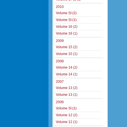
2010
Volume SI (2)
Volume SI (1)
Volume 16 (2)
Volume 16 (1)
2009
Volume 15 (2)
Volume 15 (1)
2008
Volume 14 (2)
Volume 14 (1)
2007
Volume 13 (2)
Volume 13 (1)
2006
Volume SI (1)
Volume 12 (2)
Volume 12 (1)