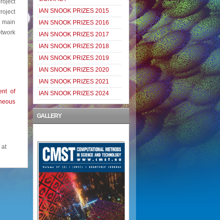
roject
IAN SNOOK PRIZES 2015
roject
 main
IAN SNOOK PRIZES 2016
twork
IAN SNOOK PRIZES 2017
IAN SNOOK PRIZES 2018
IAN SNOOK PRIZES 2019
IAN SNOOK PRIZES 2020
IAN SNOOK PRIZES 2021
nt of
IAN SNOOK PRIZES 2024
neous
GALLERY
 at