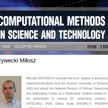
 VIEW
ACCEPTED PAPERS
zywecki Miłosz
MIŁOSZ PRZYWECKI received the M.Sc. degree in Electroni
Telecommunications from the Poznań University of Technol
2003 and joined the Network Division of Poznań Supercom
and Networking Center as a Networking Systems Analyst in
He participated in several EC networking projects
(IST511082), Porta Optica Study (RI026617), PHOSP