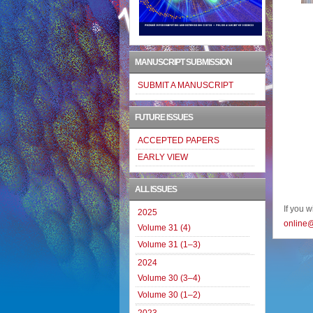
MANUSCRIPT SUBMISSION
SUBMIT A MANUSCRIPT
FUTURE ISSUES
ACCEPTED PAPERS
EARLY VIEW
ALL ISSUES
If you 
2025
online
Volume 31 (4)
Volume 31 (1–3)
2024
Volume 30 (3–4)
Volume 30 (1–2)