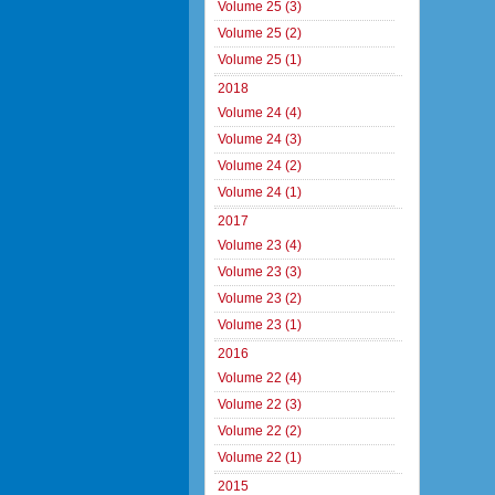
Volume 25 (3)
Volume 25 (2)
Volume 25 (1)
2018
Volume 24 (4)
Volume 24 (3)
Volume 24 (2)
Volume 24 (1)
2017
Volume 23 (4)
Volume 23 (3)
Volume 23 (2)
Volume 23 (1)
2016
Volume 22 (4)
Volume 22 (3)
Volume 22 (2)
Volume 22 (1)
2015