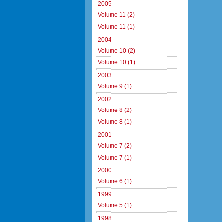
2005
Volume 11 (2)
Volume 11 (1)
2004
Volume 10 (2)
Volume 10 (1)
2003
Volume 9 (1)
2002
Volume 8 (2)
Volume 8 (1)
2001
Volume 7 (2)
Volume 7 (1)
2000
Volume 6 (1)
1999
Volume 5 (1)
1998