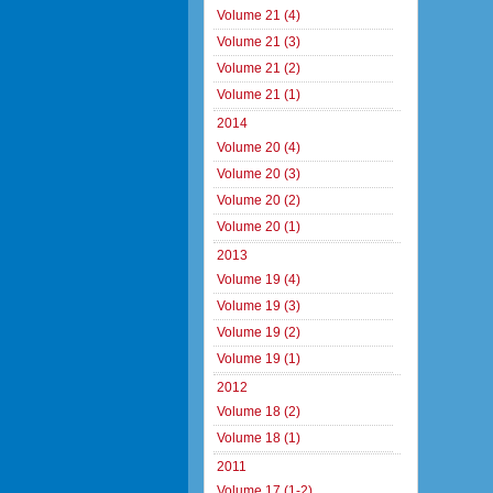
Volume 21 (4)
Volume 21 (3)
Volume 21 (2)
Volume 21 (1)
2014
Volume 20 (4)
Volume 20 (3)
Volume 20 (2)
Volume 20 (1)
2013
Volume 19 (4)
Volume 19 (3)
Volume 19 (2)
Volume 19 (1)
2012
Volume 18 (2)
Volume 18 (1)
2011
Volume 17 (1-2)