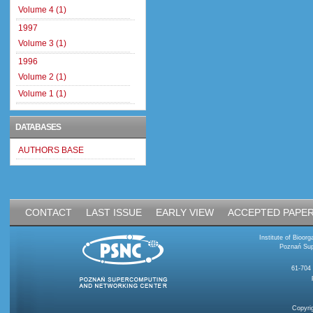
Volume 4 (1)
1997
Volume 3 (1)
1996
Volume 2 (1)
Volume 1 (1)
DATABASES
AUTHORS BASE
CONTACT
LAST ISSUE
EARLY VIEW
ACCEPTED PAPE
Institute of Bioo
Poznań Sup
61-704
Copyri