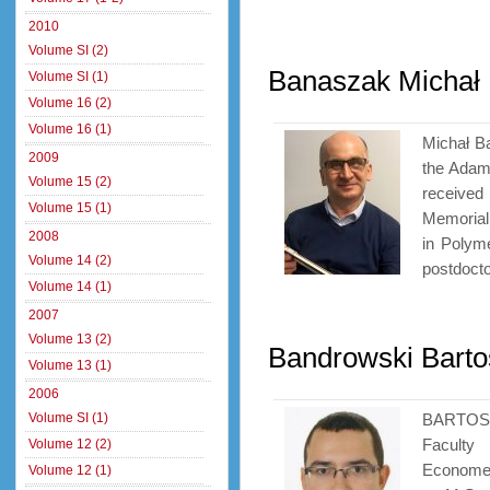
2010
Volume SI (2)
Banaszak Michał
Volume SI (1)
Volume 16 (2)
Volume 16 (1)
Michał B
2009
the Adam
Volume 15 (2)
receive
Volume 15 (1)
Memorial 
2008
in Polym
Volume 14 (2)
postdoctor
Volume 14 (1)
2007
Volume 13 (2)
Bandrowski Barto
Volume 13 (1)
2006
Volume SI (1)
BARTOSZ
Faculty
Volume 12 (2)
Economet
Volume 12 (1)