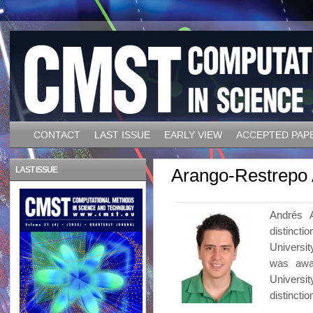
CONTACT
LAST ISSUE
EARLY VIEW
ACCEPTED PAP
LAST ISSUE
Arango-Restrepo
Andrés A
distinct
Universit
was awa
Universit
distinctio