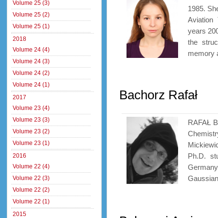
Volume 25 (3)
1985. She
Volume 25 (2)
Aviation
Volume 25 (1)
years 200
2018
the stru
Volume 24 (4)
memory al
Volume 24 (3)
Volume 24 (2)
Volume 24 (1)
Bachorz Rafał
2017
Volume 23 (4)
Volume 23 (3)
RAFAŁ BA
Volume 23 (2)
Chemistr
Volume 23 (1)
Mickiewi
Ph.D. st
2016
Volume 22 (4)
Germany. 
Gaussian 
Volume 22 (3)
Volume 22 (2)
Volume 22 (1)
2015