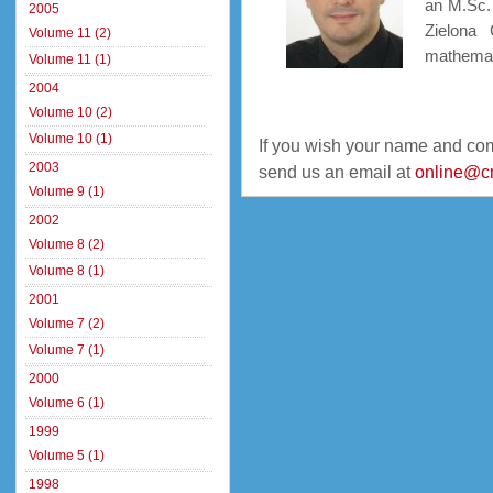
an M.Sc.
2005
Zielona 
Volume 11 (2)
mathemati
Volume 11 (1)
2004
Volume 10 (2)
Volume 10 (1)
If you wish your name and co
2003
send us an email at
online@c
Volume 9 (1)
2002
Volume 8 (2)
Volume 8 (1)
2001
Volume 7 (2)
Volume 7 (1)
2000
Volume 6 (1)
1999
Volume 5 (1)
1998