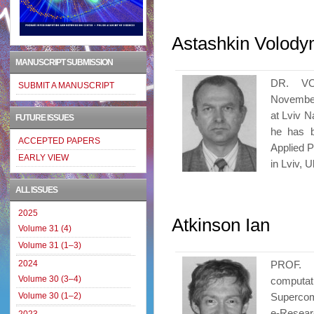
Astashkin Volody
MANUSCRIPT SUBMISSION
DR. V
SUBMIT A MANUSCRIPT
November
at Lviv N
FUTURE ISSUES
he has b
ACCEPTED PAPERS
Applied 
EARLY VIEW
in Lviv, 
ALL ISSUES
2025
Atkinson Ian
Volume 31 (4)
Volume 31 (1–3)
2024
PROF. 
Volume 30 (3–4)
computat
Volume 30 (1–2)
Supercom
e-Resear