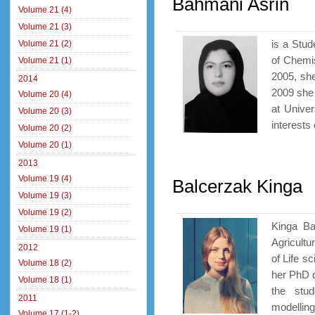
Bahmani Asrin
Volume 21 (4)
Volume 21 (3)
is a Stud
Volume 21 (2)
of Chemis
Volume 21 (1)
2005, sh
2014
2009 she
Volume 20 (4)
at Univer
Volume 20 (3)
interests 
Volume 20 (2)
Volume 20 (1)
2013
Volume 19 (4)
Balcerzak Kinga
Volume 19 (3)
Volume 19 (2)
Kinga Ba
Volume 19 (1)
Agricultu
2012
of Life s
Volume 18 (2)
her PhD d
Volume 18 (1)
the stu
2011
modelling 
Volume 17 (1-2)