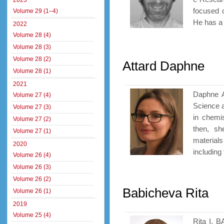
2023
focused 
Volume 29 (1–4)
He has a 
2022
Volume 28 (4)
Volume 28 (3)
Volume 28 (2)
Attard Daphne
Volume 28 (1)
2021
Daphne At
Volume 27 (4)
Science a
Volume 27 (3)
in chemi
Volume 27 (2)
then, sh
Volume 27 (1)
materials
2020
including 
Volume 26 (4)
Volume 26 (3)
Volume 26 (2)
Babicheva Rita
Volume 26 (1)
2019
Volume 25 (4)
Rita I. 