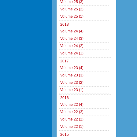
Volume 25 (3)
Volume 25 (2)
Volume 25 (1)
2018
Volume 24 (4)
Volume 24 (3)
Volume 24 (2)
Volume 24 (1)
2017
Volume 23 (4)
Volume 23 (3)
Volume 23 (2)
Volume 23 (1)
2016
Volume 22 (4)
Volume 22 (3)
Volume 22 (2)
Volume 22 (1)
2015