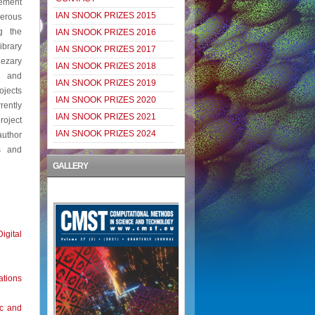
gement
IAN SNOOK PRIZES 2015
merous
g the
IAN SNOOK PRIZES 2016
ibrary
IAN SNOOK PRIZES 2017
Cezary
IAN SNOOK PRIZES 2018
2 and
IAN SNOOK PRIZES 2019
ojects
IAN SNOOK PRIZES 2020
ently
IAN SNOOK PRIZES 2021
roject
IAN SNOOK PRIZES 2024
author
s and
GALLERY
igital
ations
ic and