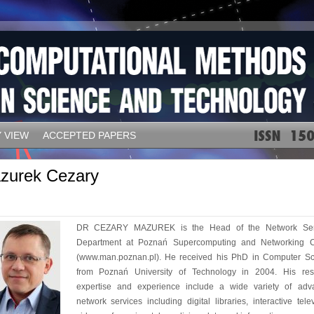
 VIEW
ACCEPTED PAPERS
zurek Cezary
DR CEZARY MAZUREK is the Head of the Network Ser
Department at Poznań Supercomputing and Networking C
(www.man.poznan.pl). He received his PhD in Computer Sc
from Poznań University of Technology in 2004. His res
expertise and experience include a wide variety of adv
network services including digital libraries, interactive telev