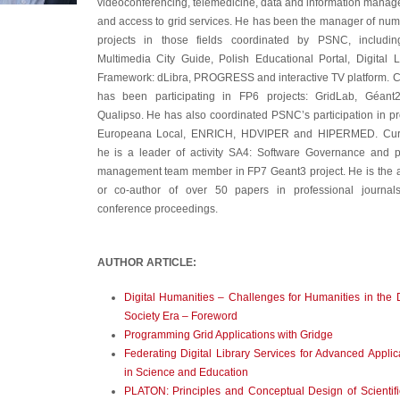
videoconferencing, telemedicine, data and information mana
and access to grid services. He has been the manager of nu
projects in those fields coordinated by PSNC, includin
Multimedia City Guide, Polish Educational Portal, Digital L
Framework: dLibra, PROGRESS and interactive TV platform. 
has been participating in FP6 projects: GridLab, Géant
Qualipso. He has also coordinated PSNC’s participation in pr
Europeana Local, ENRICH, HDVIPER and HIPERMED. Curr
he is a leader of activity SA4: Software Governance and p
management team member in FP7 Geant3 project. He is the 
or co-author of over 50 papers in professional journal
conference proceedings.
AUTHOR ARTICLE:
Digital Humanities – Challenges for Humanities in the D
Society Era – Foreword
Programming Grid Applications with Gridge
Federating Digital Library Services for Advanced Applic
in Science and Education
PLATON: Principles and Conceptual Design of Scientif