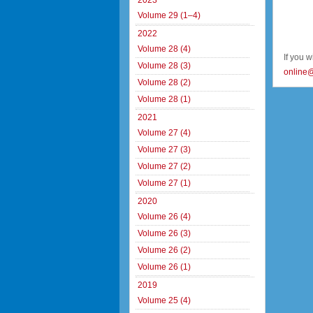
2023
Volume 29 (1–4)
2022
Volume 28 (4)
If you 
Volume 28 (3)
online
Volume 28 (2)
Volume 28 (1)
2021
Volume 27 (4)
Volume 27 (3)
Volume 27 (2)
Volume 27 (1)
2020
Volume 26 (4)
Volume 26 (3)
Volume 26 (2)
Volume 26 (1)
2019
Volume 25 (4)