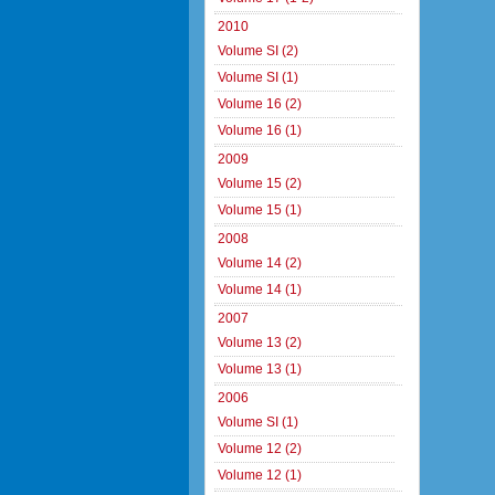
2010
Volume SI (2)
Volume SI (1)
Volume 16 (2)
Volume 16 (1)
2009
Volume 15 (2)
Volume 15 (1)
2008
Volume 14 (2)
Volume 14 (1)
2007
Volume 13 (2)
Volume 13 (1)
2006
Volume SI (1)
Volume 12 (2)
Volume 12 (1)