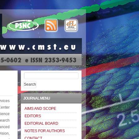
Search
for:
JOURNAL MENU
vices
enter
AIMS AND SCOPE
ience
EDITORS
earch
EDITORIAL BOARD
anced
NOTES FOR AUTHORS
ision,
CONTACT