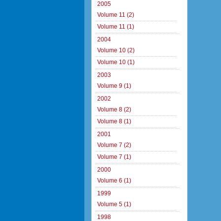
2005
Volume 11 (2)
Volume 11 (1)
2004
Volume 10 (2)
Volume 10 (1)
2003
Volume 9 (1)
2002
Volume 8 (2)
Volume 8 (1)
2001
Volume 7 (2)
Volume 7 (1)
2000
Volume 6 (1)
1999
Volume 5 (1)
1998