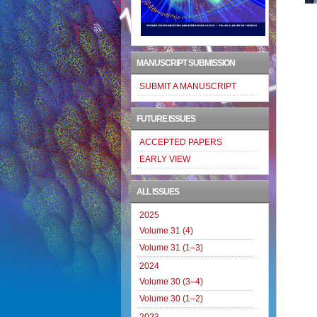
MANUSCRIPT SUBMISSION
SUBMIT A MANUSCRIPT
FUTURE ISSUES
ACCEPTED PAPERS
EARLY VIEW
ALL ISSUES
2025
Volume 31 (4)
Volume 31 (1–3)
2024
Volume 30 (3–4)
Volume 30 (1–2)