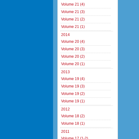
Volume 21 (4)
Volume 21 (3)
Volume 21 (2)
Volume 21 (1)
2014
Volume 20 (4)
Volume 20 (3)
Volume 20 (2)
Volume 20 (1)
2013
Volume 19 (4)
Volume 19 (3)
Volume 19 (2)
Volume 19 (1)
2012
Volume 18 (2)
Volume 18 (1)
2011
Volume 17 (1-2)