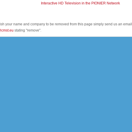
Interactive HD Television in the PIONIER Network
wish your name and company to be removed from this page simply send us an email
@cmst.eu
stating "remove".