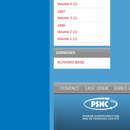
Volume 4 (1)
1997
Volume 3 (1)
1996
Volume 2 (1)
Volume 1 (1)
DATABASES
AUTHORS BASE
CONTACT
LAST ISSUE
EARLY 