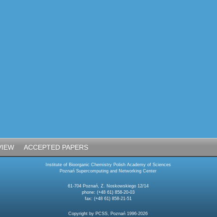
VIEW
ACCEPTED PAPERS
Institute of Bioorganic Chemistry Polish Academy of Sciences
Poznań Supercomputing and Networking Center
61-704 Poznań, Z. Noskowskiego 12/14
phone: (+48 61) 858-20-03
fax: (+48 61) 858-21-51
Copyright by PCSS, Poznań 1996-2026