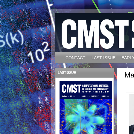
CONTACT
LAST ISSUE
EARLY
LAST ISSUE
Ma