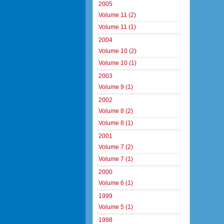
2005
Volume 11 (2)
Volume 11 (1)
2004
Volume 10 (2)
Volume 10 (1)
2003
Volume 9 (1)
2002
Volume 8 (2)
Volume 8 (1)
2001
Volume 7 (2)
Volume 7 (1)
2000
Volume 6 (1)
1999
Volume 5 (1)
1998