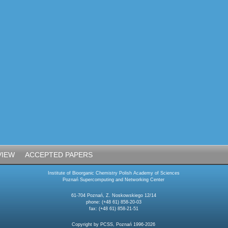
VIEW
ACCEPTED PAPERS
Institute of Bioorganic Chemistry Polish Academy of Sciences
Poznań Supercomputing and Networking Center
61-704 Poznań, Z. Noskowskiego 12/14
phone: (+48 61) 858-20-03
fax: (+48 61) 858-21-51
Copyright by PCSS, Poznań 1996-2026