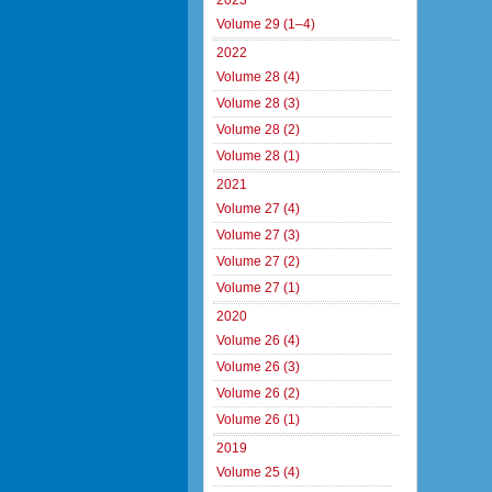
2023
Volume 29 (1–4)
2022
Volume 28 (4)
Volume 28 (3)
Volume 28 (2)
Volume 28 (1)
2021
Volume 27 (4)
Volume 27 (3)
Volume 27 (2)
Volume 27 (1)
2020
Volume 26 (4)
Volume 26 (3)
Volume 26 (2)
Volume 26 (1)
2019
Volume 25 (4)