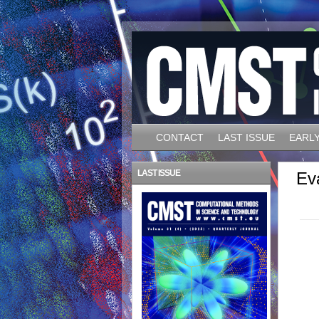
CONTACT
LAST ISSUE
EARLY
LAST ISSUE
Ev