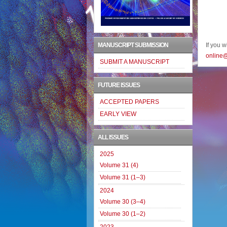
MANUSCRIPT SUBMISSION
If you 
online
SUBMIT A MANUSCRIPT
FUTURE ISSUES
ACCEPTED PAPERS
EARLY VIEW
ALL ISSUES
2025
Volume 31 (4)
Volume 31 (1–3)
2024
Volume 30 (3–4)
Volume 30 (1–2)