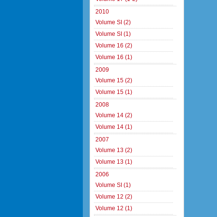
2010
Volume SI (2)
Volume SI (1)
Volume 16 (2)
Volume 16 (1)
2009
Volume 15 (2)
Volume 15 (1)
2008
Volume 14 (2)
Volume 14 (1)
2007
Volume 13 (2)
Volume 13 (1)
2006
Volume SI (1)
Volume 12 (2)
Volume 12 (1)