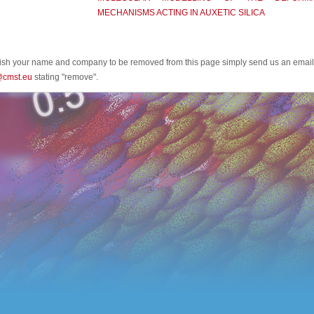
MECHANISMS ACTING IN AUXETIC SILICA
wish your name and company to be removed from this page simply send us an email
@cmst.eu
stating "remove".