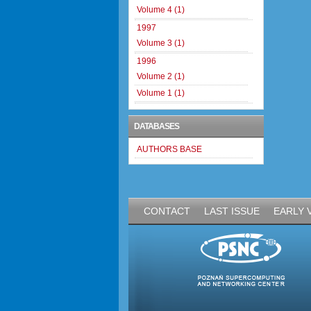
Volume 4 (1)
1997
Volume 3 (1)
1996
Volume 2 (1)
Volume 1 (1)
DATABASES
AUTHORS BASE
CONTACT
LAST ISSUE
EARLY 