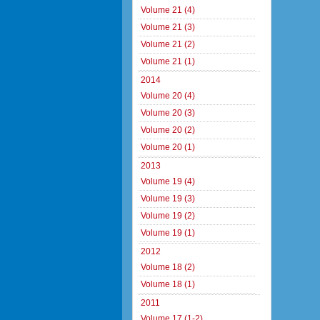
Volume 21 (4)
Volume 21 (3)
Volume 21 (2)
Volume 21 (1)
2014
Volume 20 (4)
Volume 20 (3)
Volume 20 (2)
Volume 20 (1)
2013
Volume 19 (4)
Volume 19 (3)
Volume 19 (2)
Volume 19 (1)
2012
Volume 18 (2)
Volume 18 (1)
2011
Volume 17 (1-2)