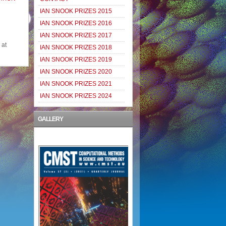
IAN SNOOK PRIZES 2015
IAN SNOOK PRIZES 2016
IAN SNOOK PRIZES 2017
 at
IAN SNOOK PRIZES 2018
IAN SNOOK PRIZES 2019
IAN SNOOK PRIZES 2020
IAN SNOOK PRIZES 2021
IAN SNOOK PRIZES 2024
GALLERY