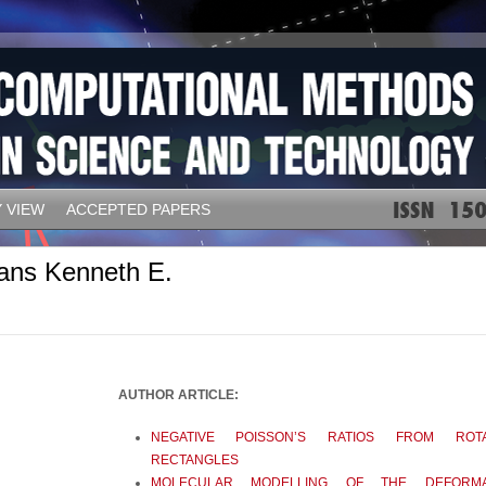
 VIEW
ACCEPTED PAPERS
ans Kenneth E.
AUTHOR ARTICLE:
NEGATIVE POISSON’S RATIOS FROM ROTA
RECTANGLES
MOLECULAR MODELLING OF THE DEFORMA