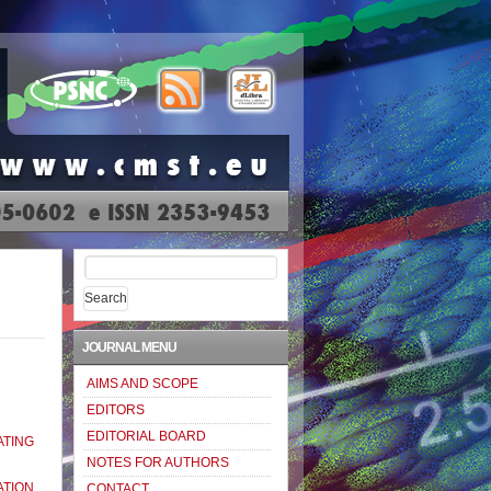
Search
for:
JOURNAL MENU
AIMS AND SCOPE
EDITORS
EDITORIAL BOARD
TING
NOTES FOR AUTHORS
TION
CONTACT