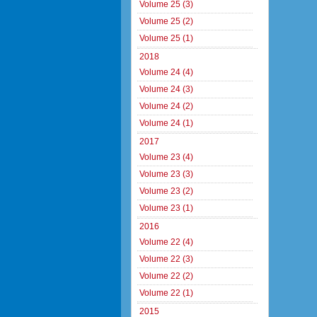
Volume 25 (3)
Volume 25 (2)
Volume 25 (1)
2018
Volume 24 (4)
Volume 24 (3)
Volume 24 (2)
Volume 24 (1)
2017
Volume 23 (4)
Volume 23 (3)
Volume 23 (2)
Volume 23 (1)
2016
Volume 22 (4)
Volume 22 (3)
Volume 22 (2)
Volume 22 (1)
2015