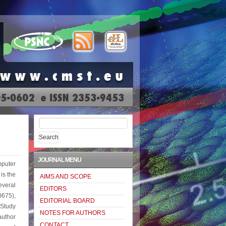
Search
for:
JOURNAL MENU
puter
is the
AIMS AND SCOPE
everal
EDITORS
0675),
EDITORIAL BOARD
Study
NOTES FOR AUTHORS
uthor
CONTACT