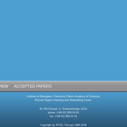
VIEW
ACCEPTED PAPERS
Institute of Bioorganic Chemistry Polish Academy of Sciences
Poznań Supercomputing and Networking Center
61-704 Poznań, Z. Noskowskiego 12/14
phone: (+48 61) 858-20-03
fax: (+48 61) 858-21-51
Copyright by PCSS, Poznań 1996-2026