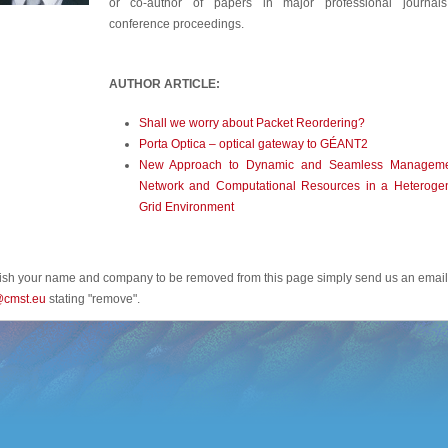
or co-author of papers in major professional journal
conference proceedings.
AUTHOR ARTICLE:
Shall we worry about Packet Reordering?
Porta Optica – optical gateway to GÉANT2
New Approach to Dynamic and Seamless Manageme
Network and Computational Resources in a Heteroge
Grid Environment
wish your name and company to be removed from this page simply send us an email
@cmst.eu
stating "remove".