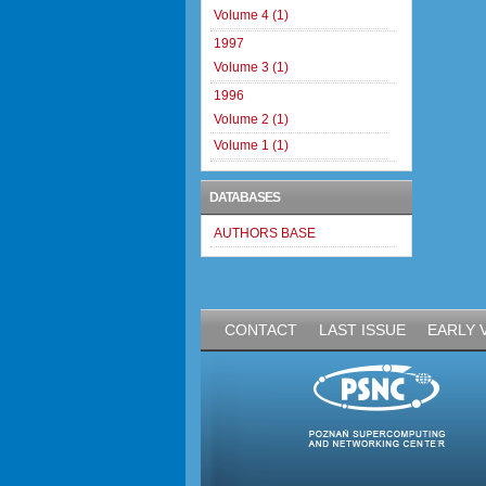
Volume 4 (1)
1997
Volume 3 (1)
1996
Volume 2 (1)
Volume 1 (1)
DATABASES
AUTHORS BASE
CONTACT
LAST ISSUE
EARLY 