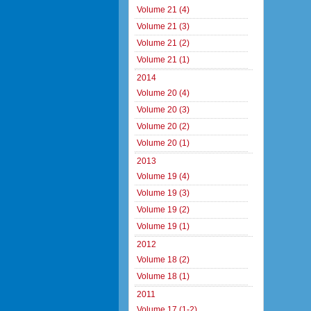
Volume 21 (4)
Volume 21 (3)
Volume 21 (2)
Volume 21 (1)
2014
Volume 20 (4)
Volume 20 (3)
Volume 20 (2)
Volume 20 (1)
2013
Volume 19 (4)
Volume 19 (3)
Volume 19 (2)
Volume 19 (1)
2012
Volume 18 (2)
Volume 18 (1)
2011
Volume 17 (1-2)