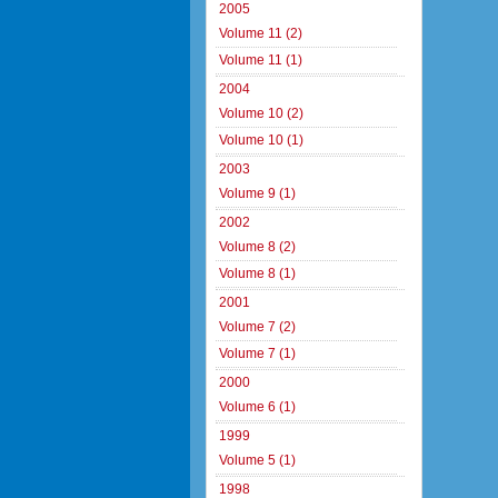
2005
Volume 11 (2)
Volume 11 (1)
2004
Volume 10 (2)
Volume 10 (1)
2003
Volume 9 (1)
2002
Volume 8 (2)
Volume 8 (1)
2001
Volume 7 (2)
Volume 7 (1)
2000
Volume 6 (1)
1999
Volume 5 (1)
1998