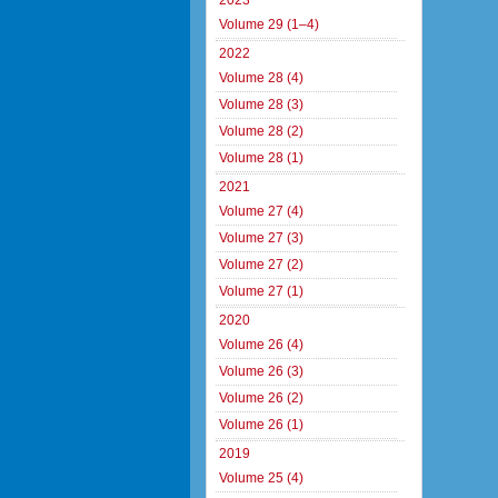
2023
Volume 29 (1–4)
2022
Volume 28 (4)
Volume 28 (3)
Volume 28 (2)
Volume 28 (1)
2021
Volume 27 (4)
Volume 27 (3)
Volume 27 (2)
Volume 27 (1)
2020
Volume 26 (4)
Volume 26 (3)
Volume 26 (2)
Volume 26 (1)
2019
Volume 25 (4)