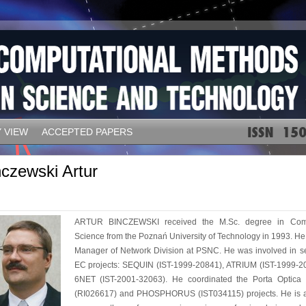
 VIEW
ACCEPTED PAPERS
nczewski Artur
ARTUR BINCZEWSKI received the M.Sc. degree in Com
Science from the Poznań University of Technology in 1993. He 
Manager of Network Division at PSNC. He was involved in s
EC projects: SEQUIN (IST-1999-20841), ATRIUM (IST-1999-2
6NET (IST-2001-32063). He coordinated the Porta Optica 
(RI026617) and PHOSPHORUS (IST034115) projects. He is a