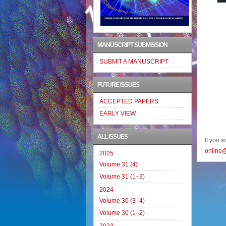
MANUSCRIPT SUBMISSION
SUBMIT A MANUSCRIPT
FUTURE ISSUES
ACCEPTED PAPERS
EARLY VIEW
ALL ISSUES
If you 
online
2025
Volume 31 (4)
Volume 31 (1–3)
2024
Volume 30 (3–4)
Volume 30 (1–2)