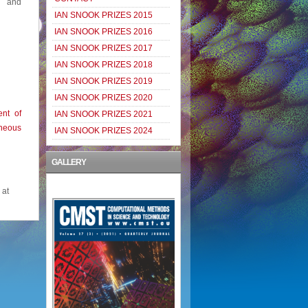
s and
IAN SNOOK PRIZES 2015
IAN SNOOK PRIZES 2016
IAN SNOOK PRIZES 2017
IAN SNOOK PRIZES 2018
IAN SNOOK PRIZES 2019
IAN SNOOK PRIZES 2020
nt of
IAN SNOOK PRIZES 2021
neous
IAN SNOOK PRIZES 2024
GALLERY
 at