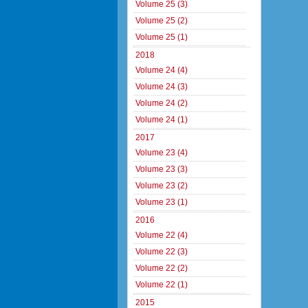
Volume 25 (3)
Volume 25 (2)
Volume 25 (1)
2018
Volume 24 (4)
Volume 24 (3)
Volume 24 (2)
Volume 24 (1)
2017
Volume 23 (4)
Volume 23 (3)
Volume 23 (2)
Volume 23 (1)
2016
Volume 22 (4)
Volume 22 (3)
Volume 22 (2)
Volume 22 (1)
2015