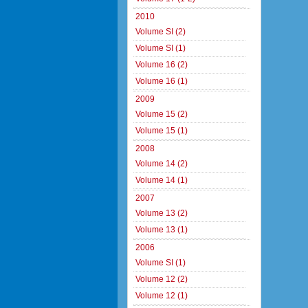
2010
Volume SI (2)
Volume SI (1)
Volume 16 (2)
Volume 16 (1)
2009
Volume 15 (2)
Volume 15 (1)
2008
Volume 14 (2)
Volume 14 (1)
2007
Volume 13 (2)
Volume 13 (1)
2006
Volume SI (1)
Volume 12 (2)
Volume 12 (1)