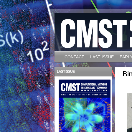
CONTACT
LAST ISSUE
EARLY
LAST ISSUE
Bi