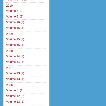
2010
Volume SI (2)
Volume SI (1)
Volume 16 (2)
Volume 16 (1)
2009
Volume 15 (2)
Volume 15 (1)
2008
Volume 14 (2)
Volume 14 (1)
2007
Volume 13 (2)
Volume 13 (1)
2006
Volume SI (1)
Volume 12 (2)
Volume 12 (1)