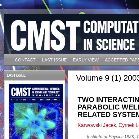
CONTACT
LAST ISSUE
EARLY VIEW
ACCEPTED PAP
LAST ISSUE
Volume 9 (1) 200
TWO INTERACTIN
PARABOLIC WEL
RELATED SYSTE
Karwowski Jacek
,
Cyrnek L
Institute of Physics UMK,