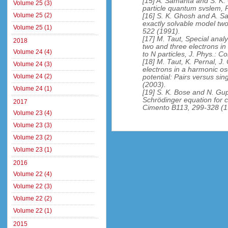
[15] A. Samanta and S. K. 
Volume 25 (3)
particle quantum svslem, 
Volume 25 (2)
[16] S. K. Ghosh and A. Sa
exactly solvable model tw
Volume 25 (1)
522 (1991).
[17] M. Taut, Special analy
2018
two and three electrons in
Volume 24 (4)
to N particles, J. Phys.: 
[18] M. Taut, K. Pernal, J
Volume 24 (3)
electrons in a harmonic osc
Volume 24 (2)
potential: Pairs versus si
(2003).
Volume 24 (1)
[19] S. K. Bose and N. Gupt
Schrödinger equation for c
2017
Cimento B113, 299-328 (1
Volume 23 (4)
Volume 23 (3)
Volume 23 (2)
Volume 23 (1)
2016
Volume 22 (4)
Volume 22 (3)
Volume 22 (2)
Volume 22 (1)
2015