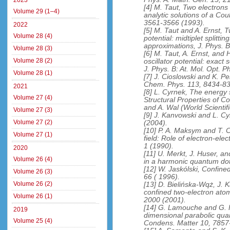
2023
[4] M. Taut, Two electrons i
Volume 29 (1–4)
analytic solutions of a Co
3561-3566 (1993).
2022
[5] M. Taut and A. Ernst, T
Volume 28 (4)
potential: midtiplet splitti
approximations, J. Phys. B
Volume 28 (3)
[6] M. Taut, A. Ernst, and 
Volume 28 (2)
oscillator potential: exact
J. Phys. B: At. Mol. Opt. 
Volume 28 (1)
[7] J. Cioslowski and K. P
Chem. Phys. 113, 8434-83
2021
[8] L. Cyrnek, The energy
Volume 27 (4)
Structural Properties of C
and A. Wal (World Scientif
Volume 27 (3)
[9] J. Kanvowski and L. C
Volume 27 (2)
(2004).
[10] P. A. Maksym and T. 
Volume 27 (1)
field: Role of electron-ele
1 (1990).
2020
[11] U. Merkt, J. Huser, a
Volume 26 (4)
in a harmonic quantum dot
[12] W. Jaskólski, Confin
Volume 26 (3)
66 ( 1996).
Volume 26 (2)
[13] D. Bielińska-Wqż, J. 
confined two-electron atom
Volume 26 (1)
2000 (2001).
[14] G. Lamouche and G. F
2019
dimensional parabolic quan
Volume 25 (4)
Condens. Matter 10, 7857