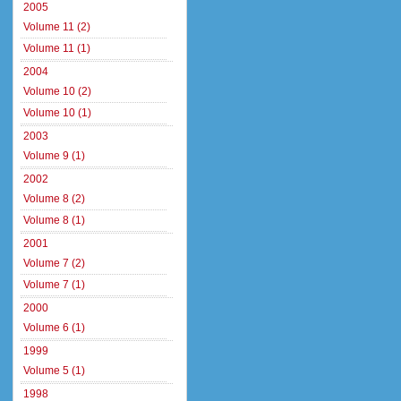
2005
Volume 11 (2)
Volume 11 (1)
2004
Volume 10 (2)
Volume 10 (1)
2003
Volume 9 (1)
2002
Volume 8 (2)
Volume 8 (1)
2001
Volume 7 (2)
Volume 7 (1)
2000
Volume 6 (1)
1999
Volume 5 (1)
1998