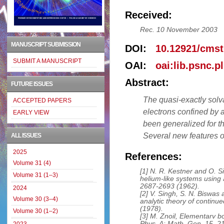
Received:
Rec. 10 November 2003
MANUSCRIPT SUBMISSION
DOI:
10.12921/cmst
SUBMIT A MANUSCRIPT
OAI:
oai:lib.psnc.p
Abstract:
FUTURE ISSUES
The quasi-exactly solv
ACCEPTED PAPERS
electrons confined by 
EARLY VIEW
been generalized for th
Several new features of
ALL ISSUES
2025
References:
Volume 31 (4)
[1] N. R. Kestner and O. Si
Volume 31 (1–3)
helium-like systems using 
2687-2693 (1962).
2024
[2] V. Singh, S. N. Biswas
Volume 30 (3–4)
analytic theory of continu
(1978).
Volume 30 (1–2)
[3] M. Znoil, Elementarv bo
Phys. A: Math. Gen. 15, 2