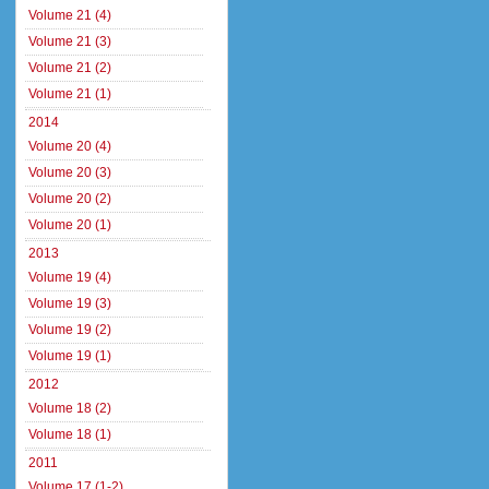
Volume 21 (4)
Volume 21 (3)
Volume 21 (2)
Volume 21 (1)
2014
Volume 20 (4)
Volume 20 (3)
Volume 20 (2)
Volume 20 (1)
2013
Volume 19 (4)
Volume 19 (3)
Volume 19 (2)
Volume 19 (1)
2012
Volume 18 (2)
Volume 18 (1)
2011
Volume 17 (1-2)