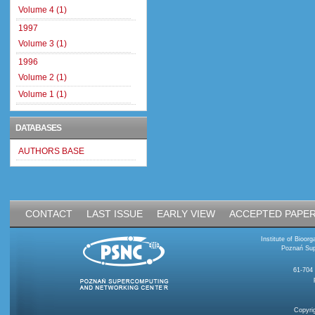
Volume 4 (1)
1997
Volume 3 (1)
1996
Volume 2 (1)
Volume 1 (1)
DATABASES
AUTHORS BASE
CONTACT
LAST ISSUE
EARLY VIEW
ACCEPTED PAPE
Institute of Bioo
Poznań Sup
61-704
Copyri