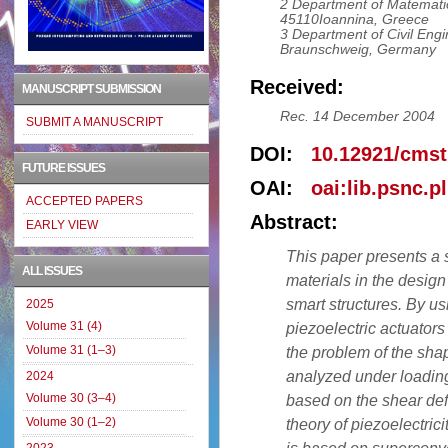
2 Department of Matematic
45110Ioannina, Greece
3 Department of Civil Engi
Braunschweig, Germany
Received:
MANUSCRIPT SUBMISSION
Rec. 14 December 2004
SUBMIT A MANUSCRIPT
DOI:
10.12921/cmst
FUTURE ISSUES
OAI:
oai:lib.psnc.p
ACCEPTED PAPERS
Abstract:
EARLY VIEW
This paper presents a s
ALL ISSUES
materials in the design
smart structures. By us
2025
Volume 31 (4)
piezoelectric actuators 
Volume 31 (1–3)
the problem of the sha
analyzed under loadin
2024
Volume 30 (3–4)
based on the shear def
Volume 30 (1–2)
theory of piezoelectric