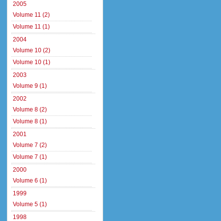
2005
Volume 11 (2)
Volume 11 (1)
2004
Volume 10 (2)
Volume 10 (1)
2003
Volume 9 (1)
2002
Volume 8 (2)
Volume 8 (1)
2001
Volume 7 (2)
Volume 7 (1)
2000
Volume 6 (1)
1999
Volume 5 (1)
1998