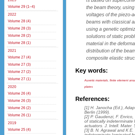
is based on superconver
2023
Volume 29 (1–4)
the beam theory, using
voltages of the piezo-a
2022
Volume 28 (4)
beams with classical a
Volume 28 (3)
using a genetic optimi
Volume 28 (2)
solutions of static pro
Volume 28 (1)
material in the deforma
distribution of the be
2021
Volume 27 (4)
composite elastic struc
Volume 27 (3)
Key words:
Volume 27 (2)
Volume 27 (1)
Auxetic materials
,
finite element ana
2020
plates
Volume 26 (4)
References:
Volume 26 (3)
[1] H. Janocha (Ed.), Adap
Volume 26 (2)
Berlin (1999).
Volume 26 (1)
[2] P. Gaudenzi, F. Enrico
of statically indeterminate
2019
actuators. J. Intell. Mater
Volume 25 (4)
[3] B. N. Agrawal and K E. 
indeterminate laminated b