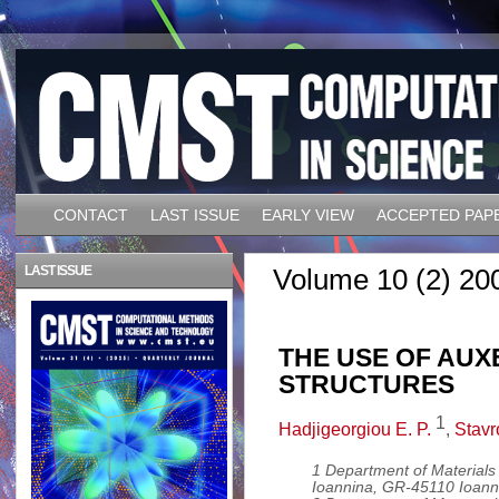
CONTACT
LAST ISSUE
EARLY VIEW
ACCEPTED PAP
LAST ISSUE
Volume 10 (2) 20
THE USE OF AUX
STRUCTURES
1
Hadjigeorgiou E. P.
,
Stavr
1 Department of Materials 
Ioannina, GR-45110 Ioann