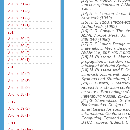
[13] C. R. Houck, J. F. Joi
Volume 21 (4)
function optimization: A 
1995.
Volume 21 (3)
[14] H. F. Tiersten, Linear
New York (1969).
Volume 21 (2)
[15] H. S. Tzou, Piezoelec
Volume 21 (1)
Netherlands (1993).
[16] C. R. Cowper, The sh
2014
ASME J. Appl. Mech. 33,
Volume 20 (4)
335-340 (1966).
[17] R. S. Lakes, Design c
Volume 20 (3)
materials. J. Mech. Design
ASME 115, 696-700 (1993
Volume 20 (2)
[18] M. Ruzzene, L. Mazza
Volume 20 (1)
propagation in sandwich pl
Intelligent Material Syste
2013
[19] M. Ruzzene and F. Sc
Volume 19 (4)
sandwich beams with auxeti
Systems and Structures, 1
Volume 19 (3)
[20] G. Futsitzi, D. Marino
Robust H-2 vibration contr
Volume 19 (2)
actuators. Proceedings of
Volume 19 (1)
Petersburg Russia, 20-22.
[21] G. Stavroulakis, G. Fu
2012
Baniotoloulos, Design of
Volume 18 (2)
smart beams for suppresio
International Conference o
Volume 18 (1)
Computing, Egmond and Z
B.H.V. Topping (Editor), C
2011
Volume 17 (1-2)