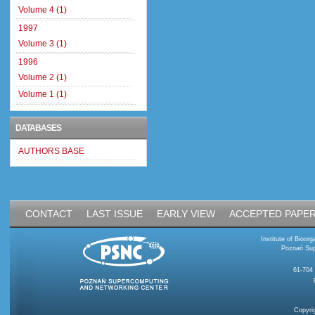
Volume 4 (1)
1997
Volume 3 (1)
1996
Volume 2 (1)
Volume 1 (1)
DATABASES
AUTHORS BASE
CONTACT
LAST ISSUE
EARLY VIEW
ACCEPTED PAPE
Institute of Bioo
Poznań Sup
61-704
Copyri