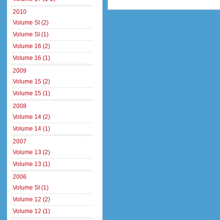
2010
Volume SI (2)
Volume SI (1)
Volume 16 (2)
Volume 16 (1)
2009
Volume 15 (2)
Volume 15 (1)
2008
Volume 14 (2)
Volume 14 (1)
2007
Volume 13 (2)
Volume 13 (1)
2006
Volume SI (1)
Volume 12 (2)
Volume 12 (1)