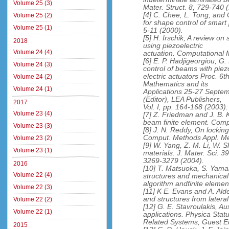
Volume 25 (3)
Mater. Struct. 8, 729-740 
[4] C. Chee, L. Tong, and 
Volume 25 (2)
for shape control of smart
Volume 25 (1)
5-11 (2000).
[5] H. Irschik, A review on
2018
using piezoelectric
Volume 24 (4)
actuation. Computational 
[6] E. P. Hadjigeorgiou, G.
Volume 24 (3)
control of beams with piez
electric actuators Proc. 
Volume 24 (2)
Mathematics and its
Volume 24 (1)
Applications 25-27 Septem
(Editor), LEA Publishers,
2017
Vol. I, pp. 164-168 (2003).
Volume 23 (4)
[7] Z. Friedman and J. B
beam finite element. Comp
Volume 23 (3)
[8] J. N. Reddy, On lockin
Comput. Methods Appl. Me
Volume 23 (2)
[9] W. Yang, Z. M. Li, W. S
Volume 23 (1)
materials. J. Mater. Sci. 39
3269-3279 (2004).
2016
[10] T. Matsuoka, S. Yama
Volume 22 (4)
structures and mechanical
algorithm andfinite elemen
Volume 22 (3)
[11] K E. Evans and A. Ald
and structures from latera
Volume 22 (2)
[12] G. E. Stavroulakis, 
Volume 22 (1)
applications. Physica Stat
Related Systems, Guest Ed
2015