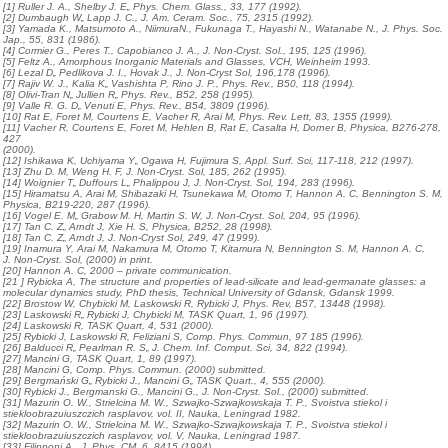
[1] Ruller J. A., Shelby J. E„ Phys. Chem. Glass., 33, 177 (1992).
[2] Dumbaugh W„ Lapp J. C., J. Am. Ceram. Soc., 75, 2315 (1992).
[3] Yamada K., Matsumoto A., NiimuraN., Fukunaga T., Hayashi N., Watanabe N., J. Phys. Soc.
Jap., 55, 831 (1986).
[4] Cormier G., Peres T., Capobianco J. A., J. Non-Cryst. Sol., 195, 125 (1996).
[5] Feltz A., Amorphous Inorganic Materials and Glasses, VCH, Weinheim 1993.
[6] Lezal D„ Pedlikova J. I., Hovak J., J. Non-Cryst Sol, 196,178 (1996).
[7] Rajiv W. J., Kalia K„ Vashishta P, Rino J. P., Phys. Rev., B50, 118 (1994).
[8] Olivi-Tran N„ Jullien R„ Phys. Rev., B52, 258 (1995).
[9] Valle R. G. D„ Venuti E, Phys. Rev., B54, 3809 (1996).
[10] Rat E, Foret M, Courtens E, Vacher R, Arai M, Phys. Rev. Lett, 83, 1355 (1999).
[11] Vacher R, Courtens E, Foret M, Hehlen B, Rat E, Casalta H, Dorner B, Physica, B276-278,
427
(2000).
[12] Ishikawa K, Uchiyama Y„ Ogawa H, Fujimura S, Appl. Surf. Sci, 117-118, 212 (1997).
[13] Zhu D. M, Weng H. F, J. Non-Cryst. Sol, 185, 262 (1995).
[14] Woignier T„ Duffours L„ Phalippou J, J. Non-Cryst. Sol, 194, 283 (1996).
[15] Hiramatsu A, Arai M, Shibazaki H, Tsunekawa M, Otomo T, Hannon A. C, Bennington S. M,
Physica, B219-220, 287 (1996).
[16] Vogel E. M„ Grabow M. H, Martin S. W, J. Non-Cryst. Sol, 204, 95 (1996).
[17] Tan C. Z„ Arndt J, Xie H. S, Physica, B252, 28 (1998).
[18] Tan C. Z„ Arndt J, J. Non-Cryst Sol, 249, 47 (1999).
[19] Inamura Y, Arai M, Nakamura M, Otomo T, Kitamura N, Bennington S. M, Hannon A. C,
J. Non-Cryst. Sol, (2000) in print.
[20] Hannon A. C, 2000 – private communication.
[21 ] Rybicka A, The structure and properties of lead-silicate and lead-germanate glasses: a
molecular dynamics study, PhD thesis, Technical University of Gdansk, Gdansk 1999.
[22] Brostow W, Chybicki M, Laskowski R, Rybicki J, Phys. Rev, B57, 13448 (1998).
[23] Laskowski R„ Rybicki J, Chybicki M, TASK Quart, 1, 96 (1997).
[24] Laskowski R, TASK Quart, 4, 531 (2000).
[25] Rybicki J, Laskowski R, Feliziani S, Comp. Phys. Commun, 97 185 (1996).
[26] Balducci R„ Pearlman R. S„ J. Chem. Inf. Comput. Sci, 34, 822 (1994).
[27] Mancini G, TASK Quart, 1, 89 (1997).
[28] Mancini G, Comp. Phys. Commun. (2000) submitted.
[29] Bergmański G„ Rybicki J., Mancini G„ TASK Quart., 4, 555 (2000).
[30] Rybicki J., Bergmanski G., Mancini G., J. Non-Cryst. Sol., (2000) submitted.
[31] Mazurin O. W., Strielcina M. W., Szwajko-Szwajkowskaja T. P., Svoistva stiekol i
stiekloobrazuiuszczich rasplavov, vol. II, Nauka, Leningrad 1982.
[32] Mazurin O. W., Strielcina M. W., Szwajko-Szwajkowskaja T. P., Svoistva stiekol i
stiekloobrazuiuszczich rasplavov, vol. V, Nauka, Leningrad 1987.
[33] Filipponi A., J. Phys. CM, 6, 8415 (1994).