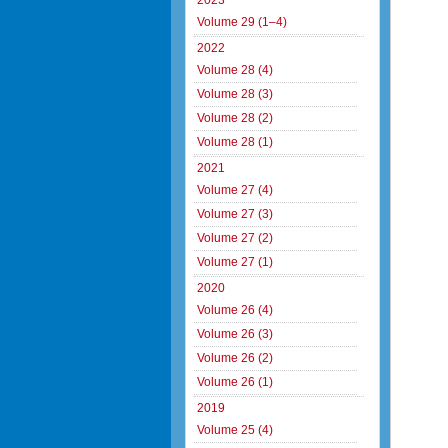
2023
Volume 29 (1–4)
2022
Volume 28 (4)
Volume 28 (3)
Volume 28 (2)
Volume 28 (1)
2021
Volume 27 (4)
Volume 27 (3)
Volume 27 (2)
Volume 27 (1)
2020
Volume 26 (4)
Volume 26 (3)
Volume 26 (2)
Volume 26 (1)
2019
Volume 25 (4)