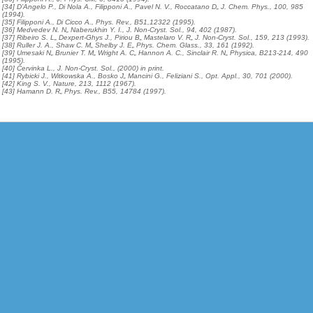
[34] D’Angelo P., Di Nola A., Filipponi A., Pavel N. V., Roccatano D„ J. Chem. Phys., 100, 985
(1994).
[35] Filipponi A., Di Cicco A., Phys. Rev., B51,12322 (1995).
[36] Medvedev N. N„ Naberukhin Y. I., J. Non-Cryst. Sol., 94, 402 (1987).
[37] Ribeiro S. L„ Dexpert-Ghys J., Piriou B„ Mastelaro V. R„ J. Non-Cryst. Sol., 159, 213 (1993).
[38] Ruller J. A., Shaw C. M„ Shelby J. E„ Phys. Chem. Glass., 33, 161 (1992).
[39] Umesaki N„ Brunier T. M„ Wright A. C„ Hannon A. C., Sinclair R. N„ Physica, B213-214, 490
(1995).
[40] Červinka L., J. Non-Cryst. Sol., (2000) in print.
[41] Rybicki J., Witkowska A., Bosko J„ Mancini G., Feliziani S., Opt. Appl., 30, 701 (2000).
[42] King S. V., Nature, 213, 1112 (1967).
[43] Hamann D. R„ Phys. Rev., B55, 14784 (1997).