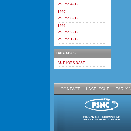
Volume 4 (1)
1997
Volume 3 (1)
1996
Volume 2 (1)
Volume 1 (1)
DATABASES
AUTHORS BASE
CONTACT
LAST ISSUE
EARLY 