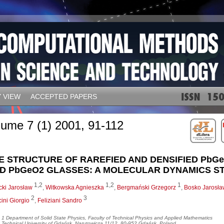
 VIEW
ACCEPTED PAPERS
lume 7 (1) 2001, 91-112
E STRUCTURE OF RAREFIED AND DENSIFIED PbG
D PbGeO2 GLASSES: A MOLECULAR DYNAMICS S
1,2
1,2
1
cki Jarosław
,
Witkowska Agnieszka
,
Bergmański Grzegorz
,
Bosko Jarosła
2
3
ini Giorgio
,
Feliziani Sandro
1 Department of Solid State Physics, Faculty of Technical Physics and Applied Mathematics
Technical University of Gdańsk, Narutowicza 11/12, 80-952 Gdańsk, Poland