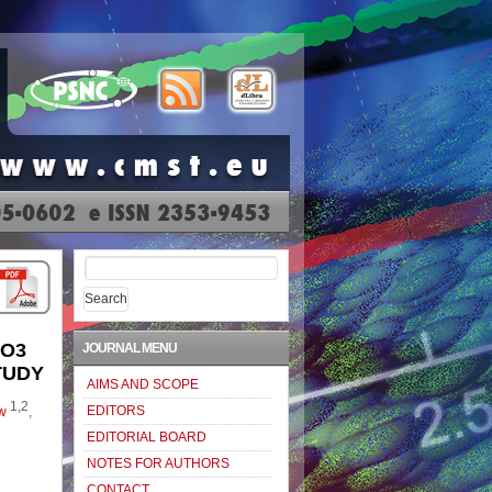
Search
for:
eO3
JOURNAL MENU
TUDY
AIMS AND SCOPE
1,2
EDITORS
w
,
EDITORIAL BOARD
NOTES FOR AUTHORS
CONTACT