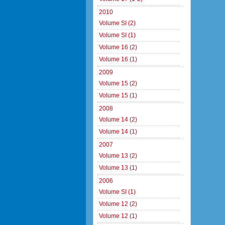
2010
Volume SI (2)
Volume SI (1)
Volume 16 (2)
Volume 16 (1)
2009
Volume 15 (2)
Volume 15 (1)
2008
Volume 14 (2)
Volume 14 (1)
2007
Volume 13 (2)
Volume 13 (1)
2006
Volume SI (1)
Volume 12 (2)
Volume 12 (1)