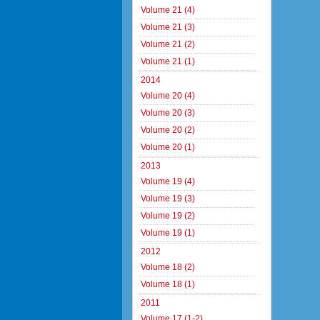
Volume 21 (4)
Volume 21 (3)
Volume 21 (2)
Volume 21 (1)
2014
Volume 20 (4)
Volume 20 (3)
Volume 20 (2)
Volume 20 (1)
2013
Volume 19 (4)
Volume 19 (3)
Volume 19 (2)
Volume 19 (1)
2012
Volume 18 (2)
Volume 18 (1)
2011
Volume 17 (1-2)