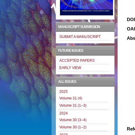
DO
MANUSCRIPT SUBMISSION
OA
SUBMIT A MANUSCRIPT
Abs
FUTURE ISSUES
ACCEPTED PAPERS
EARLY VIEW
ALL ISSUES
2025
Volume 31 (4)
Volume 31 (1–3)
2024
Volume 30 (3–4)
Volume 30 (1–2)
Ref