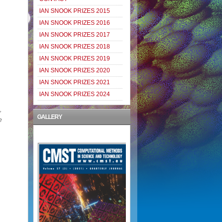
IAN SNOOK PRIZES 2015
IAN SNOOK PRIZES 2016
IAN SNOOK PRIZES 2017
IAN SNOOK PRIZES 2018
IAN SNOOK PRIZES 2019
IAN SNOOK PRIZES 2020
IAN SNOOK PRIZES 2021
IAN SNOOK PRIZES 2024
,
GALLERY
e