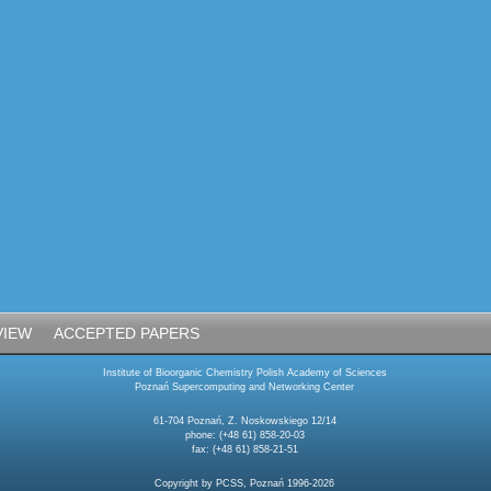
VIEW
ACCEPTED PAPERS
Institute of Bioorganic Chemistry Polish Academy of Sciences
Poznań Supercomputing and Networking Center
61-704 Poznań, Z. Noskowskiego 12/14
phone: (+48 61) 858-20-03
fax: (+48 61) 858-21-51
Copyright by PCSS, Poznań 1996-2026