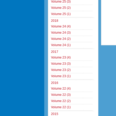
Volume 25 (3)
Volume 25 (2)
Volume 25 (1)
2018
Volume 24 (4)
Volume 24 (3)
Volume 24 (2)
Volume 24 (1)
2017
Volume 23 (4)
Volume 23 (3)
Volume 23 (2)
Volume 23 (1)
2016
Volume 22 (4)
Volume 22 (3)
Volume 22 (2)
Volume 22 (1)
2015