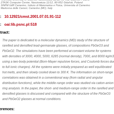
2TASK Computer Centre, Narutowicza 11/12, 80-952 Gdańsk, Poland
3INFM UdR Camerino, Istituto di Matematica e Fisica, Universita di Camerino
Madonna delle Carceri, Camerino (MC), Italy
I:
10.12921/cmst.2001.07.01.91-112
I:
oai:lib.psnc.pl:518
tract:
The paper is dedicated to a molecular dynamics (MD) study of the structure of
rarefied and densified lead-germanate glasses, of compositions PbGeO3 and
PbGeO2. The simulations have been performed at constant volume for systems
with densities of 3000, 4000, 5000, 6285 (normal density), 7000, and 8000 kg/m3
using a two-body potential (Born-Mayer repulsive forces, and Coulomb forces du
to full ionic charges). All the systems were initially prepared as well equilibrated
hot melts, and then slowly cooled down to 300 K. The information on short-range
correlations was obtained in a conventional way (from radial and angular
distribution functions), while the middle-range order was studied via cation-anion
ring analysis. In the paper, the short- and medium-range order in the rarefied and
densified glasses is discussed and compared with the structure of the PbGeO3
and PbGeO2 glasses at normal conditions.
erences: