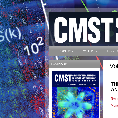
CONTACT
LAST ISSUE
EARLY
LAST ISSUE
Vo
TH
AN
Rybi
Manc