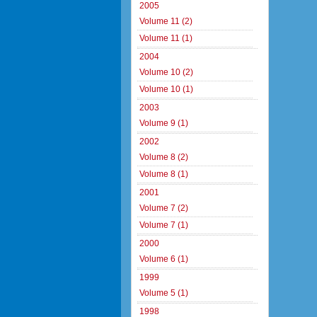
2005
Volume 11 (2)
Volume 11 (1)
2004
Volume 10 (2)
Volume 10 (1)
2003
Volume 9 (1)
2002
Volume 8 (2)
Volume 8 (1)
2001
Volume 7 (2)
Volume 7 (1)
2000
Volume 6 (1)
1999
Volume 5 (1)
1998