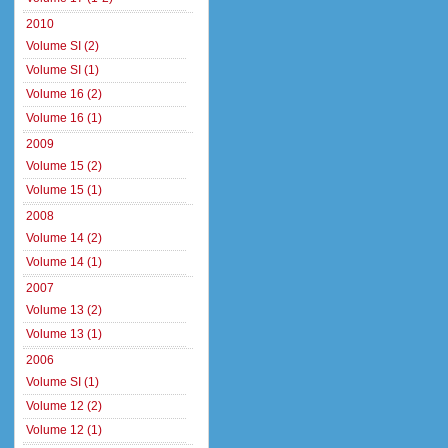
2010
Volume SI (2)
Volume SI (1)
Volume 16 (2)
Volume 16 (1)
2009
Volume 15 (2)
Volume 15 (1)
2008
Volume 14 (2)
Volume 14 (1)
2007
Volume 13 (2)
Volume 13 (1)
2006
Volume SI (1)
Volume 12 (2)
Volume 12 (1)