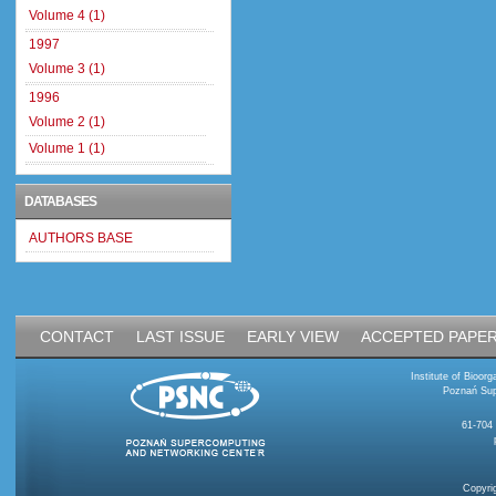
Volume 4 (1)
1997
Volume 3 (1)
1996
Volume 2 (1)
Volume 1 (1)
DATABASES
AUTHORS BASE
CONTACT
LAST ISSUE
EARLY VIEW
ACCEPTED PAPE
Institute of Bioo
Poznań Sup
61-704
Copyri