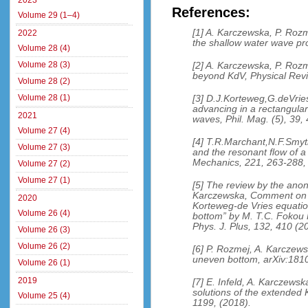
2023
References:
Volume 29 (1–4)
[1] A. Karczewska, P. Rozm
2022
the shallow water wave pr
Volume 28 (4)
Volume 28 (3)
[2] A. Karczewska, P. Rozm
beyond KdV, Physical Revi
Volume 28 (2)
Volume 28 (1)
[3] D.J.Korteweg,G.deVri
advancing in a rectangular
2021
waves, Phil. Mag. (5), 39,
Volume 27 (4)
[4] T.R.Marchant,N.F.Smy
Volume 27 (3)
and the resonant flow of a 
Mechanics, 221, 263-288,
Volume 27 (2)
Volume 27 (1)
[5] The review by the ano
Karczewska, Comment on t
2020
Korteweg-de Vries equation
Volume 26 (4)
bottom” by M. T.C. Fokou
Phys. J. Plus, 132, 410 (2
Volume 26 (3)
Volume 26 (2)
[6] P. Rozmej, A. Karczew
uneven bottom, arXiv:1810
Volume 26 (1)
2019
[7] E. Infeld, A. Karczews
solutions of the extended 
Volume 25 (4)
1199, (2018).