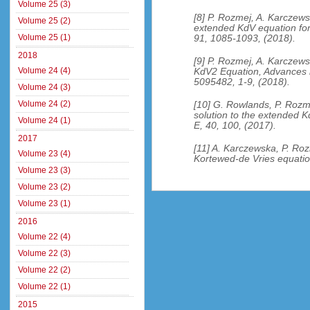
Volume 25 (3)
[8] P. Rozmej, A. Karczewsk
Volume 25 (2)
extended KdV equation for
Volume 25 (1)
91, 1085-1093, (2018).
2018
[9] P. Rozmej, A. Karczews
Volume 24 (4)
KdV2 Equation, Advances i
5095482, 1-9, (2018).
Volume 24 (3)
Volume 24 (2)
[10] G. Rowlands, P. Rozme
solution to the extended K
Volume 24 (1)
E, 40, 100, (2017).
2017
[11] A. Karczewska, P. Ro
Volume 23 (4)
Kortewed-de Vries equation
Volume 23 (3)
Volume 23 (2)
Volume 23 (1)
2016
Volume 22 (4)
Volume 22 (3)
Volume 22 (2)
Volume 22 (1)
2015