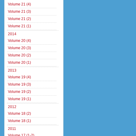
Volume 21 (4)
Volume 21 (3)
Volume 21 (2)
Volume 21 (1)
2014
Volume 20 (4)
Volume 20 (3)
Volume 20 (2)
Volume 20 (1)
2013
Volume 19 (4)
Volume 19 (3)
Volume 19 (2)
Volume 19 (1)
2012
Volume 18 (2)
Volume 18 (1)
2011
Volume 17 (1-2)