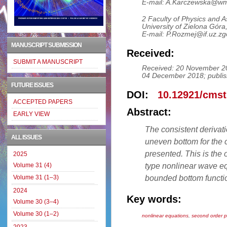
E-mail: A.Karczewska@wmi
2 Faculty of Physics and 
University of Zielona Gór
E-mail: P.Rozmej@if.uz.zg
MANUSCRIPT SUBMISSION
Received:
SUBMIT A MANUSCRIPT
Received: 20 November 20
04 December 2018; publis
FUTURE ISSUES
DOI:
10.12921/cmst
ACCEPTED PAPERS
Abstract:
EARLY VIEW
The consistent derivat
ALL ISSUES
uneven bottom for the 
presented. This is th
2025
type nonlinear wave equ
Volume 31 (4)
bounded bottom functi
Volume 31 (1–3)
2024
Key words:
Volume 30 (3–4)
Volume 30 (1–2)
nonlinear equations
,
second order p