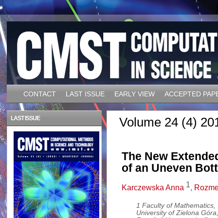
CONTACT
LAST ISSUE
EARLY VIEW
ACCEPTED PAP
LAST ISSUE
Volume 24 (4) 20
The New Extended
of an Uneven Bot
1
Karczewska Anna
,
Rozmej
1 Faculty of Mathematics
University of Zielona Gór