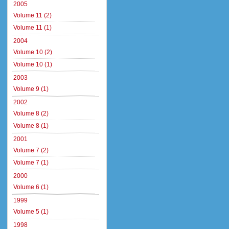
2005
Volume 11 (2)
Volume 11 (1)
2004
Volume 10 (2)
Volume 10 (1)
2003
Volume 9 (1)
2002
Volume 8 (2)
Volume 8 (1)
2001
Volume 7 (2)
Volume 7 (1)
2000
Volume 6 (1)
1999
Volume 5 (1)
1998