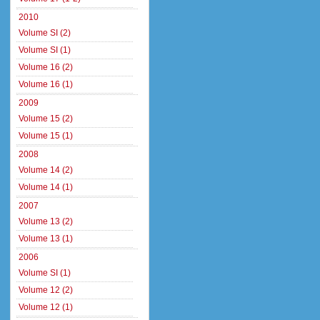
2010
Volume SI (2)
Volume SI (1)
Volume 16 (2)
Volume 16 (1)
2009
Volume 15 (2)
Volume 15 (1)
2008
Volume 14 (2)
Volume 14 (1)
2007
Volume 13 (2)
Volume 13 (1)
2006
Volume SI (1)
Volume 12 (2)
Volume 12 (1)