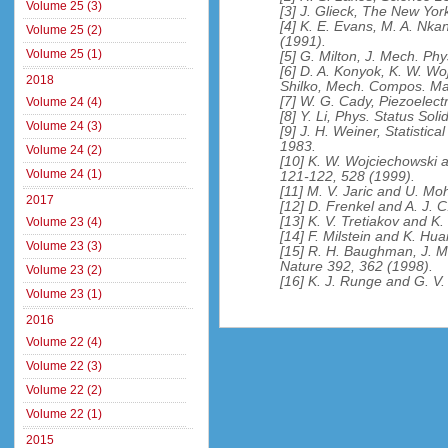
Volume 25 (3)
[3] J. Glieck, The New Yor
[4] K. E. Evans, M. A. Nka
Volume 25 (2)
(1991).
Volume 25 (1)
[5] G. Milton, J. Mech. Phy
[6] D. A. Konyok, K. W. Wo
2018
Shilko, Mech. Compos. Mat
[7] W. G. Cady, Piezoelect
Volume 24 (4)
[8] Y. Li, Phys. Status Soli
Volume 24 (3)
[9] J. H. Weiner, Statistica
1983.
Volume 24 (2)
[10] K. W. Wojciechowski 
Volume 24 (1)
121-122, 528 (1999).
[11] M. V. Jaric and U. Mo
2017
[12] D. Frenkel and A. J. 
[13] K. V. Tretiakov and K
Volume 23 (4)
[14] F. Milstein and K. Hu
Volume 23 (3)
[15] R. H. Baughman, J. M.
Nature 392, 362 (1998).
Volume 23 (2)
[16] K. J. Runge and G. V.
Volume 23 (1)
2016
Volume 22 (4)
Volume 22 (3)
Volume 22 (2)
Volume 22 (1)
2015