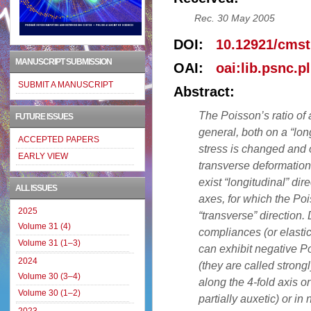
Rec. 30 May 2005
DOI:
10.12921/cmst
MANUSCRIPT SUBMISSION
OAI:
oai:lib.psnc.p
SUBMIT A MANUSCRIPT
Abstract:
The Poisson’s ratio of 
FUTURE ISSUES
general, both on a “lon
ACCEPTED PAPERS
stress is changed and o
EARLY VIEW
transverse deformation
exist “longitudinal” dire
ALL ISSUES
axes, for which the Po
2025
“transverse” direction.
Volume 31 (4)
compliances (or elastic
Volume 31 (1–3)
can exhibit negative Po
2024
(they are called strongl
Volume 30 (3–4)
along the 4-fold axis or
Volume 30 (1–2)
partially auxetic) or in