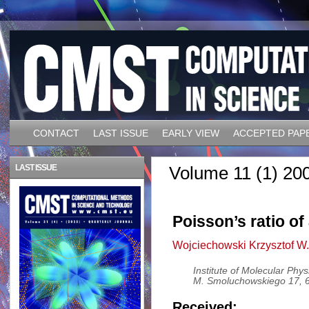
CONTACT
LAST ISSUE
EARLY VIEW
ACCEPTED PAP
LAST ISSUE
Volume 11 (1) 20
Poisson’s ratio o
Wojciechowski Krzysztof W.
Institute of Molecular Phy
M. Smoluchowskiego 17, 
Received: