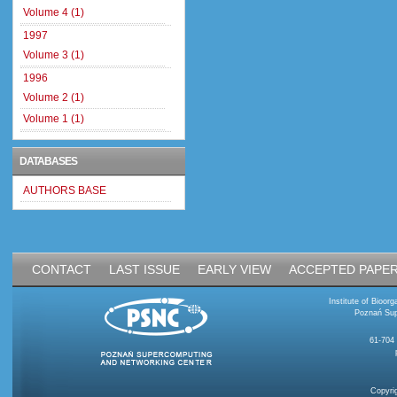
Volume 4 (1)
1997
Volume 3 (1)
1996
Volume 2 (1)
Volume 1 (1)
DATABASES
AUTHORS BASE
CONTACT
LAST ISSUE
EARLY VIEW
ACCEPTED PAPE
Institute of Bioo
Poznań Sup
61-704
Copyri