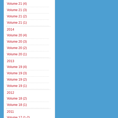
Volume 21 (4)
Volume 21 (3)
Volume 21 (2)
Volume 21 (1)
2014
Volume 20 (4)
Volume 20 (3)
Volume 20 (2)
Volume 20 (1)
2013
Volume 19 (4)
Volume 19 (3)
Volume 19 (2)
Volume 19 (1)
2012
Volume 18 (2)
Volume 18 (1)
2011
Volume 17 (1-2)