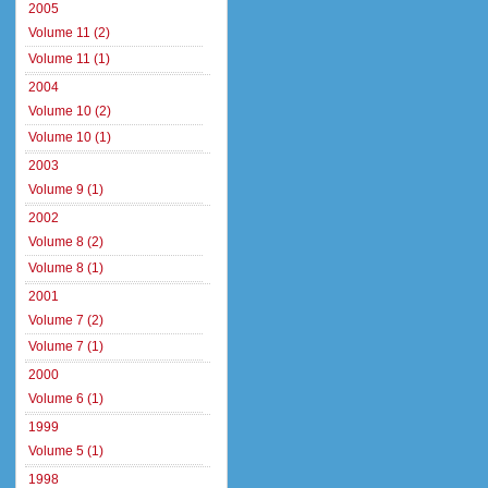
2005
Volume 11 (2)
Volume 11 (1)
2004
Volume 10 (2)
Volume 10 (1)
2003
Volume 9 (1)
2002
Volume 8 (2)
Volume 8 (1)
2001
Volume 7 (2)
Volume 7 (1)
2000
Volume 6 (1)
1999
Volume 5 (1)
1998