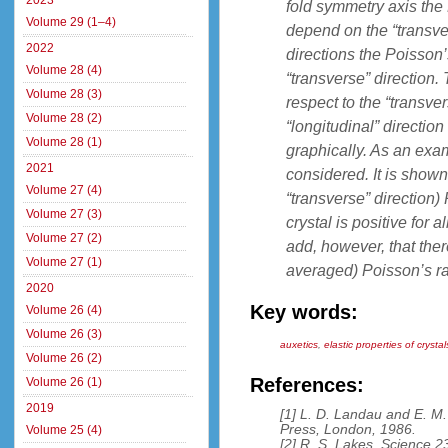
2023
fold symmetry axis the 
Volume 29 (1–4)
depend on the “transver
2022
directions the Poisson’
Volume 28 (4)
“transverse” direction.
Volume 28 (3)
respect to the “transve
Volume 28 (2)
“longitudinal” directi
Volume 28 (1)
graphically. As an exam
2021
considered. It is shown
Volume 27 (4)
“transverse” direction)
Volume 27 (3)
crystal is positive for 
Volume 27 (2)
add, however, that there
Volume 27 (1)
averaged) Poisson’s rat
2020
Key words:
Volume 26 (4)
Volume 26 (3)
auxetics
,
elastic properties of crysta
Volume 26 (2)
References:
Volume 26 (1)
2019
[1] L. D. Landau and E. M. 
Press, London, 1986.
Volume 25 (4)
[2] R. S. Lakes, Science 2