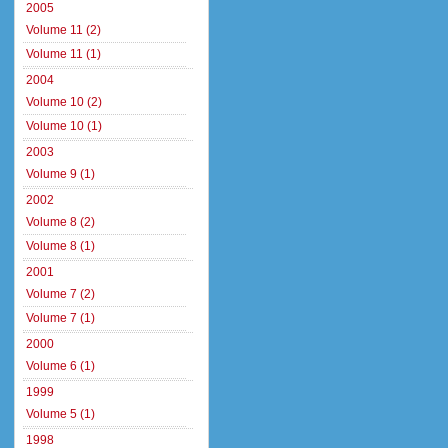
2005
Volume 11 (2)
Volume 11 (1)
2004
Volume 10 (2)
Volume 10 (1)
2003
Volume 9 (1)
2002
Volume 8 (2)
Volume 8 (1)
2001
Volume 7 (2)
Volume 7 (1)
2000
Volume 6 (1)
1999
Volume 5 (1)
1998