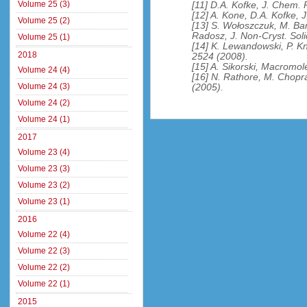
Volume 25 (3)
[11] D.A. Kofke, J. Chem.
[12] A. Kone, D.A. Kofke, 
Volume 25 (2)
[13] S. Wołoszczuk, M. Ba
Radosz, J. Non-Cryst. Sol
Volume 25 (1)
[14] K. Lewandowski, P. Kn
2018
2524 (2008).
[15] A. Sikorski, Macromol
Volume 24 (4)
[16] N. Rathore, M. Chopr
Volume 24 (3)
(2005).
Volume 24 (2)
Volume 24 (1)
2017
Volume 23 (4)
Volume 23 (3)
Volume 23 (2)
Volume 23 (1)
2016
Volume 22 (4)
Volume 22 (3)
Volume 22 (2)
Volume 22 (1)
2015