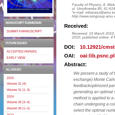
Faculty of Physics, A. Mick
ul. Umultowska 85, 61-61
*e-mail: mbanasz@amu.ed
http://www.simgroup.amu.
MANUSCRIPT SUBMISSION
Received:
SUBMIT A MANUSCRIPT
Received: 15 March 2010; r
2010; published online: 4
FUTURE ISSUES
DOI:
10.12921/cmst
ACCEPTED PAPERS
OAI:
oai:lib.psnc.p
EARLY VIEW
Abstract:
ALL ISSUES
We present a study of t
2025
exchange) Monte Carlo 
Volume 31 (4)
feedbackoptimized para
Volume 31 (1–3)
generating an optimal s
2024
method is applied to a
Volume 30 (3–4)
chain undergoing a coi
Volume 30 (1–2)
select the optimal numbe