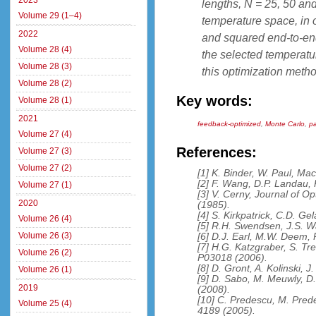
2023
lengths, N = 25, 50 and
Volume 29 (1–4)
temperature space, in o
2022
and squared end-to-end
Volume 28 (4)
the selected temperatur
Volume 28 (3)
this optimization metho
Volume 28 (2)
Key words:
Volume 28 (1)
2021
feedback-optimized
,
Monte Carlo
,
pa
Volume 27 (4)
References:
Volume 27 (3)
Volume 27 (2)
[1] K. Binder, W. Paul, Ma
[2] F. Wang, D.P. Landau, 
Volume 27 (1)
[3] V. Cerny, Journal of O
2020
(1985).
[4] S. Kirkpatrick, C.D. Ge
Volume 26 (4)
[5] R.H. Swendsen, J.S. W
Volume 26 (3)
[6] D.J. Earl, M.W. Deem,
[7] H.G. Katzgraber, S. Tre
Volume 26 (2)
P03018 (2006).
[8] D. Gront, A. Kolinski, 
Volume 26 (1)
[9] D. Sabo, M. Meuwly, D
2019
(2008).
[10] C. Predescu, M. Pred
Volume 25 (4)
4189 (2005).