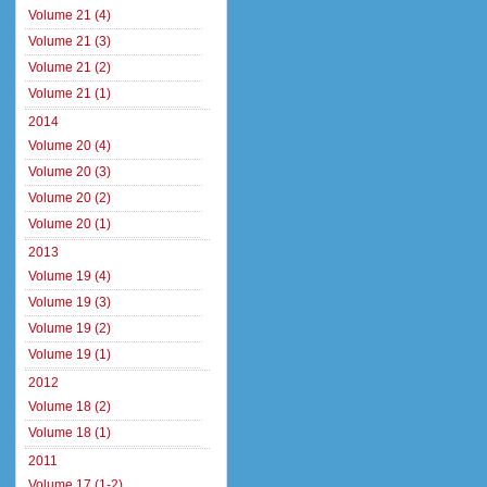
Volume 21 (4)
Volume 21 (3)
Volume 21 (2)
Volume 21 (1)
2014
Volume 20 (4)
Volume 20 (3)
Volume 20 (2)
Volume 20 (1)
2013
Volume 19 (4)
Volume 19 (3)
Volume 19 (2)
Volume 19 (1)
2012
Volume 18 (2)
Volume 18 (1)
2011
Volume 17 (1-2)