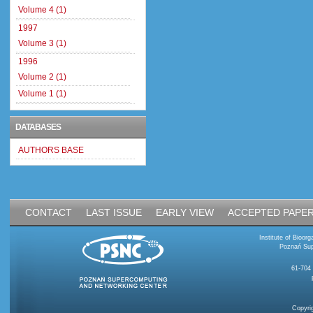
Volume 4 (1)
1997
Volume 3 (1)
1996
Volume 2 (1)
Volume 1 (1)
DATABASES
AUTHORS BASE
CONTACT
LAST ISSUE
EARLY VIEW
ACCEPTED PAPE
Institute of Bioo
Poznań Sup
61-704
Copyri