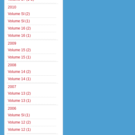
2010
Volume SI (2)
Volume SI (1)
Volume 16 (2)
Volume 16 (1)
2009
Volume 15 (2)
Volume 15 (1)
2008
Volume 14 (2)
Volume 14 (1)
2007
Volume 13 (2)
Volume 13 (1)
2006
Volume SI (1)
Volume 12 (2)
Volume 12 (1)