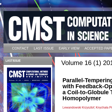
CONTACT
LAST ISSUE
EARLY VIEW
ACCEPTED PAP
LAST ISSUE
Volume 16 (1) 20
Parallel-Temperin
with Feedback-Opt
a Coil-to-Globule 
Homopolymer
Lewandowski Krzysztof
,
Knychała Pi