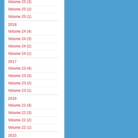
Volume 25 (3)
Volume 25 (2)
Volume 25 (1)
2018
Volume 24 (4)
Volume 24 (3)
Volume 24 (2)
Volume 24 (1)
2017
Volume 23 (4)
Volume 23 (3)
Volume 23 (2)
Volume 23 (1)
2016
Volume 22 (4)
Volume 22 (3)
Volume 22 (2)
Volume 22 (1)
2015