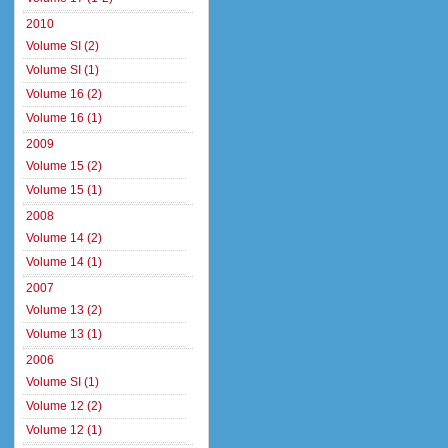
2010
Volume SI (2)
Volume SI (1)
Volume 16 (2)
Volume 16 (1)
2009
Volume 15 (2)
Volume 15 (1)
2008
Volume 14 (2)
Volume 14 (1)
2007
Volume 13 (2)
Volume 13 (1)
2006
Volume SI (1)
Volume 12 (2)
Volume 12 (1)