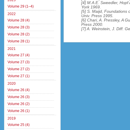
2023
[4] M.A.E. Sweedler, Hopf
Volume 29 (1–4)
York 1969.
[5] S. Maijd, Foundation
2022
Univ. Press 1995.
[6] Chari, A. Pressley, A
Volume 28 (4)
Press 2000.
Volume 28 (3)
[7] A. Weinstein, J. Diff. 
Volume 28 (2)
Volume 28 (1)
2021
Volume 27 (4)
Volume 27 (3)
Volume 27 (2)
Volume 27 (1)
2020
Volume 26 (4)
Volume 26 (3)
Volume 26 (2)
Volume 26 (1)
2019
Volume 25 (4)