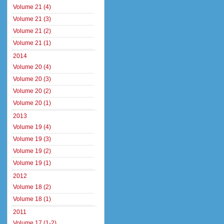
Volume 21 (4)
Volume 21 (3)
Volume 21 (2)
Volume 21 (1)
2014
Volume 20 (4)
Volume 20 (3)
Volume 20 (2)
Volume 20 (1)
2013
Volume 19 (4)
Volume 19 (3)
Volume 19 (2)
Volume 19 (1)
2012
Volume 18 (2)
Volume 18 (1)
2011
Volume 17 (1-2)