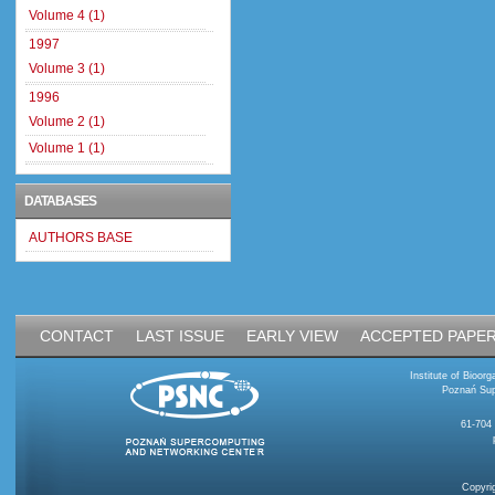
Volume 4 (1)
1997
Volume 3 (1)
1996
Volume 2 (1)
Volume 1 (1)
DATABASES
AUTHORS BASE
CONTACT
LAST ISSUE
EARLY VIEW
ACCEPTED PAPE
Institute of Bioo
Poznań Sup
61-704
Copyri