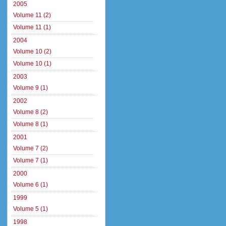
2005
Volume 11 (2)
Volume 11 (1)
2004
Volume 10 (2)
Volume 10 (1)
2003
Volume 9 (1)
2002
Volume 8 (2)
Volume 8 (1)
2001
Volume 7 (2)
Volume 7 (1)
2000
Volume 6 (1)
1999
Volume 5 (1)
1998