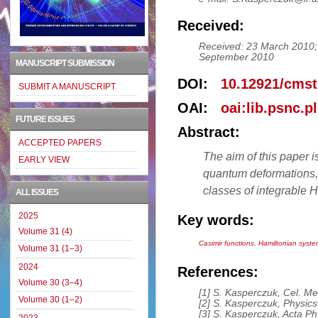
Received:
Received: 23 March 2010; 
September 2010
MANUSCRIPT SUBMISSION
DOI:
10.12921/cmst
SUBMIT A MANUSCRIPT
OAI:
oai:lib.psnc.p
FUTURE ISSUES
Abstract:
ACCEPTED PAPERS
The aim of this paper i
EARLY VIEW
quantum deformations, f
classes of integrable 
ALL ISSUES
2025
Key words:
Volume 31 (4)
Casimir functions
,
Hamiltonian syst
Volume 31 (1–3)
2024
References:
Volume 30 (3–4)
[1] S. Kasperczuk, Cel. Me
Volume 30 (1–2)
[2] S. Kasperczuk, Physics
[3] S. Kasperczuk, Acta Ph