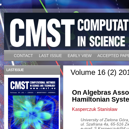
CONTACT
LAST ISSUE
EARLY VIEW
ACCEPTED PAP
LAST ISSUE
Volume 16 (2) 20
On Algebras Assoc
Hamiltonian Syst
Kasperczuk Stanisław
University of Zielona Góra,
ul. Szafrana 4a, 65-516 Z
e-mail: S.Kasperczuk@if.u