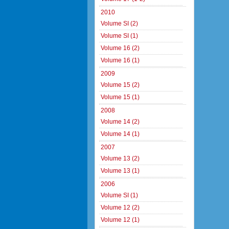
2010
Volume SI (2)
Volume SI (1)
Volume 16 (2)
Volume 16 (1)
2009
Volume 15 (2)
Volume 15 (1)
2008
Volume 14 (2)
Volume 14 (1)
2007
Volume 13 (2)
Volume 13 (1)
2006
Volume SI (1)
Volume 12 (2)
Volume 12 (1)