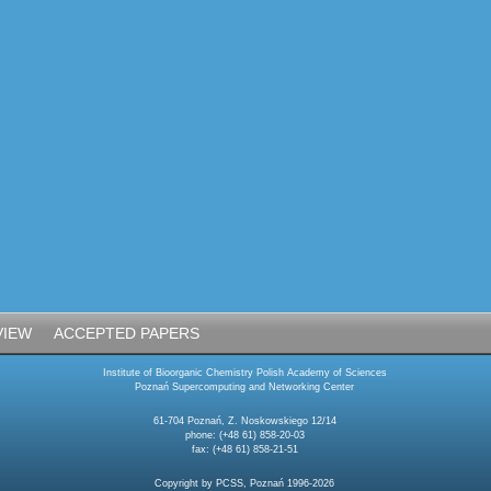
VIEW
ACCEPTED PAPERS
Institute of Bioorganic Chemistry Polish Academy of Sciences
Poznań Supercomputing and Networking Center
61-704 Poznań, Z. Noskowskiego 12/14
phone: (+48 61) 858-20-03
fax: (+48 61) 858-21-51
Copyright by PCSS, Poznań 1996-2026