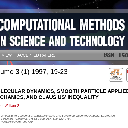
 VIEW
ACCEPTED PAPERS
lume 3 (1) 1997, 19-23
LECULAR DYNAMICS, SMOOTH PARTICLE APPLIE
CHANICS, AND CLAUSIUS’ INEQUALITY
er William G.
University of California at Davis/Livermore and Lawrence Livermore National Laboratory
Livermore, California 94551-7808 USA 510-422-9787
(hoover@wente. llnl.gov)