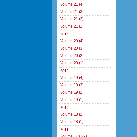
Volume 21 (4)
Volume 21 (3)
Volume 21 (2)
Volume 21 (1)
2014
Volume 20 (4)
Volume 20 (3)
Volume 20 (2)
Volume 20 (1)
2013
Volume 19 (4)
Volume 19 (3)
Volume 19 (2)
Volume 19 (1)
2012
Volume 18 (2)
Volume 18 (1)
2011
Volume 17 (1-2)