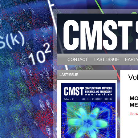
CONTACT
LAST ISSUE
EARLY
LAST ISSUE
Vo
MO
ME
Hoov