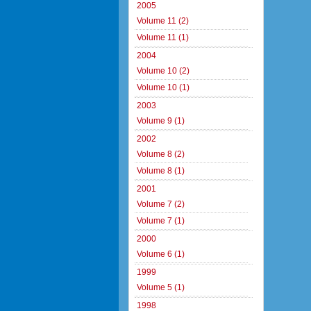
2005
Volume 11 (2)
Volume 11 (1)
2004
Volume 10 (2)
Volume 10 (1)
2003
Volume 9 (1)
2002
Volume 8 (2)
Volume 8 (1)
2001
Volume 7 (2)
Volume 7 (1)
2000
Volume 6 (1)
1999
Volume 5 (1)
1998