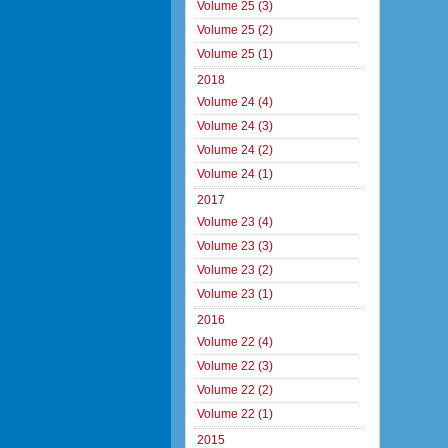
Volume 25 (3)
Volume 25 (2)
Volume 25 (1)
2018
Volume 24 (4)
Volume 24 (3)
Volume 24 (2)
Volume 24 (1)
2017
Volume 23 (4)
Volume 23 (3)
Volume 23 (2)
Volume 23 (1)
2016
Volume 22 (4)
Volume 22 (3)
Volume 22 (2)
Volume 22 (1)
2015