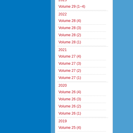
2023
Volume 29 (1–4)
2022
Volume 28 (4)
Volume 28 (3)
Volume 28 (2)
Volume 28 (1)
2021
Volume 27 (4)
Volume 27 (3)
Volume 27 (2)
Volume 27 (1)
2020
Volume 26 (4)
Volume 26 (3)
Volume 26 (2)
Volume 26 (1)
2019
Volume 25 (4)