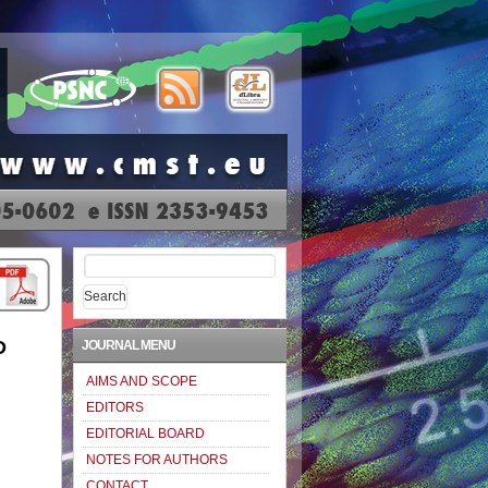
Search
for:
D
JOURNAL MENU
AIMS AND SCOPE
EDITORS
EDITORIAL BOARD
NOTES FOR AUTHORS
CONTACT