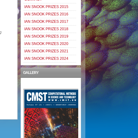
IAN SNOOK PRIZES 2015
IAN SNOOK PRIZES 2016
IAN SNOOK PRIZES 2017
IAN SNOOK PRIZES 2018
g
IAN SNOOK PRIZES 2019
IAN SNOOK PRIZES 2020
IAN SNOOK PRIZES 2021
IAN SNOOK PRIZES 2024
GALLERY