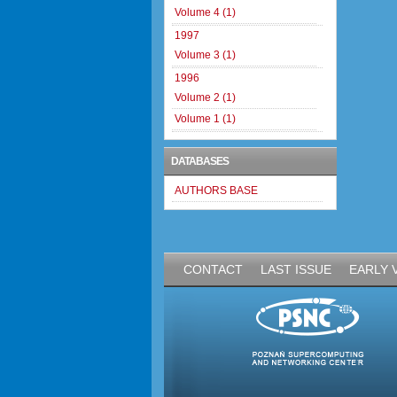
Volume 4 (1)
1997
Volume 3 (1)
1996
Volume 2 (1)
Volume 1 (1)
DATABASES
AUTHORS BASE
CONTACT
LAST ISSUE
EARLY 