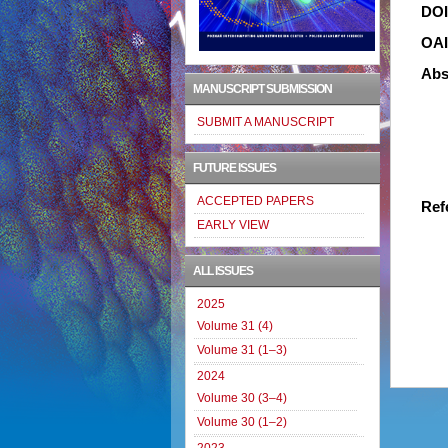
DO
OA
Abs
MANUSCRIPT SUBMISSION
SUBMIT A MANUSCRIPT
FUTURE ISSUES
ACCEPTED PAPERS
Ref
EARLY VIEW
ALL ISSUES
2025
Volume 31 (4)
Volume 31 (1–3)
2024
Volume 30 (3–4)
Volume 30 (1–2)