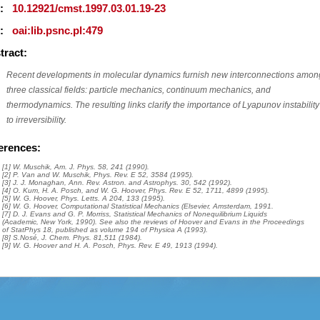
I:
10.12921/cmst.1997.03.01.19-23
I:
oai:lib.psnc.pl:479
tract:
Recent developments in molecular dynamics furnish new interconnections amon
three classical fields: particle mechanics, continuum mechanics, and
thermodynamics. The resulting links clarify the importance of Lyapunov instability
to irreversibility.
erences:
[1] W. Muschik, Am. J. Phys. 58, 241 (1990).
[2] P. Van and W. Muschik, Phys. Rev. E 52, 3584 (1995).
[3] J. J. Monaghan, Ann. Rev. Astron. and Astrophys. 30, 542 (1992).
[4] O. Kum, H. A. Posch, and W. G. Hoover, Phys. Rev. E 52, 1711, 4899 (1995).
[5] W. G. Hoover, Phys. Letts. A 204, 133 (1995).
[6] W. G. Hoover, Computational Statistical Mechanics (Elsevier, Amsterdam, 1991.
[7] D. J. Evans and G. P. Morriss, Statistical Mechanics of Nonequilibrium Liquids
(Academic, New York, 1990). See also the reviews of Hoover and Evans in the Proceedings
of StatPhys 18, published as volume 194 of Physica A (1993).
[8] S.Nosé, J. Chem. Phys. 81,511 (1984).
[9] W. G. Hoover and H. A. Posch, Phys. Rev. E 49, 1913 (1994).