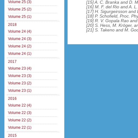
Volume 25 (3)
[15] A. C. Branka and D. M
[16] M. F. del Rio and A. 
Volume 25 (2)
[17] H. Sigurgeirsson and
[18] P. Schofield, Proc. Ph
Volume 25 (1)
[19] R. V. Gopala Rao and
2018
[20] S. Hess, M. Kröger, a
[21] S. Takeno and M. God
Volume 24 (4)
Volume 24 (3)
Volume 24 (2)
Volume 24 (1)
2017
Volume 23 (4)
Volume 23 (3)
Volume 23 (2)
Volume 23 (1)
2016
Volume 22 (4)
Volume 22 (3)
Volume 22 (2)
Volume 22 (1)
2015