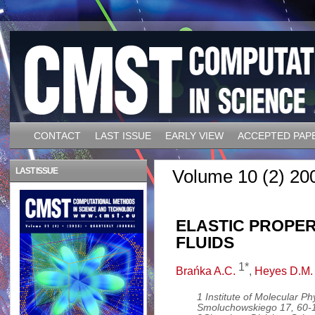
CONTACT
LAST ISSUE
EARLY VIEW
ACCEPTED PAP
LAST ISSUE
Volume 10 (2) 20
ELASTIC PROPER
FLUIDS
1*
Brańka A.C.
,
Heyes D.M.
1 Institute of Molecular P
Smoluchowskiego 17, 60-