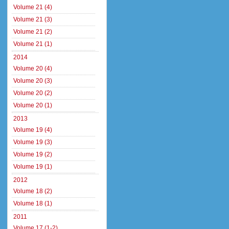
Volume 21 (4)
Volume 21 (3)
Volume 21 (2)
Volume 21 (1)
2014
Volume 20 (4)
Volume 20 (3)
Volume 20 (2)
Volume 20 (1)
2013
Volume 19 (4)
Volume 19 (3)
Volume 19 (2)
Volume 19 (1)
2012
Volume 18 (2)
Volume 18 (1)
2011
Volume 17 (1-2)