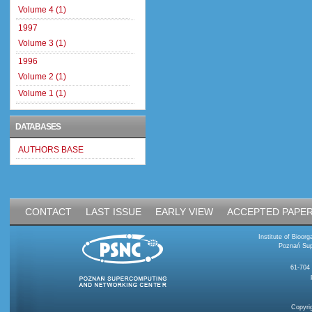
Volume 4 (1)
1997
Volume 3 (1)
1996
Volume 2 (1)
Volume 1 (1)
DATABASES
AUTHORS BASE
CONTACT
LAST ISSUE
EARLY VIEW
ACCEPTED PAPE
Institute of Bioo
Poznań Sup
61-704
Copyri