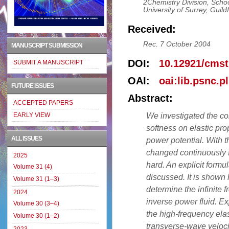
2Chemistry Division, Scho
University of Surrey, Gui
Received:
Rec. 7 October 2004
MANUSCRIPT SUBMISSION
DOI:
10.12921/cmst
SUBMIT A MANUSCRIPT
OAI:
oai:lib.psnc.p
FUTURE ISSUES
Abstract:
ACCEPTED PAPERS
We investigated the co
EARLY VIEW
softness on elastic pro
ALL ISSUES
power potential. With t
changed continuously f
2025
hard. An explicit formul
Volume 31 (4)
discussed. It is shown 
Volume 31 (1–3)
determine the infinite f
2024
inverse power fluid. Exp
Volume 30 (3–4)
the high-frequency elas
Volume 30 (1–2)
transverse-wave veloci