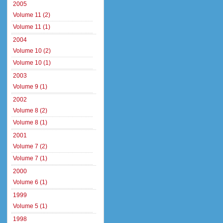
2005
Volume 11 (2)
Volume 11 (1)
2004
Volume 10 (2)
Volume 10 (1)
2003
Volume 9 (1)
2002
Volume 8 (2)
Volume 8 (1)
2001
Volume 7 (2)
Volume 7 (1)
2000
Volume 6 (1)
1999
Volume 5 (1)
1998