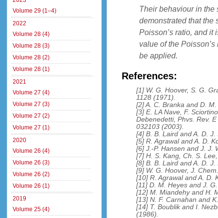
2023
Their behaviour in the s
Volume 29 (1–4)
demonstrated that the s
2022
Poisson’s ratio, and it
Volume 28 (4)
value of the Poisson’s 
Volume 28 (3)
be applied.
Volume 28 (2)
Volume 28 (1)
References:
2021
[1] W. G. Hoover, S. G. G
Volume 27 (4)
1128 (1971).
Volume 27 (3)
[2] A. C. Branka and D. M
[3] E. LA Nave, F. Sciortino
Volume 27 (2)
Debenedetti, Phvs. Rev. E
032103 (2003).
Volume 27 (1)
[4] B. B. Laird and A. D. 
2020
[5] R. Agrawal and A. D. K
[6] J.-P. Hansen and J. J.
Volume 26 (4)
[7] H. S. Kang, Ch. S. Lee
Volume 26 (3)
[8] B. B. Laird and A. D. 
[9] W. G. Hoover, J. Chem
Volume 26 (2)
[10] R. Agrawal and A. D. 
[11] D. M. Heyes and J. G.
Volume 26 (1)
[12] M. Miandehy and H. M
2019
[13] N. F. Carnahan and K.
[14] T. Boublik and I. Ne
Volume 25 (4)
(1986).