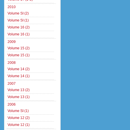
2010
Volume SI (2)
Volume SI (1)
Volume 16 (2)
Volume 16 (1)
2009
Volume 15 (2)
Volume 15 (1)
2008
Volume 14 (2)
Volume 14 (1)
2007
Volume 13 (2)
Volume 13 (1)
2006
Volume SI (1)
Volume 12 (2)
Volume 12 (1)