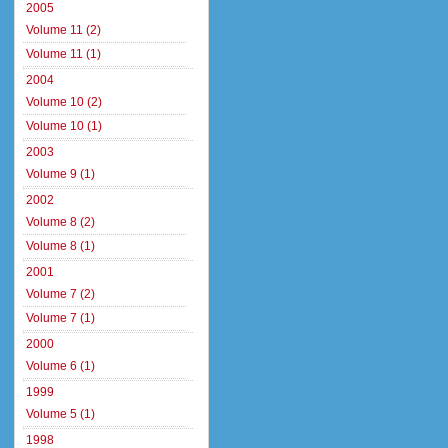
2005
Volume 11 (2)
Volume 11 (1)
2004
Volume 10 (2)
Volume 10 (1)
2003
Volume 9 (1)
2002
Volume 8 (2)
Volume 8 (1)
2001
Volume 7 (2)
Volume 7 (1)
2000
Volume 6 (1)
1999
Volume 5 (1)
1998