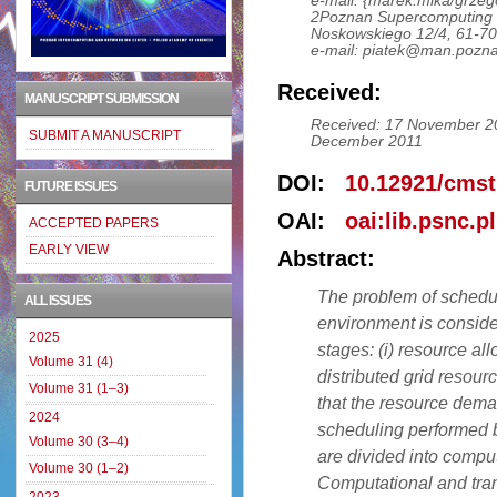
e-mail: {marek.mika/grzeg
2Poznan Supercomputing 
Noskowskiego 12/4, 61-7
e-mail: piatek@man.pozna
Received:
MANUSCRIPT SUBMISSION
Received: 17 November 20
SUBMIT A MANUSCRIPT
December 2011
DOI:
10.12921/cmst
FUTURE ISSUES
OAI:
oai:lib.psnc.p
ACCEPTED PAPERS
EARLY VIEW
Abstract:
The problem of schedul
ALL ISSUES
environment is conside
2025
stages: (i) resource all
Volume 31 (4)
distributed grid resour
Volume 31 (1–3)
that the resource deman
2024
scheduling performed b
Volume 30 (3–4)
are divided into compu
Volume 30 (1–2)
Computational and tra