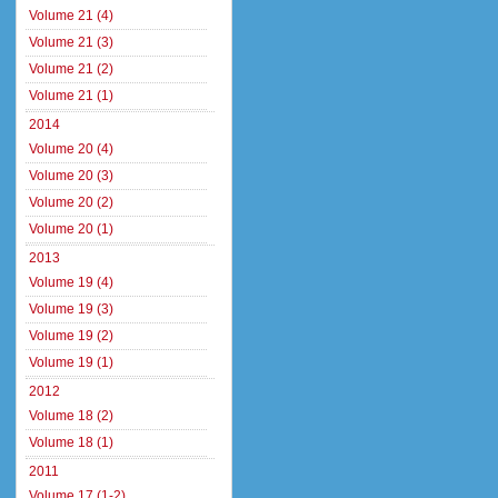
Volume 21 (4)
Volume 21 (3)
Volume 21 (2)
Volume 21 (1)
2014
Volume 20 (4)
Volume 20 (3)
Volume 20 (2)
Volume 20 (1)
2013
Volume 19 (4)
Volume 19 (3)
Volume 19 (2)
Volume 19 (1)
2012
Volume 18 (2)
Volume 18 (1)
2011
Volume 17 (1-2)