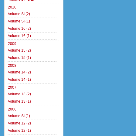
2010
Volume SI (2)
Volume SI (1)
Volume 16 (2)
Volume 16 (1)
2009
Volume 15 (2)
Volume 15 (1)
2008
Volume 14 (2)
Volume 14 (1)
2007
Volume 13 (2)
Volume 13 (1)
2006
Volume SI (1)
Volume 12 (2)
Volume 12 (1)