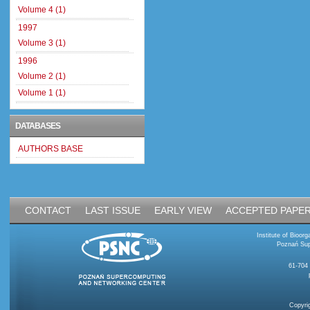
Volume 4 (1)
1997
Volume 3 (1)
1996
Volume 2 (1)
Volume 1 (1)
DATABASES
AUTHORS BASE
CONTACT
LAST ISSUE
EARLY VIEW
ACCEPTED PAPE
Institute of Bioo
Poznań Sup
61-704
Copyri