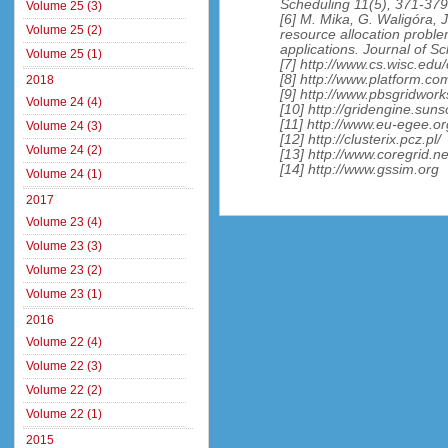
Scheduling 11(5), 371-379
Volume 25 (3)
[6] M. Mika, G. Waligóra, 
Volume 25 (2)
resource allocation proble
applications. Journal of S
Volume 25 (1)
[7] http://www.cs.wisc.edu
[8] http://www.platform.co
2018
[9] http://www.pbsgridwor
Volume 24 (4)
[10] http://gridengine.suns
[11] http://www.eu-egee.or
Volume 24 (3)
[12] http://clusterix.pcz.pl/
Volume 24 (2)
[13] http://www.coregrid.ne
[14] http://www.gssim.org
Volume 24 (1)
2017
Volume 23 (4)
Volume 23 (3)
Volume 23 (2)
Volume 23 (1)
2016
Volume 22 (4)
Volume 22 (3)
Volume 22 (2)
Volume 22 (1)
2015