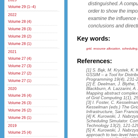
2023
distinguished. A compu
Volume 29 (1–4)
order to show the impor
2022
examine the influence o
Volume 28 (4)
conclusions and directi
Volume 28 (3)
Volume 28 (2)
Key words:
Volume 28 (1)
grid
,
resource allocation
,
scheduling
2021
Volume 27 (4)
References:
Volume 27 (3)
[1] S. Bąk, M. Krystek, K. 
Volume 27 (2)
GSSIM – a Tool for Distrib
Programming 19(4), 231-2
Volume 27 (1)
[2] E. Deelman, J. Blythe, 
Blackburn, A. Lazzarini, A
2020
Mapping abstract complex 
Volume 26 (4)
of Grid Computing 1(1), 2
[3] I. Foster, C. Kesselman
Volume 26 (3)
Kesselman (eds.) The Grid
Volume 26 (2)
Infrastructure, San Franc
[4] K. Kurowski, J. Nabrzy
Volume 26 (1)
Scheduling Simulator. Com
Technology 13(2), 121-12
2019
[5] K. Kurowski, J. Nabrzysk
Volume 25 (4)
approach to two-level hier