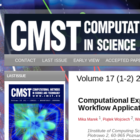
CONTACT
LAST ISSUE
EARLY VIEW
ACCEPTED PAP
LAST ISSUE
Volume 17 (1-2) 2
Computational Ex
Workflow Applicat
1
2
Mika Marek
,
Piątek Wojciech
,
Wa
1Institute of Computing Sc
Piotrowo 2, 60-965 Pozna