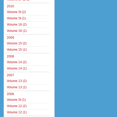
2010
Volume SI (2)
Volume SI (1)
Volume 16 (2)
Volume 16 (1)
2009
Volume 15 (2)
Volume 15 (1)
2008
Volume 14 (2)
Volume 14 (1)
2007
Volume 13 (2)
Volume 13 (1)
2006
Volume SI (1)
Volume 12 (2)
Volume 12 (1)