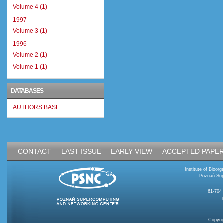
Volume 4 (1)
1997
Volume 3 (1)
1996
Volume 2 (1)
Volume 1 (1)
DATABASES
AUTHORS BASE
CONTACT
LAST ISSUE
EARLY VIEW
ACCEPTED PAPE
Institute of Bioo
Poznań Sup
61-704
Copyri