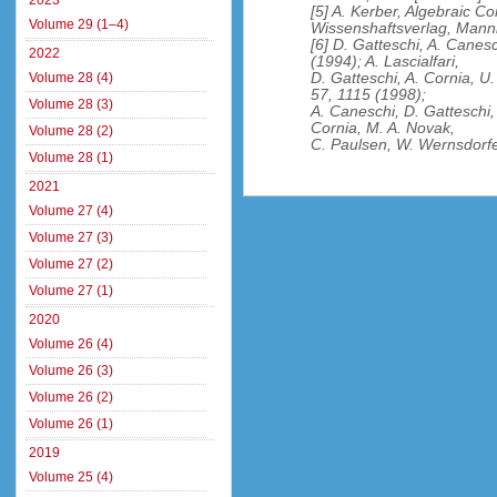
2023
[5] A. Kerber, Algebraic Co
Volume 29 (1–4)
Wissenshaftsverlag, Mann
[6] D. Gatteschi, A. Canesc
2022
(1994); A. Lascialfari,
D. Gatteschi, A. Cornia, U.
Volume 28 (4)
57, 1115 (1998);
Volume 28 (3)
A. Caneschi, D. Gatteschi,
Cornia, M. A. Novak,
Volume 28 (2)
C. Paulsen, W. Wernsdorfe
Volume 28 (1)
2021
Volume 27 (4)
Volume 27 (3)
Volume 27 (2)
Volume 27 (1)
2020
Volume 26 (4)
Volume 26 (3)
Volume 26 (2)
Volume 26 (1)
2019
Volume 25 (4)