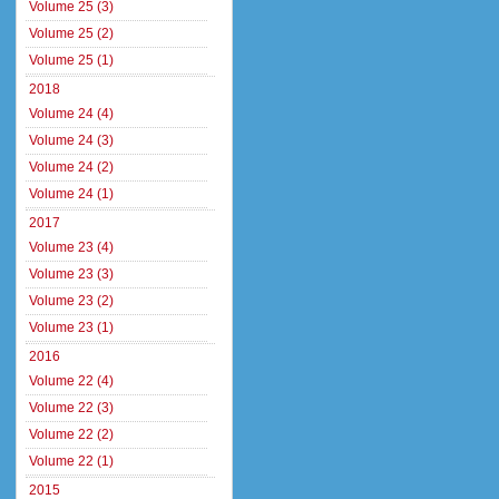
Volume 25 (3)
Volume 25 (2)
Volume 25 (1)
2018
Volume 24 (4)
Volume 24 (3)
Volume 24 (2)
Volume 24 (1)
2017
Volume 23 (4)
Volume 23 (3)
Volume 23 (2)
Volume 23 (1)
2016
Volume 22 (4)
Volume 22 (3)
Volume 22 (2)
Volume 22 (1)
2015