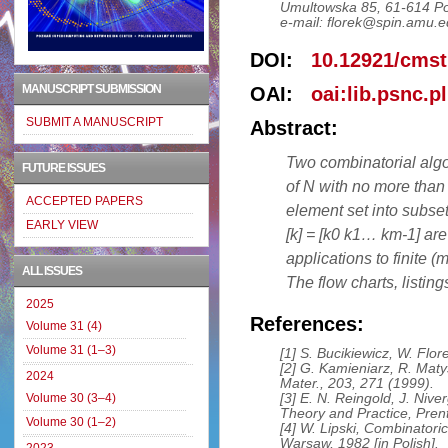
Umultowska 85, 61-614 P
e-mail: florek@spin.amu.e
DOI:
10.12921/cmst
MANUSCRIPT SUBMISSION
OAI:
oai:lib.psnc.p
SUBMIT A MANUSCRIPT
Abstract:
Two combinatorial algor
FUTURE ISSUES
of N with no more than
ACCEPTED PAPERS
element set into subsets
EARLY VIEW
[k] = [k0 k1… km-1] are
applications to finite 
ALL ISSUES
The flow charts, listing
2025
References:
Volume 31 (4)
Volume 31 (1–3)
[1] S. Bucikiewicz, W. Flo
[2] G. Kamieniarz, R. Maty
2024
Mater., 203, 271 (1999).
[3] E. N. Reingold, J. Nive
Volume 30 (3–4)
Theory and Practice, Prent
Volume 30 (1–2)
[4] W. Lipski, Combinatori
Warsaw, 1982 [in Polish].