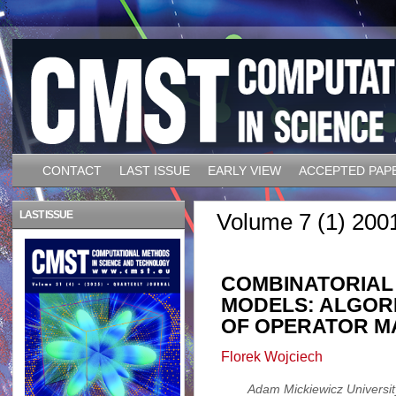
CONTACT
LAST ISSUE
EARLY VIEW
ACCEPTED PAP
LAST ISSUE
Volume 7 (1) 200
COMBINATORIAL 
MODELS: ALGOR
OF OPERATOR M
Florek Wojciech
Adam Mickiewicz University