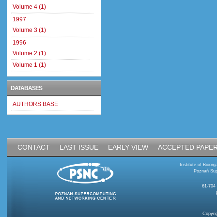
Volume 4 (1)
1997
Volume 3 (1)
1996
Volume 2 (1)
Volume 1 (1)
DATABASES
AUTHORS BASE
CONTACT
LAST ISSUE
EARLY VIEW
ACCEPTED PAPE
Institute of Bioo
Poznań Sup
61-704
Copyri