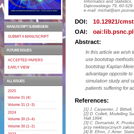
Informatics and Statistics,
Dąbrowskiego 79, 60-529 
e-mail: michal@am.poznan
DOI:
10.12921/cmst
MANUSCRIPT SUBMISSION
OAI:
oai:lib.psnc.p
SUBMIT A MANUSCRIPT
Abstract:
FUTURE ISSUES
In this article we wish
use bootstrap methods 
ACCEPTED PAPERS
bootstrap Kaplan-Meier 
EARLY VIEW
advantage opposite to 
simulation study and su
ALL ISSUES
patients suffering for 
2025
Volume 31 (4)
References:
Volume 31 (1–3)
[1] J. Carpenter, J. Bithell
2024
[2] D. Collett, Modelling 
Hall 1994.
Volume 30 (3–4)
[3] C. Domański, K. Prusk
Volume 30 (1–2)
przy nieklasycznych założ
[4] B. Efron, J. Amer. Stat