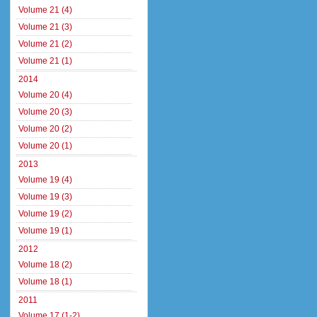
Volume 21 (4)
Volume 21 (3)
Volume 21 (2)
Volume 21 (1)
2014
Volume 20 (4)
Volume 20 (3)
Volume 20 (2)
Volume 20 (1)
2013
Volume 19 (4)
Volume 19 (3)
Volume 19 (2)
Volume 19 (1)
2012
Volume 18 (2)
Volume 18 (1)
2011
Volume 17 (1-2)