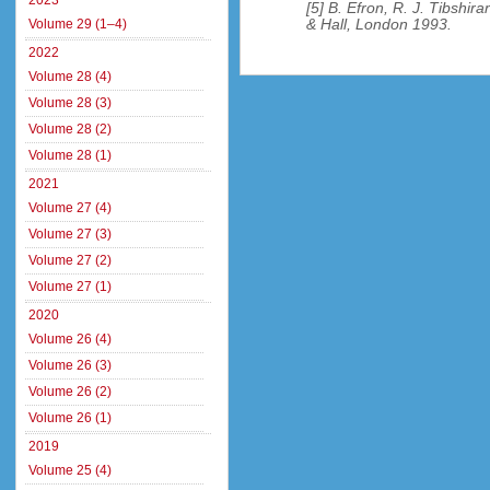
2023
[5] B. Efron, R. J. Tibshir
& Hall, London 1993.
Volume 29 (1–4)
2022
Volume 28 (4)
Volume 28 (3)
Volume 28 (2)
Volume 28 (1)
2021
Volume 27 (4)
Volume 27 (3)
Volume 27 (2)
Volume 27 (1)
2020
Volume 26 (4)
Volume 26 (3)
Volume 26 (2)
Volume 26 (1)
2019
Volume 25 (4)