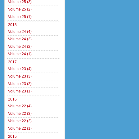
Volume 25 (3)
Volume 25 (2)
Volume 25 (1)
2018
Volume 24 (4)
Volume 24 (3)
Volume 24 (2)
Volume 24 (1)
2017
Volume 23 (4)
Volume 23 (3)
Volume 23 (2)
Volume 23 (1)
2016
Volume 22 (4)
Volume 22 (3)
Volume 22 (2)
Volume 22 (1)
2015