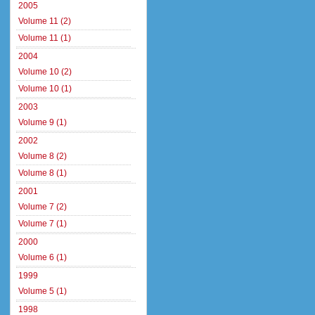
2005
Volume 11 (2)
Volume 11 (1)
2004
Volume 10 (2)
Volume 10 (1)
2003
Volume 9 (1)
2002
Volume 8 (2)
Volume 8 (1)
2001
Volume 7 (2)
Volume 7 (1)
2000
Volume 6 (1)
1999
Volume 5 (1)
1998