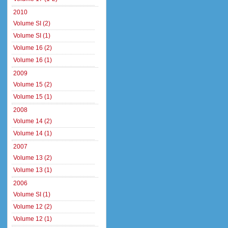
2010
Volume SI (2)
Volume SI (1)
Volume 16 (2)
Volume 16 (1)
2009
Volume 15 (2)
Volume 15 (1)
2008
Volume 14 (2)
Volume 14 (1)
2007
Volume 13 (2)
Volume 13 (1)
2006
Volume SI (1)
Volume 12 (2)
Volume 12 (1)