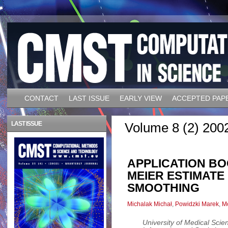
CONTACT
LAST ISSUE
EARLY VIEW
ACCEPTED PAP
LAST ISSUE
Volume 8 (2) 200
APPLICATION B
MEIER ESTIMATE
SMOOTHING
Michalak Michał
,
Powidzki Marek
,
Mo
University of Medical Sci